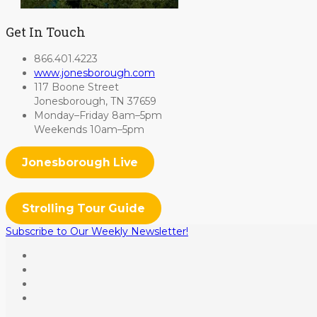
Get In Touch
866.401.4223
www.jonesborough.com
117 Boone Street
Jonesborough, TN 37659
Monday–Friday 8am–5pm
Weekends 10am–5pm
Jonesborough Live
Strolling Tour Guide
Subscribe to Our Weekly Newsletter!