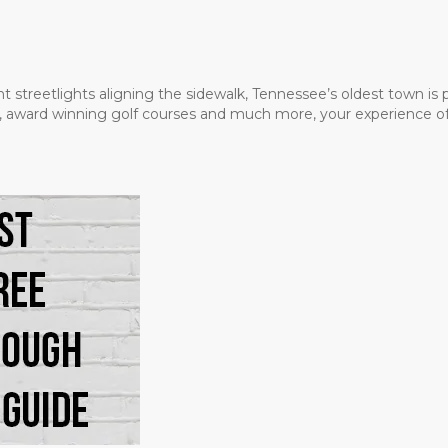
t streetlights aligning the sidewalk, Tennessee’s oldest town is
ms, award winning golf courses and much more, your experience of