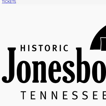
TICKETS