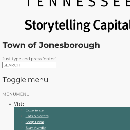
Town of Jonesborough
Just type and press 'enter'
Toggle menu
Skip
MENU
MENU
to
Visit
content
Experience
Eats & Sweets
Shop Local
Stay Awhile