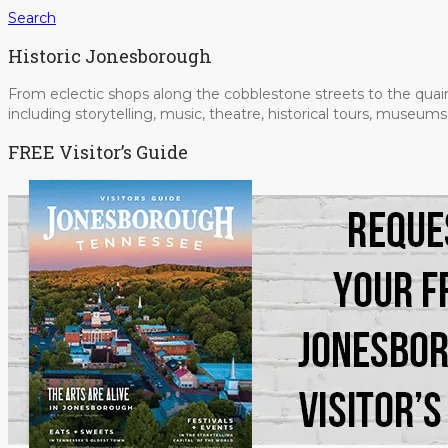
Search
Historic Jonesborough
From eclectic shops along the cobblestone streets to the quain
including storytelling, music, theatre, historical tours, museu
FREE Visitor’s Guide