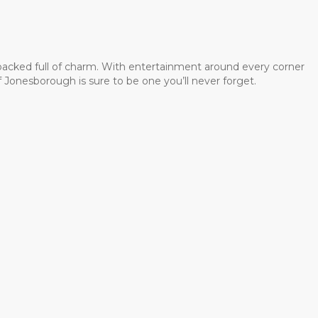
 packed full of charm. With entertainment around every corner
 Jonesborough is sure to be one you’ll never forget.