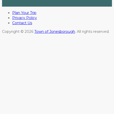
Plan Your Trip
Privacy Policy
Contact Us
Copyright © 2026
Town of Jonesborough
. All rights reserved.