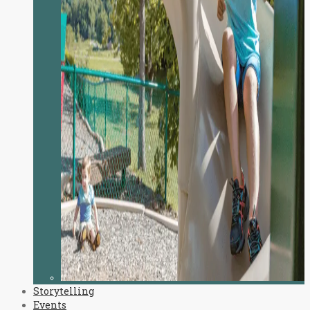
Storytelling
Events