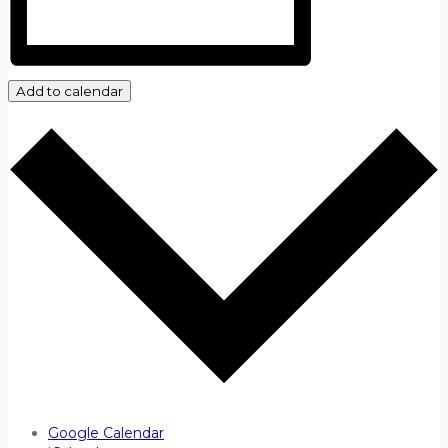
Add to calendar
Google Calendar