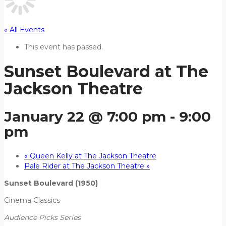
« All Events
This event has passed.
Sunset Boulevard at The
Jackson Theatre
January 22 @ 7:00 pm
-
9:00
pm
«
Queen Kelly at The Jackson Theatre
Pale Rider at The Jackson Theatre
»
Sunset Boulevard (1950)
Cinema Classics
Audience Picks Series