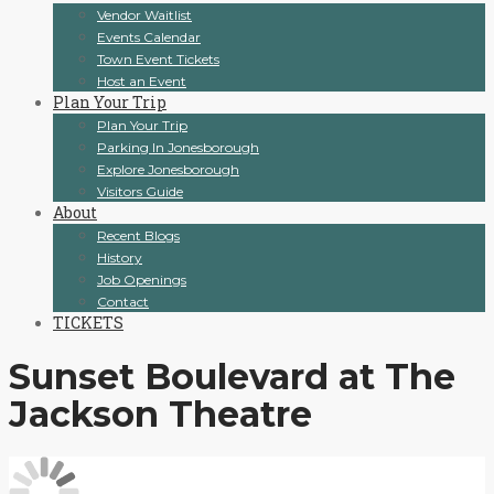
Vendor Waitlist
Events Calendar
Town Event Tickets
Host an Event
Plan Your Trip
Plan Your Trip
Parking In Jonesborough
Explore Jonesborough
Visitors Guide
About
Recent Blogs
History
Job Openings
Contact
TICKETS
Sunset Boulevard at The
Jackson Theatre