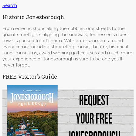
Search
Historic Jonesborough
From eclectic shops along the cobblestone streets to the
quaint streetlights aligning the sidewalk, Tennessee’s oldest
town is packed full of charm. With entertainment around
every corner including storytelling, music, theatre, historical
tours, museums, award winning golf courses and much more,
your experience of Jonesborough is sure to be one you’ll
never forget.
FREE Visitor’s Guide