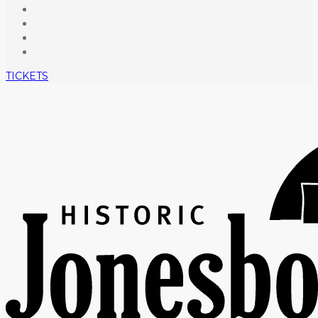
TICKETS