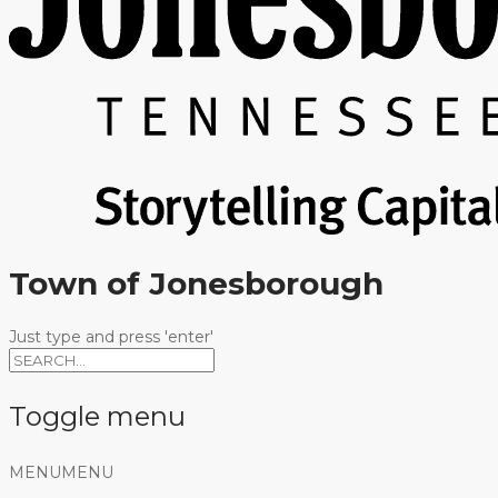
Town of Jonesborough
Just type and press 'enter'
Toggle menu
Skip
MENU
MENU
to