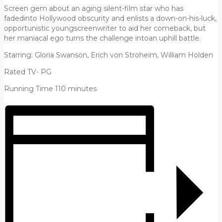
Screen gem about an aging silent-film star who has
fadedinto Hollywood obscurity and enlists a down-on-his-luck,
opportunistic youngscreenwriter to aid her comeback, but
her maniacal ego turns the challenge intoan uphill battle.
Starring: Gloria Swanson, Erich von Stroheim, William Holden
Rated TV- PG
Running Time 110 minutes