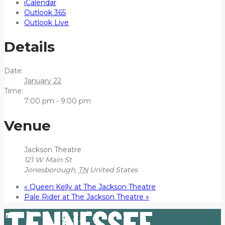
iCalendar
Outlook 365
Outlook Live
Details
Date:
January 22
Time:
7:00 pm - 9:00 pm
Venue
Jackson Theatre
121 W Main St
Jonesborough
,
TN
United States
«
Queen Kelly at The Jackson Theatre
Pale Rider at The Jackson Theatre
»