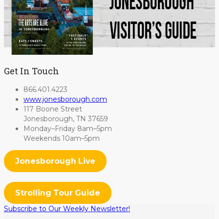
Get In Touch
866.401.4223
www.jonesborough.com
117 Boone Street
Jonesborough, TN 37659
Monday–Friday 8am–5pm
Weekends 10am–5pm
Jonesborough Live
Strolling Tour Guide
Subscribe to Our Weekly Newsletter!