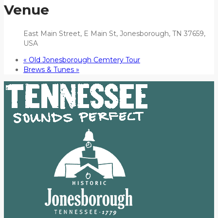
Venue
East Main Street, E Main St, Jonesborough, TN 37659,
USA
«
Old Jonesborough Cemtery Tour
Brews & Tunes
»