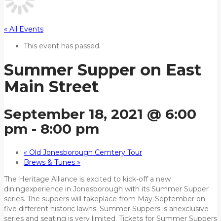
« All Events
This event has passed.
Summer Supper on East
Main Street
September 18, 2021 @ 6:00
pm
-
8:00 pm
«
Old Jonesborough Cemtery Tour
Brews & Tunes
»
The Heritage Alliance is excited to kick-off a new
diningexperience in Jonesborough with its Summer Supper
series. The suppers will takeplace from May-September on
five different historic lawns. Summer Suppers is anexclusive
series and seating is very limited. Tickets for Summer Suppers