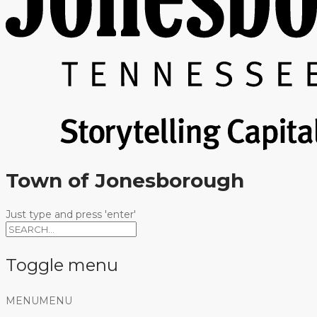
Town of Jonesborough
Just type and press 'enter'
Toggle menu
Skip
MENU
MENU
to