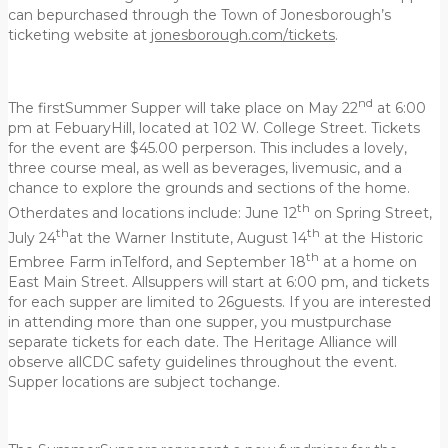
can bepurchased through the Town of Jonesborough’s
ticketing website at
jonesborough.com/tickets
.
nd
The firstSummer Supper will take place on May 22
at 6:00
pm at FebuaryHill, located at 102 W. College Street. Tickets
for the event are $45.00 perperson. This includes a lovely,
three course meal, as well as beverages, livemusic, and a
chance to explore the grounds and sections of the home.
th
Otherdates and locations include: June 12
on Spring Street,
th
th
July 24
at the Warner Institute, August 14
at the Historic
th
Embree Farm inTelford, and September 18
at a home on
East Main Street. Allsuppers will start at 6:00 pm, and tickets
for each supper are limited to 26guests. If you are interested
in attending more than one supper, you mustpurchase
separate tickets for each date. The Heritage Alliance will
observe allCDC safety guidelines throughout the event.
Supper locations are subject tochange.