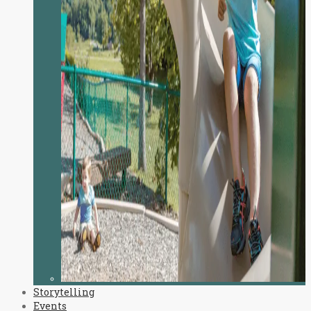
Storytelling
Events