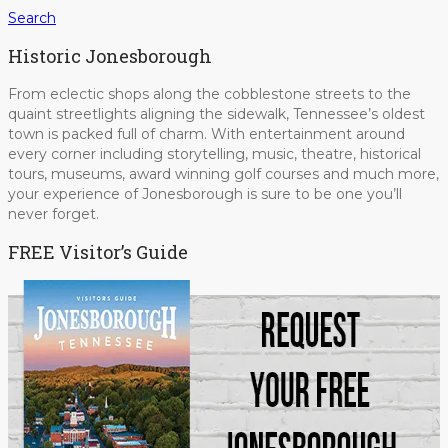
Search
Historic Jonesborough
From eclectic shops along the cobblestone streets to the
quaint streetlights aligning the sidewalk, Tennessee’s oldest
town is packed full of charm. With entertainment around
every corner including storytelling, music, theatre, historical
tours, museums, award winning golf courses and much more,
your experience of Jonesborough is sure to be one you’ll
never forget.
FREE Visitor’s Guide