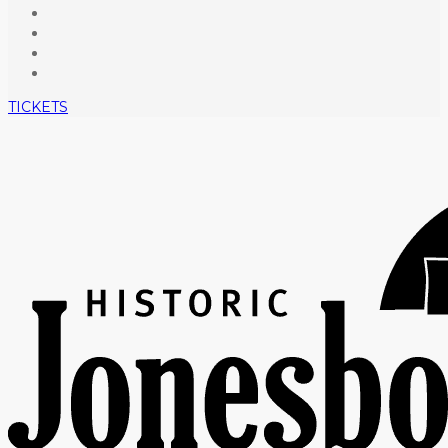
TICKETS