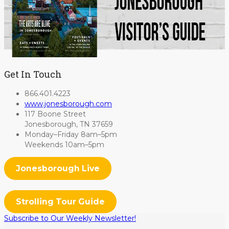
Get In Touch
866.401.4223
www.jonesborough.com
117 Boone Street
Jonesborough, TN 37659
Monday–Friday 8am–5pm
Weekends 10am–5pm
Jonesborough Live
Strolling Tour Guide
Subscribe to Our Weekly Newsletter!