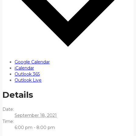
Google Calendar
iCalendar
Outlook 365
Outlook Live
Details
Date:
September 18, 2021
Time:
6:00 pm - 8:00 pm