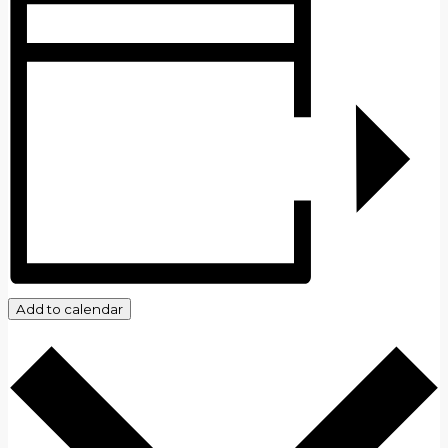
Add to calendar