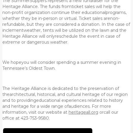
The SummerSuppers represent a new fundraiser for the
Heritage Alliance. The funds fromticket sales will help the
non-profit organization continue their educationalprograms,
whether they be in-person or virtual. Ticket sales arenon-
refundable, but they are considered a donation. In the case of
inclementweather, tents will be utilized on the lawn and the
Heritage Alliance will onlyreschedule the event in case of
extreme or dangerous weather.
We hopeyou will consider spending a summer evening in
Tennessee’s Oldest Town.
The Heritage Alliance is dedicated to the preservation of
thearchitectural, historical, and cultural heritage of our region
and to providingeducational experiences related to history
and heritage for a wide range ofaudiences. For more
information, visit our website at
heritageall.org
orcall our
office at 423-753-9580.