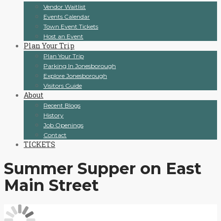
Vendor Waitlist
Events Calendar
Town Event Tickets
Host an Event
Plan Your Trip
Plan Your Trip
Parking In Jonesborough
Explore Jonesborough
Visitors Guide
About
Recent Blogs
History
Job Openings
Contact
TICKETS
Summer Supper on East
Main Street