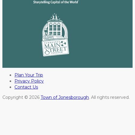
Plan Your Trip
Privacy Policy
Contact Us
Copyright © 2026
Town of Jonesborough
. All rights reserved.