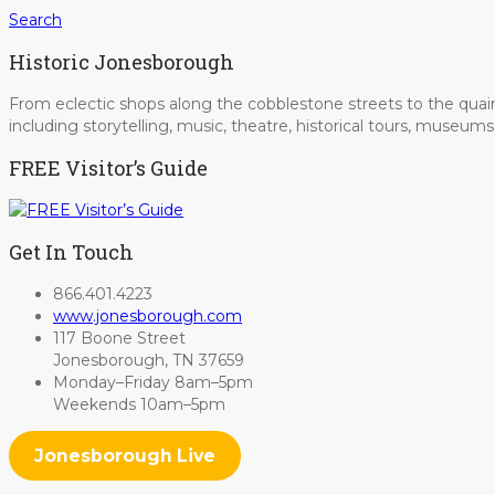
Search
Historic Jonesborough
From eclectic shops along the cobblestone streets to the quain
including storytelling, music, theatre, historical tours, museu
FREE Visitor’s Guide
Get In Touch
866.401.4223
www.jonesborough.com
117 Boone Street
Jonesborough, TN 37659
Monday–Friday 8am–5pm
Weekends 10am–5pm
Jonesborough Live