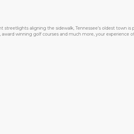
t streetlights aligning the sidewalk, Tennessee’s oldest town is
ms, award winning golf courses and much more, your experience of