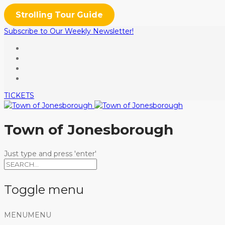
Strolling Tour Guide
Subscribe to Our Weekly Newsletter!
TICKETS
Town of Jonesborough
Just type and press 'enter'
Toggle menu
Skip
MENU
MENU
to