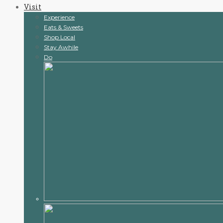
Visit
content
Experience
Eats & Sweets
Shop Local
Stay Awhile
Do