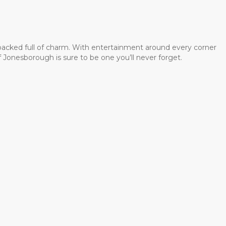
 packed full of charm. With entertainment around every corner
 Jonesborough is sure to be one you’ll never forget.