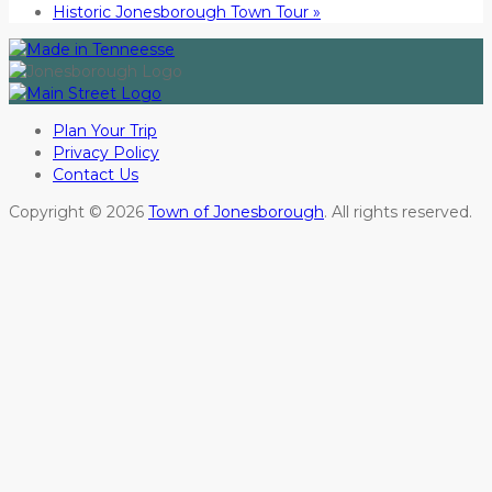
Historic Jonesborough Town Tour
»
Plan Your Trip
Privacy Policy
Contact Us
Copyright © 2026
Town of Jonesborough
. All rights reserved.