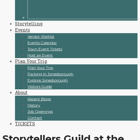
Storytelling
Events
Vendor Waitlist
Events Calendar
Town Event Tickets
Host an Event
Plan Your Trip
Plan Your Trip
Parking In Jonesborough
Explore Jonesborough
Visitors Guide
About
Recent Blogs
History
Job Openings
Contact
TICKETS
Storytellers Guild at the