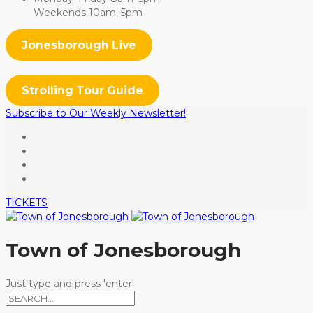
Weekends 10am–5pm
Jonesborough Live
Strolling Tour Guide
Subscribe to Our Weekly Newsletter!
TICKETS
Town of Jonesborough
Just type and press 'enter'