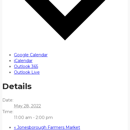
Google Calendar
iCalendar
Outlook 365
Outlook Live
Details
Date:
May 28, 2022
Time:
11:00 am - 2:00 pm
«
Jonesborough Farmers Market