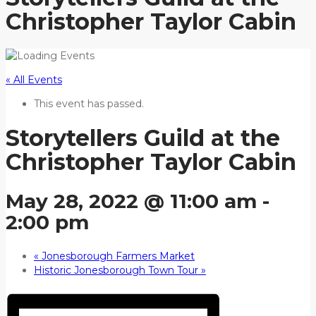
Christopher Taylor Cabin
« All Events
This event has passed.
Storytellers Guild at the
Christopher Taylor Cabin
May 28, 2022 @ 11:00 am
-
2:00 pm
«
Jonesborough Farmers Market
Historic Jonesborough Town Tour
»