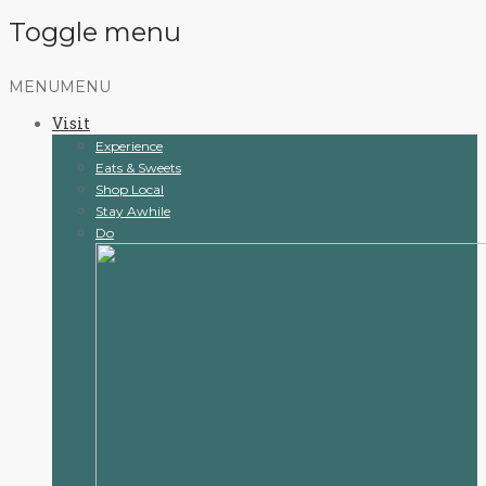
Toggle menu
Skip
MENU
MENU
to
Visit
content
Experience
Eats & Sweets
Shop Local
Stay Awhile
Do