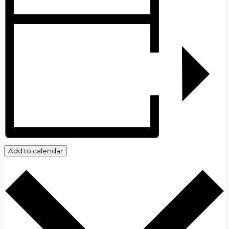
Add to calendar