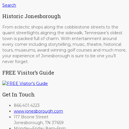
Search
Historic Jonesborough
From eclectic shops along the cobblestone streets to the
quaint streetlights aligning the sidewalk, Tennessee’s oldest
town is packed full of charm. With entertainment around
every corner including storytelling, music, theatre, historical
tours, museums, award winning golf courses and much more,
your experience of Jonesborough is sure to be one you’ll
never forget.
FREE Visitor’s Guide
Get In Touch
866.401.4223
www.jonesborough.com
117 Boone Street
Jonesborough, TN 37659
Monday–Friday 8am–5pm