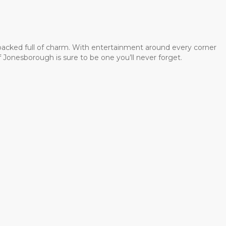
 packed full of charm. With entertainment around every corner
 Jonesborough is sure to be one you’ll never forget.