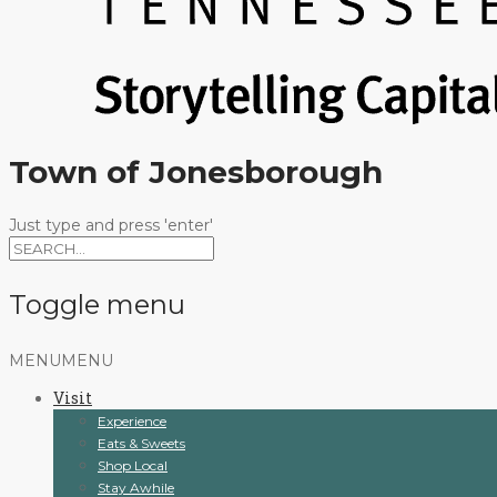
Town of Jonesborough
Just type and press 'enter'
Toggle menu
Skip
MENU
MENU
to
Visit
content
Experience
Eats & Sweets
Shop Local
Stay Awhile