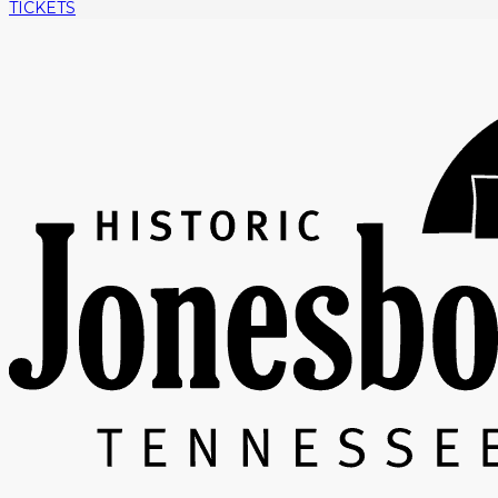
TICKETS