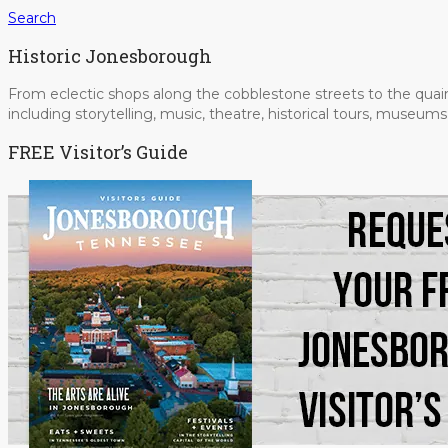
Search
Historic Jonesborough
From eclectic shops along the cobblestone streets to the quain
including storytelling, music, theatre, historical tours, museu
FREE Visitor’s Guide