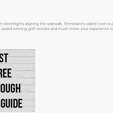
t streetlights aligning the sidewalk, Tennessee’s oldest town is
ms, award winning golf courses and much more, your experience of