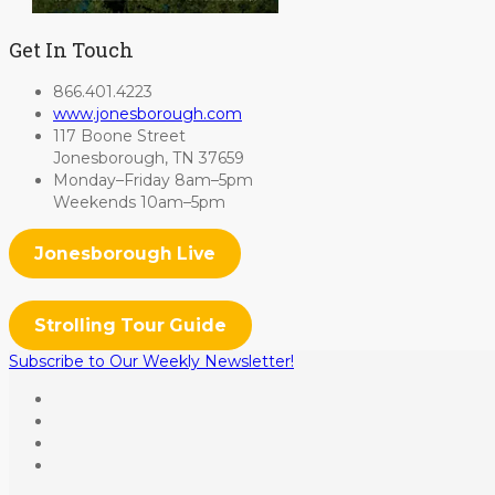
Get In Touch
866.401.4223
www.jonesborough.com
117 Boone Street
Jonesborough, TN 37659
Monday–Friday 8am–5pm
Weekends 10am–5pm
Jonesborough Live
Strolling Tour Guide
Subscribe to Our Weekly Newsletter!