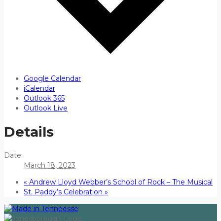
Google Calendar
iCalendar
Outlook 365
Outlook Live
Details
Date:
March 18, 2023
«
Andrew Lloyd Webber’s School of Rock – The Musical
St. Paddy’s Celebration
»