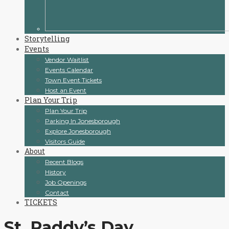
Storytelling
Events
Vendor Waitlist
Events Calendar
Town Event Tickets
Host an Event
Plan Your Trip
Plan Your Trip
Parking In Jonesborough
Explore Jonesborough
Visitors Guide
About
Recent Blogs
History
Job Openings
Contact
TICKETS
St. Paddy’s Day