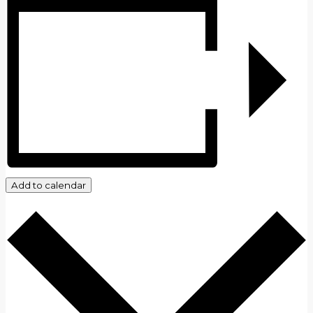
Add to calendar