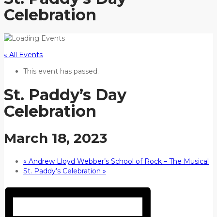
Celebration
« All Events
This event has passed.
St. Paddy’s Day
Celebration
March 18, 2023
«
Andrew Lloyd Webber’s School of Rock – The Musical
St. Paddy’s Celebration
»