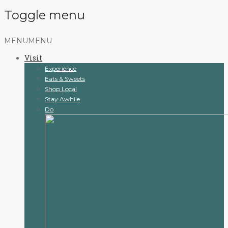
Toggle menu
Skip
MENU
MENU
to
Visit
content
Experience
Eats & Sweets
Shop Local
Stay Awhile
Do