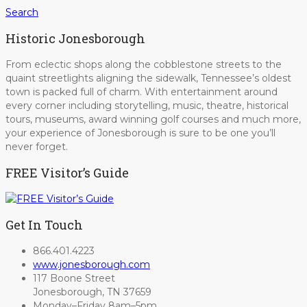
Search
Historic Jonesborough
From eclectic shops along the cobblestone streets to the
quaint streetlights aligning the sidewalk, Tennessee’s oldest
town is packed full of charm. With entertainment around
every corner including storytelling, music, theatre, historical
tours, museums, award winning golf courses and much more,
your experience of Jonesborough is sure to be one you’ll
never forget.
FREE Visitor’s Guide
Get In Touch
866.401.4223
www.jonesborough.com
117 Boone Street
Jonesborough, TN 37659
Monday–Friday 8am–5pm