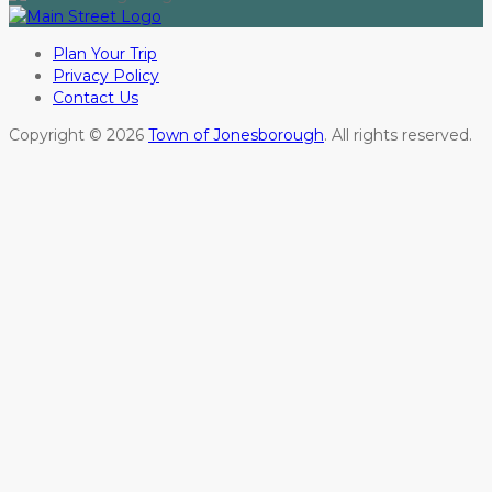
Plan Your Trip
Privacy Policy
Contact Us
Copyright © 2026
Town of Jonesborough
. All rights reserved.