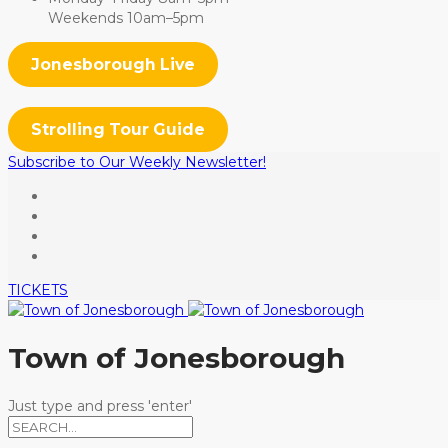
Weekends 10am–5pm
Jonesborough Live
Strolling Tour Guide
Subscribe to Our Weekly Newsletter!
TICKETS
Town of Jonesborough
Just type and press 'enter'