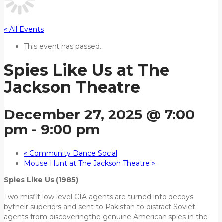
« All Events
This event has passed.
Spies Like Us at The
Jackson Theatre
December 27, 2025 @ 7:00
pm
-
9:00 pm
«
Community Dance Social
Mouse Hunt at The Jackson Theatre
»
Spies Like Us (1985)
Two misfit low-level CIA agents are turned into decoys
bytheir superiors and sent to Pakistan to distract Soviet
agents from discoveringthe genuine American spies in the