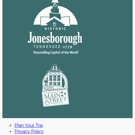
Plan Your Trip
Privacy Policy