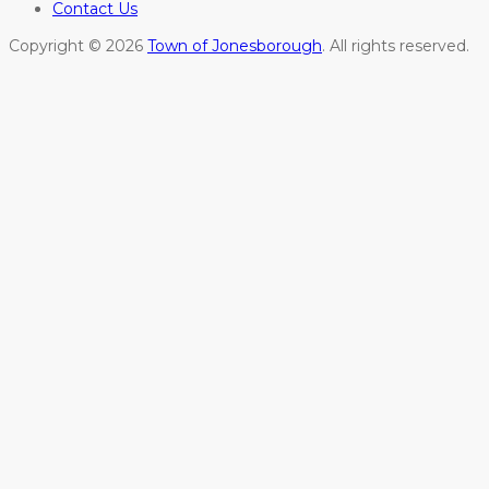
Contact Us
Copyright © 2026
Town of Jonesborough
. All rights reserved.