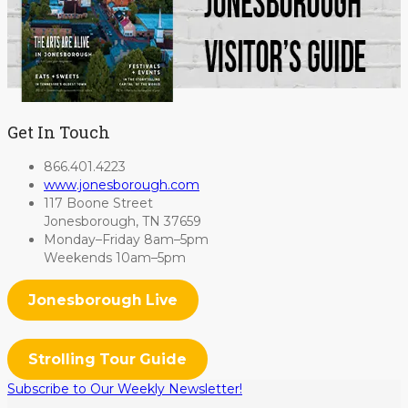
Get In Touch
866.401.4223
www.jonesborough.com
117 Boone Street
Jonesborough, TN 37659
Monday–Friday 8am–5pm
Weekends 10am–5pm
Jonesborough Live
Strolling Tour Guide
Subscribe to Our Weekly Newsletter!