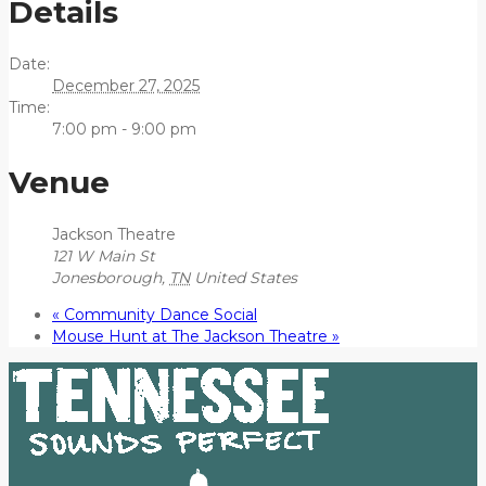
Details
Date:
December 27, 2025
Time:
7:00 pm - 9:00 pm
Venue
Jackson Theatre
121 W Main St
Jonesborough
,
TN
United States
«
Community Dance Social
Mouse Hunt at The Jackson Theatre
»