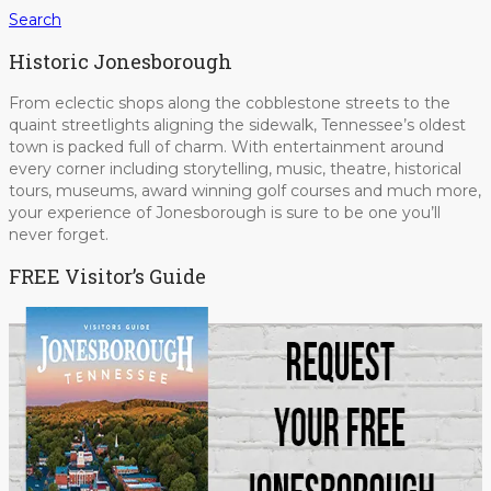
Search
Historic Jonesborough
From eclectic shops along the cobblestone streets to the
quaint streetlights aligning the sidewalk, Tennessee’s oldest
town is packed full of charm. With entertainment around
every corner including storytelling, music, theatre, historical
tours, museums, award winning golf courses and much more,
your experience of Jonesborough is sure to be one you’ll
never forget.
FREE Visitor’s Guide