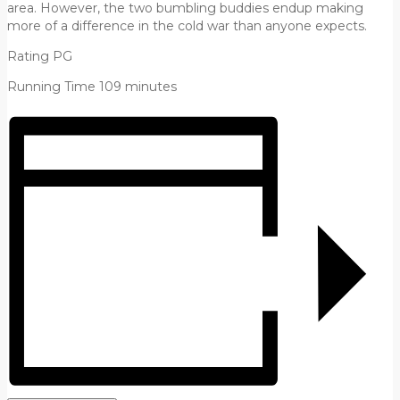
area. However, the two bumbling buddies endup making
more of a difference in the cold war than anyone expects.
Rating PG
Running Time 109 minutes