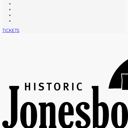
TICKETS