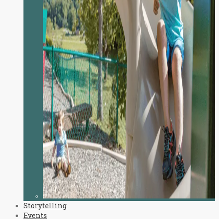
Storytelling
Events