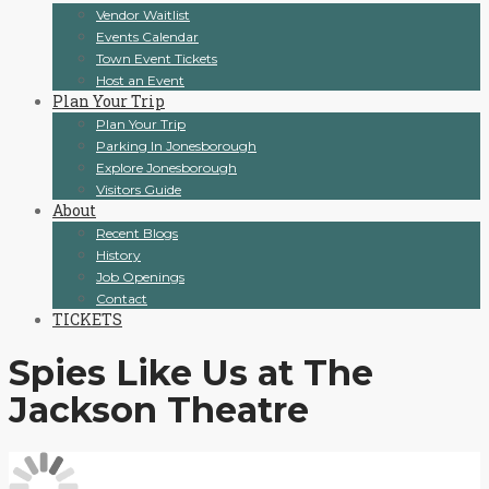
Vendor Waitlist
Events Calendar
Town Event Tickets
Host an Event
Plan Your Trip
Plan Your Trip
Parking In Jonesborough
Explore Jonesborough
Visitors Guide
About
Recent Blogs
History
Job Openings
Contact
TICKETS
Spies Like Us at The
Jackson Theatre