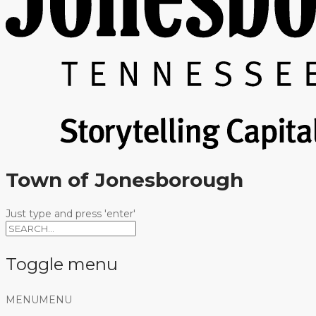
Town of Jonesborough
Just type and press 'enter'
Toggle menu
Skip
MENU
MENU
to