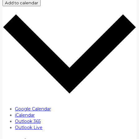
Add to calendar
Google Calendar
iCalendar
Outlook 365
Outlook Live