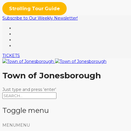
Strolling Tour Guide
Subscribe to Our Weekly Newsletter!
TICKETS
Town of Jonesborough
Just type and press 'enter'
Toggle menu
Skip
MENU
MENU
to