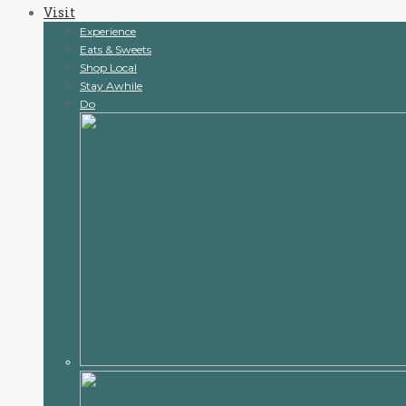
Visit
content
Experience
Eats & Sweets
Shop Local
Stay Awhile
Do