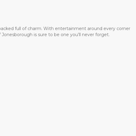
 packed full of charm. With entertainment around every corner
 Jonesborough is sure to be one you’ll never forget.