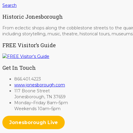
Search
Historic Jonesborough
From eclectic shops along the cobblestone streets to the quain
including storytelling, music, theatre, historical tours, museu
FREE Visitor’s Guide
Get In Touch
866.401.4223
www.jonesborough.com
117 Boone Street
Jonesborough, TN 37659
Monday–Friday 8am–5pm
Weekends 10am–5pm
Jonesborough Live