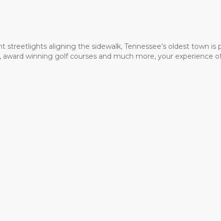
t streetlights aligning the sidewalk, Tennessee’s oldest town is
ms, award winning golf courses and much more, your experience of