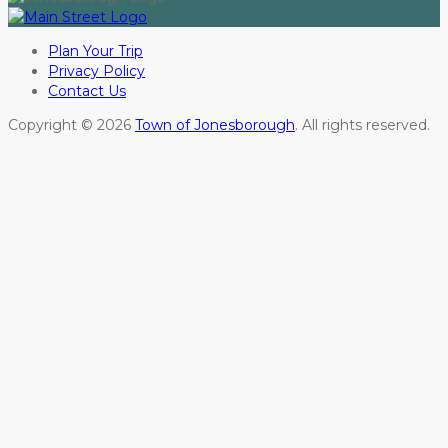
Plan Your Trip
Privacy Policy
Contact Us
Copyright © 2026
Town of Jonesborough
. All rights reserved.