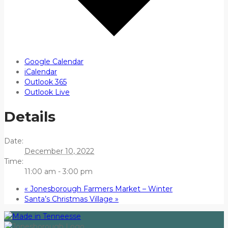
Google Calendar
iCalendar
Outlook 365
Outlook Live
Details
Date:
December 10, 2022
Time:
11:00 am - 3:00 pm
«
Jonesborough Farmers Market – Winter
Santa’s Christmas Village
»