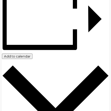
Add to calendar