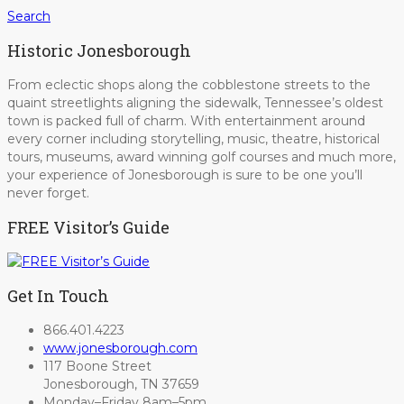
Search
Historic Jonesborough
From eclectic shops along the cobblestone streets to the
quaint streetlights aligning the sidewalk, Tennessee’s oldest
town is packed full of charm. With entertainment around
every corner including storytelling, music, theatre, historical
tours, museums, award winning golf courses and much more,
your experience of Jonesborough is sure to be one you’ll
never forget.
FREE Visitor’s Guide
Get In Touch
866.401.4223
www.jonesborough.com
117 Boone Street
Jonesborough, TN 37659
Monday–Friday 8am–5pm