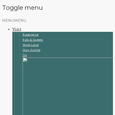
Toggle menu
Skip
MENU
MENU
to
Visit
content
Experience
Eats & Sweets
Shop Local
Stay Awhile
Do