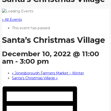
« All Events
This event has passed.
Santa’s Christmas Village
December 10, 2022 @ 11:00
am
-
3:00 pm
«
Jonesborough Farmers Market – Winter
Santa’s Christmas Village
»