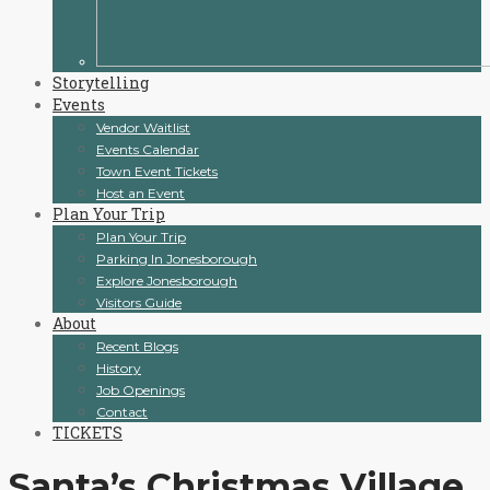
Storytelling
Events
Vendor Waitlist
Events Calendar
Town Event Tickets
Host an Event
Plan Your Trip
Plan Your Trip
Parking In Jonesborough
Explore Jonesborough
Visitors Guide
About
Recent Blogs
History
Job Openings
Contact
TICKETS
Santa’s Christmas Village