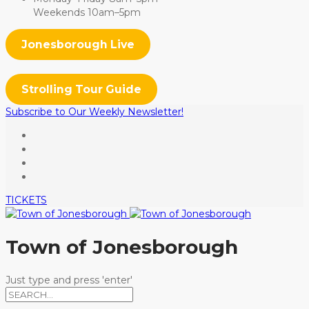
Weekends 10am–5pm
Jonesborough Live
Strolling Tour Guide
Subscribe to Our Weekly Newsletter!
TICKETS
Town of Jonesborough
Just type and press 'enter'