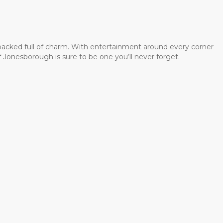
 packed full of charm. With entertainment around every corner
 Jonesborough is sure to be one you’ll never forget.