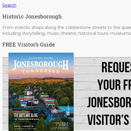
Search
Historic Jonesborough
From eclectic shops along the cobblestone streets to the quain
including storytelling, music, theatre, historical tours, museu
FREE Visitor’s Guide