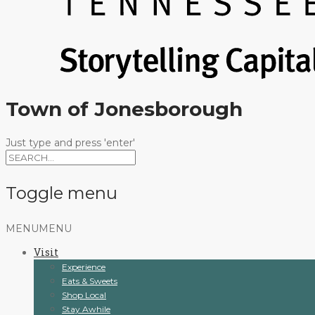
Town of Jonesborough
Just type and press 'enter'
Toggle menu
Skip
MENU
MENU
to
Visit
content
Experience
Eats & Sweets
Shop Local
Stay Awhile