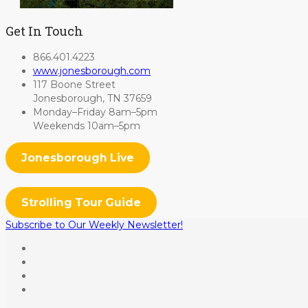
Get In Touch
866.401.4223
www.jonesborough.com
117 Boone Street
Jonesborough, TN 37659
Monday–Friday 8am–5pm
Weekends 10am–5pm
Jonesborough Live
Strolling Tour Guide
Subscribe to Our Weekly Newsletter!