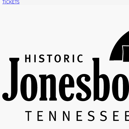
TICKETS