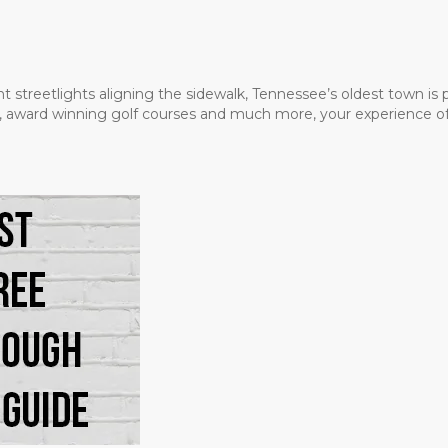
t streetlights aligning the sidewalk, Tennessee’s oldest town is
ms, award winning golf courses and much more, your experience of