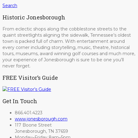
Search
Historic Jonesborough
From eclectic shops along the cobblestone streets to the
quaint streetlights aligning the sidewalk, Tennessee’s oldest
town is packed full of charm. With entertainment around
every corner including storytelling, music, theatre, historical
tours, museums, award winning golf courses and much more,
your experience of Jonesborough is sure to be one you’ll
never forget.
FREE Visitor’s Guide
Get In Touch
866.401.4223
www.jonesborough.com
117 Boone Street
Jonesborough, TN 37659
Monday–Friday 8am–5pm