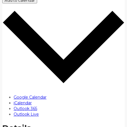
Add to calendar
Google Calendar
iCalendar
Outlook 365
Outlook Live