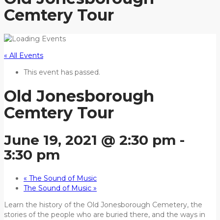
Cemtery Tour
« All Events
This event has passed.
Old Jonesborough
Cemtery Tour
June 19, 2021 @ 2:30 pm
-
3:30 pm
«
The Sound of Music
The Sound of Music
»
Learn the history of the Old Jonesborough Cemetery, the
stories of the people who are buried there, and the ways in