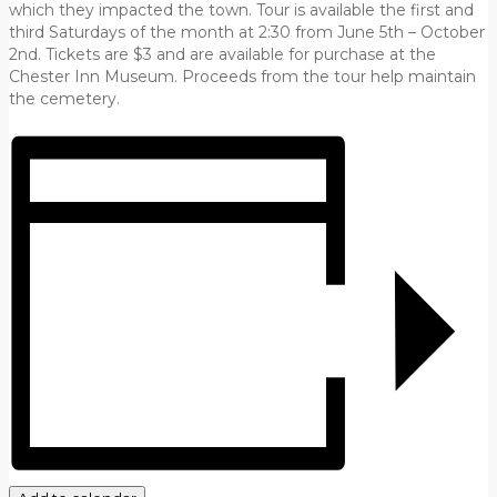
which they impacted the town. Tour is available the first and
third Saturdays of the month at 2:30 from June 5th – October
2nd. Tickets are $3 and are available for purchase at the
Chester Inn Museum. Proceeds from the tour help maintain
the cemetery.