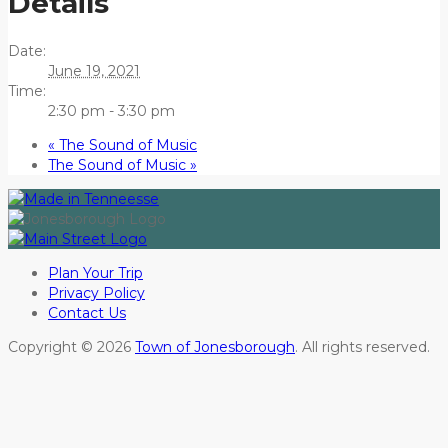
Details
Date:
June 19, 2021
Time:
2:30 pm - 3:30 pm
«
The Sound of Music
The Sound of Music
»
Plan Your Trip
Privacy Policy
Contact Us
Copyright © 2026
Town of Jonesborough
. All rights reserved.