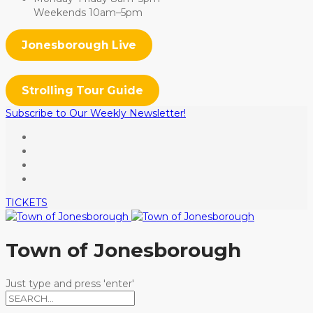
Weekends 10am–5pm
Jonesborough Live
Strolling Tour Guide
Subscribe to Our Weekly Newsletter!
TICKETS
Town of Jonesborough
Just type and press 'enter'