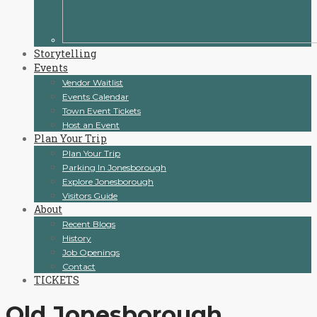
Storytelling
Events
Vendor Waitlist
Events Calendar
Town Event Tickets
Host an Event
Plan Your Trip
Plan Your Trip
Parking In Jonesborough
Explore Jonesborough
Visitors Guide
About
Recent Blogs
History
Job Openings
Contact
TICKETS
Old Jonesborough