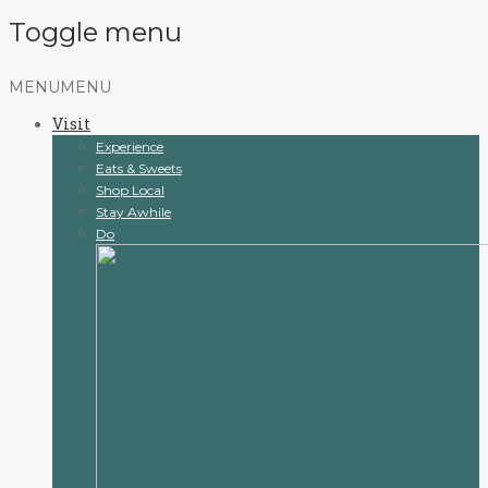
Toggle menu
Skip
MENU
MENU
to
Visit
content
Experience
Eats & Sweets
Shop Local
Stay Awhile
Do