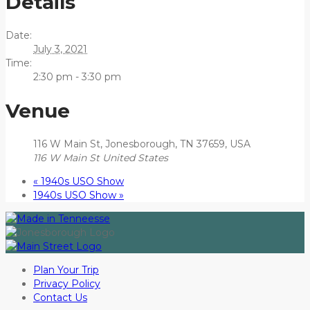
Details
Date:
July 3, 2021
Time:
2:30 pm - 3:30 pm
Venue
116 W Main St, Jonesborough, TN 37659, USA
116 W Main St
United States
«
1940s USO Show
1940s USO Show
»
Plan Your Trip
Privacy Policy
Contact Us