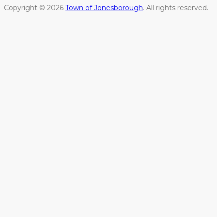
Copyright © 2026
Town of Jonesborough
. All rights reserved.