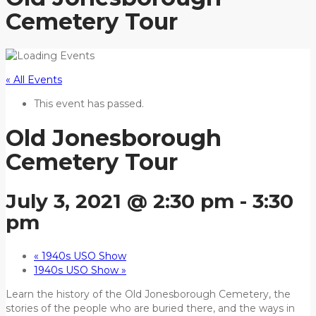
Cemetery Tour
« All Events
This event has passed.
Old Jonesborough
Cemetery Tour
July 3, 2021 @ 2:30 pm
-
3:30
pm
«
1940s USO Show
1940s USO Show
»
Learn the history of the Old Jonesborough Cemetery, the
stories of the people who are buried there, and the ways in