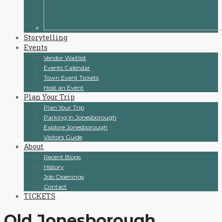
Storytelling
Events
Vendor Waitlist
Events Calendar
Town Event Tickets
Host an Event
Plan Your Trip
Plan Your Trip
Parking In Jonesborough
Explore Jonesborough
Visitors Guide
About
Recent Blogs
History
Job Openings
Contact
TICKETS
Old Jonesborough