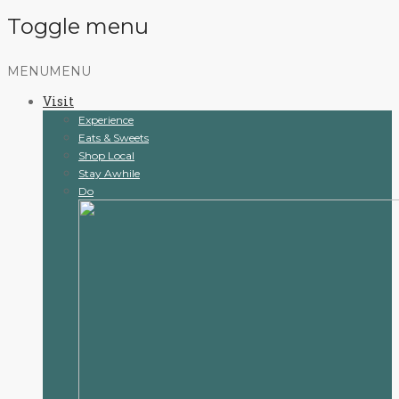
Toggle menu
Skip
MENU
MENU
to
Visit
content
Experience
Eats & Sweets
Shop Local
Stay Awhile
Do