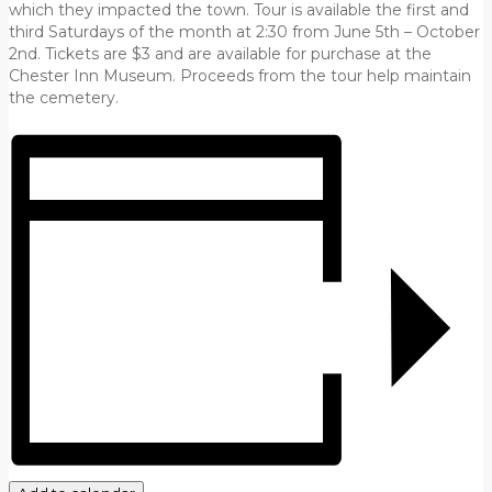
which they impacted the town. Tour is available the first and
third Saturdays of the month at 2:30 from June 5th – October
2nd. Tickets are $3 and are available for purchase at the
Chester Inn Museum. Proceeds from the tour help maintain
the cemetery.