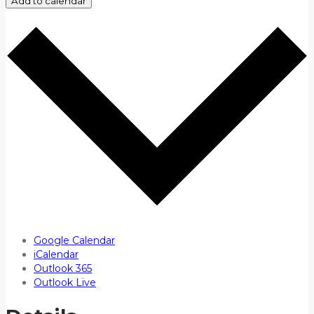
Add to calendar
Google Calendar
iCalendar
Outlook 365
Outlook Live