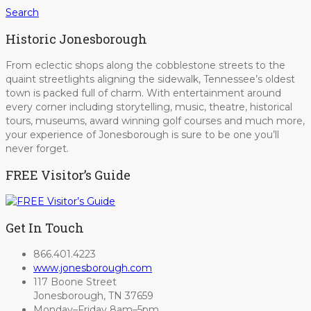
Search
Historic Jonesborough
From eclectic shops along the cobblestone streets to the
quaint streetlights aligning the sidewalk, Tennessee’s oldest
town is packed full of charm. With entertainment around
every corner including storytelling, music, theatre, historical
tours, museums, award winning golf courses and much more,
your experience of Jonesborough is sure to be one you’ll
never forget.
FREE Visitor’s Guide
Get In Touch
866.401.4223
www.jonesborough.com
117 Boone Street
Jonesborough, TN 37659
Monday–Friday 8am–5pm