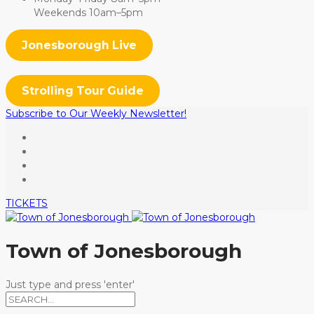
Weekends 10am–5pm
Jonesborough Live
Strolling Tour Guide
Subscribe to Our Weekly Newsletter!
TICKETS
Town of Jonesborough
Just type and press 'enter'