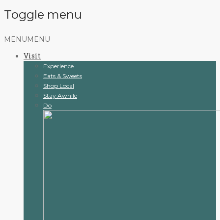
Toggle menu
Skip
MENU
MENU
to
Visit
content
Experience
Eats & Sweets
Shop Local
Stay Awhile
Do