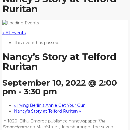
Ruritan
« All Events
This event has passed.
Nancy’s Story at Telford
Ruritan
September 10, 2022 @ 2:00
pm
-
3:30 pm
«
Irving Berlin’s Annie Get Your Gun
Nancy’s Story at Telford Ruritan
»
In 1820, Elihu Embree published hisnewspaper
The
Emancipator
on MainStreet, Jonesborough. The seven