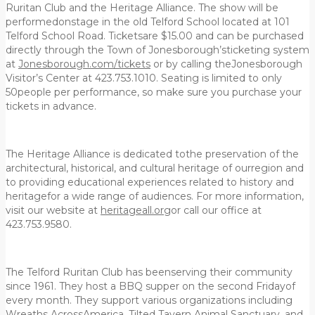
Ruritan Club and the Heritage Alliance. The show will be
performedonstage in the old Telford School located at 101
Telford School Road. Ticketsare $15.00 and can be purchased
directly through the Town of Jonesborough’sticketing system
at
Jonesborough.com/tickets
or by calling theJonesborough
Visitor’s Center at 423.753.1010. Seating is limited to only
50people per performance, so make sure you purchase your
tickets in advance.
The Heritage Alliance is dedicated tothe preservation of the
architectural, historical, and cultural heritage of ourregion and
to providing educational experiences related to history and
heritagefor a wide range of audiences. For more information,
visit our website at
heritageall.org
or call our office at
423.753.9580.
The Telford Ruritan Club has beenserving their community
since 1961. They host a BBQ supper on the second Fridayof
every month. They support various organizations including
Wreaths AcrossAmerica, Tilted Tavern Animal Sanctuary, and