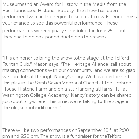
Museumsand an Award for History in the Media from the
East Tennessee HistoricalSociety. The show has been
performed twice in the region to sold-out crowds. Donot miss
your chance to see this powerful performance. These
th
performances wereoriginally scheduled for June 25
, but
they had to be postponed dueto health reasons.
“It is an honor to bring the show tothe stage at the Telford
Ruritan Club,” Mason says. “The Heritage Alliance isall about
making connections with our community, and we are so glad
we can dothat through Nancy’s story. We have performed
this play in the Sarah SevierMemorial Chapel at the Embree
House Historic Farm and on a stair landing atHarris Hall at
Washington College Academy. Nancy’s story can be shared
justabout anywhere. This time, we’re taking to the stage in
the old, schoolauditorium. ”
th
There will be two performances onSeptember 10
at 2:00
pm and 6:30 pm. The show is a fundraiser for theTelford