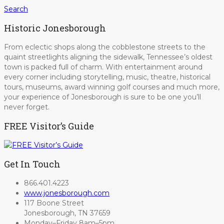
Search
Historic Jonesborough
From eclectic shops along the cobblestone streets to the
quaint streetlights aligning the sidewalk, Tennessee’s oldest
town is packed full of charm. With entertainment around
every corner including storytelling, music, theatre, historical
tours, museums, award winning golf courses and much more,
your experience of Jonesborough is sure to be one you’ll
never forget.
FREE Visitor’s Guide
Get In Touch
866.401.4223
www.jonesborough.com
117 Boone Street
Jonesborough, TN 37659
Monday–Friday 8am–5pm