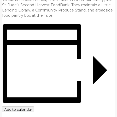
St. Jude’s Second Harvest FoodBank. They maintain a Little
Lending Library, a Community Produce Stand, and aroadside
food pantry box at their site.
Add to calendar