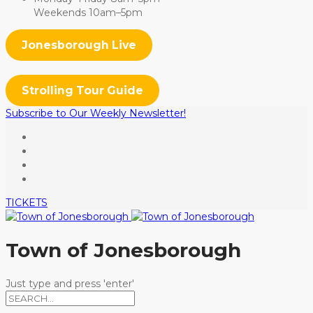
Weekends 10am–5pm
Jonesborough Live
Strolling Tour Guide
Subscribe to Our Weekly Newsletter!
TICKETS
Town of Jonesborough
Just type and press 'enter'