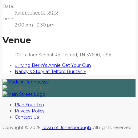
Date:
September 10, 2022
Time:
2:00 pm - 3:30 pm
Venue
101 Telford School Rd, Telford, TN 37690, USA
«
Irving Berlin’s Annie Get Your Gun
Nancy’s Story at Telford Ruritan
»
Plan Your Trip
Privacy Policy
Contact Us
Copyright © 2026
Town of Jonesborough
. All rights reserved.