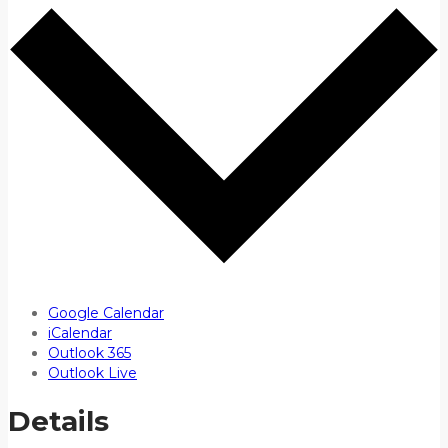
Google Calendar
iCalendar
Outlook 365
Outlook Live
Details