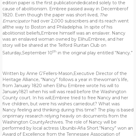
edition paper is the first publicationdedicated solely to the
cause of abolitionism. Embree passed away in Decemberof
1820. Even though the paper was short-lived,
The
Emancipator
had over 2,000 subscribers and its reach went
allthe way to Boston and Philadelphia. In spite of his
abolitionist beliefs,Embree himself was an enslaver. Nancy
was an enslaved woman owned by ElihuEmbree, and her
story will be shared at the Telford Ruritan Club on
th
Saturday,September 10
in the original play entitled “Nancy.”
Written by Anne G’Fellers-Mason,Executive Director of the
Heritage Alliance, “Nancy” follows a year in thewoman’s life,
from January 1820 when Elihu Embree wrote his will to
January1821 when his will was read before the Washington
County court. In his will,Embree tried to free Nancy and her
five children, but were his wishes carriedout? What was
Nancy feeling and thinking during this time? The play is based
onprimary research relying heavily on documents from the
Washington CountyArchives. The role of Nancy will be
performed by local actress Ubunibi-Afia Short.“Nancy” won an
Award of Excellence from the Tennessee Association of