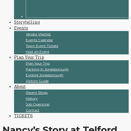
Storytelling
Events
Vendor Waitlist
Events Calendar
Town Event Tickets
Host an Event
Plan Your Trip
Plan Your Trip
Parking In Jonesborough
Explore Jonesborough
Visitors Guide
About
Recent Blogs
History
Job Openings
Contact
TICKETS
Nancy’s Story at Telford