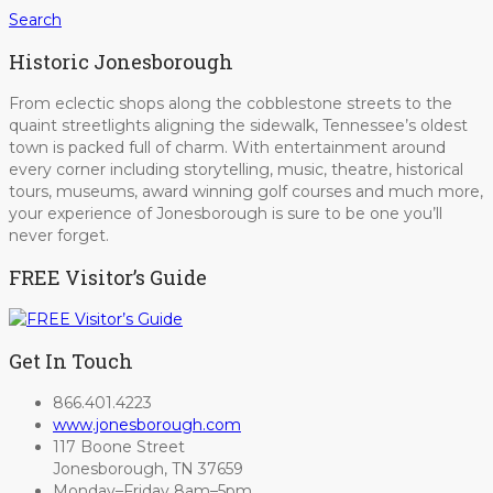
Search
Historic Jonesborough
From eclectic shops along the cobblestone streets to the
quaint streetlights aligning the sidewalk, Tennessee’s oldest
town is packed full of charm. With entertainment around
every corner including storytelling, music, theatre, historical
tours, museums, award winning golf courses and much more,
your experience of Jonesborough is sure to be one you’ll
never forget.
FREE Visitor’s Guide
Get In Touch
866.401.4223
www.jonesborough.com
117 Boone Street
Jonesborough, TN 37659
Monday–Friday 8am–5pm