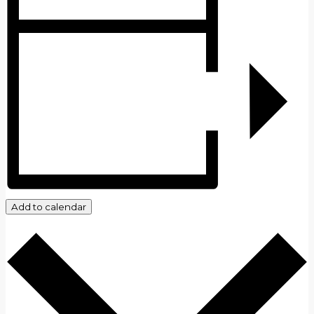
Add to calendar