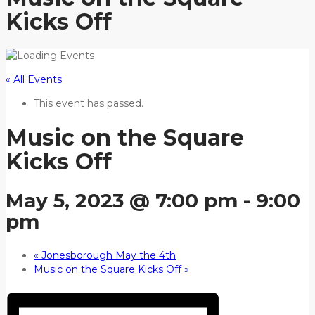
Kicks Off
« All Events
This event has passed.
Music on the Square
Kicks Off
May 5, 2023 @ 7:00 pm
-
9:00
pm
«
Jonesborough May the 4th
Music on the Square Kicks Off
»