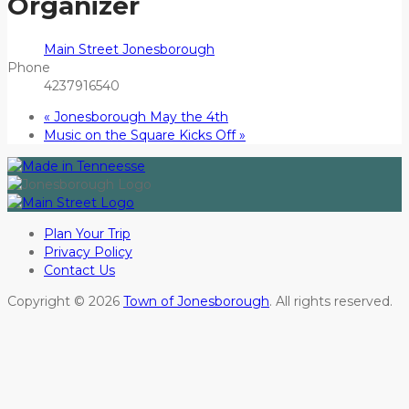
Organizer
Main Street Jonesborough
Phone
4237916540
«
Jonesborough May the 4th
Music on the Square Kicks Off
»
Plan Your Trip
Privacy Policy
Contact Us
Copyright © 2026
Town of Jonesborough
. All rights reserved.