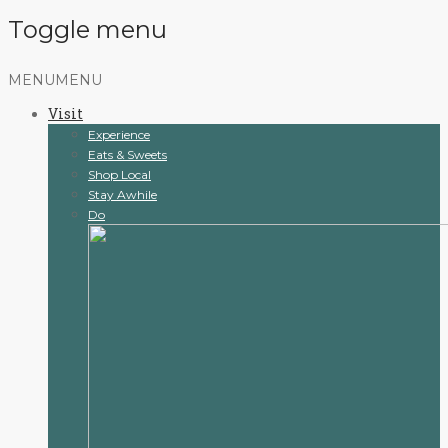
Toggle menu
Skip
MENU
MENU
to
Visit
content
Experience
Eats & Sweets
Shop Local
Stay Awhile
Do