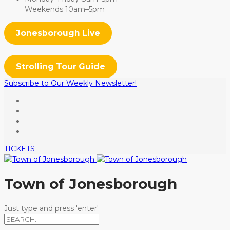
Weekends 10am–5pm
Jonesborough Live
Strolling Tour Guide
Subscribe to Our Weekly Newsletter!
TICKETS
Town of Jonesborough
Just type and press 'enter'