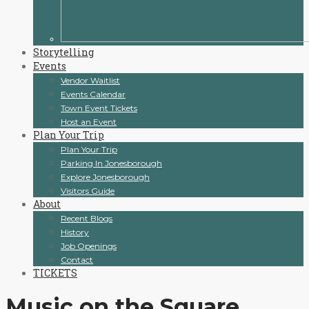
Storytelling
Events
Vendor Waitlist
Events Calendar
Town Event Tickets
Host an Event
Plan Your Trip
Plan Your Trip
Parking In Jonesborough
Explore Jonesborough
Visitors Guide
About
Recent Blogs
History
Job Openings
Contact
TICKETS
Music on the Square