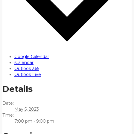
Google Calendar
iCalendar
Outlook 365
Outlook Live
Details
Date:
May 5, 2023
Time:
7:00 pm - 9:00 pm