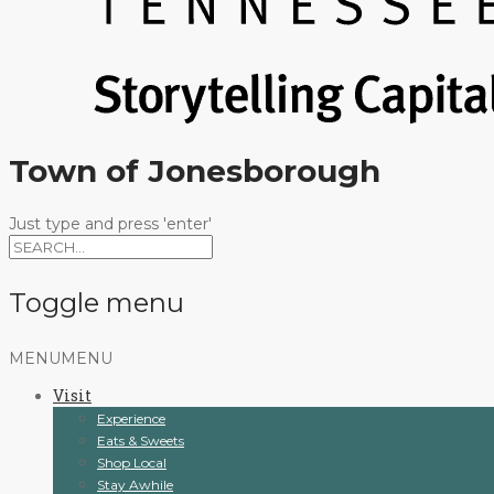
Town of Jonesborough
Just type and press 'enter'
Toggle menu
Skip
MENU
MENU
to
Visit
content
Experience
Eats & Sweets
Shop Local
Stay Awhile