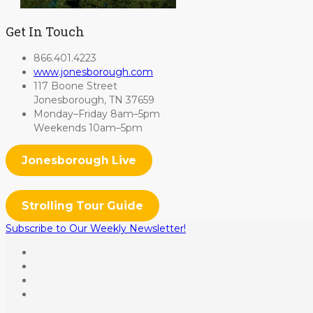
Get In Touch
866.401.4223
www.jonesborough.com
117 Boone Street
Jonesborough, TN 37659
Monday–Friday 8am–5pm
Weekends 10am–5pm
Jonesborough Live
Strolling Tour Guide
Subscribe to Our Weekly Newsletter!