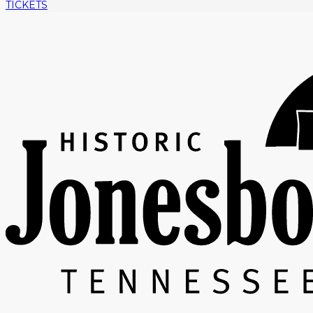
TICKETS