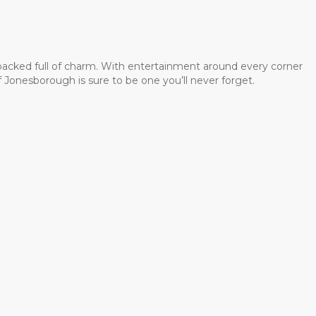
 packed full of charm. With entertainment around every corner
 Jonesborough is sure to be one you’ll never forget.