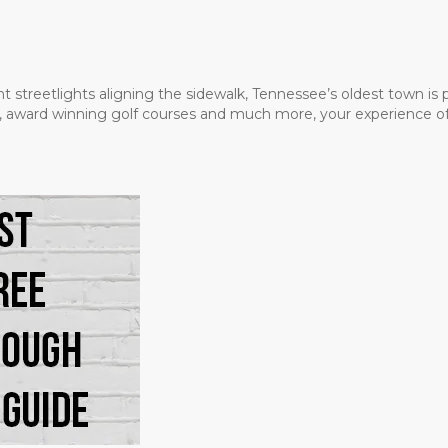
t streetlights aligning the sidewalk, Tennessee’s oldest town is
ms, award winning golf courses and much more, your experience of