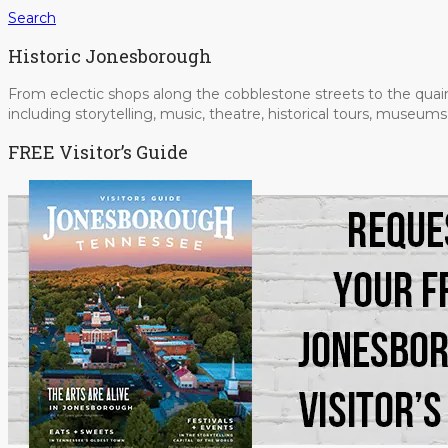
Search
Historic Jonesborough
From eclectic shops along the cobblestone streets to the quain
including storytelling, music, theatre, historical tours, museu
FREE Visitor’s Guide