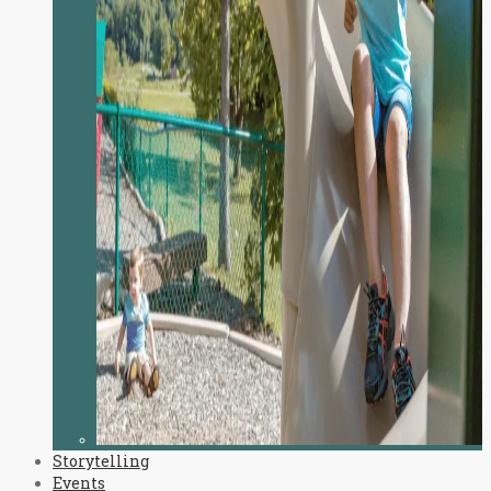
Storytelling
Events