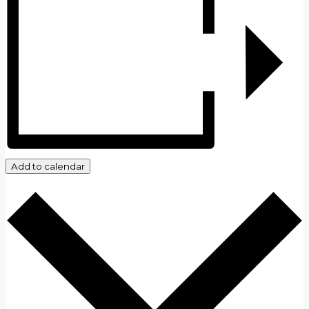
Add to calendar