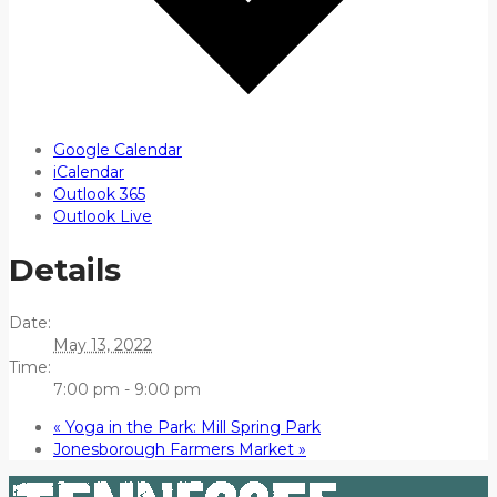
Google Calendar
iCalendar
Outlook 365
Outlook Live
Details
Date:
May 13, 2022
Time:
7:00 pm - 9:00 pm
«
Yoga in the Park: Mill Spring Park
Jonesborough Farmers Market
»