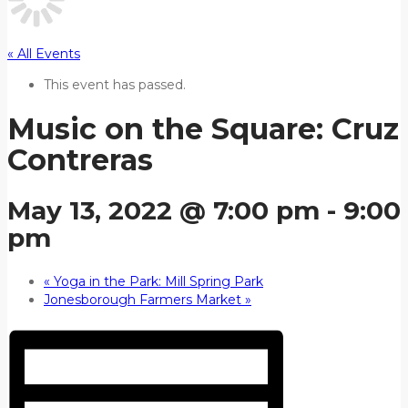
« All Events
This event has passed.
Music on the Square: Cruz
Contreras
May 13, 2022 @ 7:00 pm
-
9:00
pm
«
Yoga in the Park: Mill Spring Park
Jonesborough Farmers Market
»