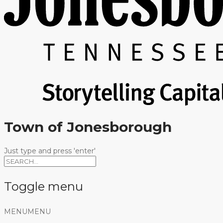
Town of Jonesborough
Just type and press 'enter'
Toggle menu
Skip
MENU
MENU
to