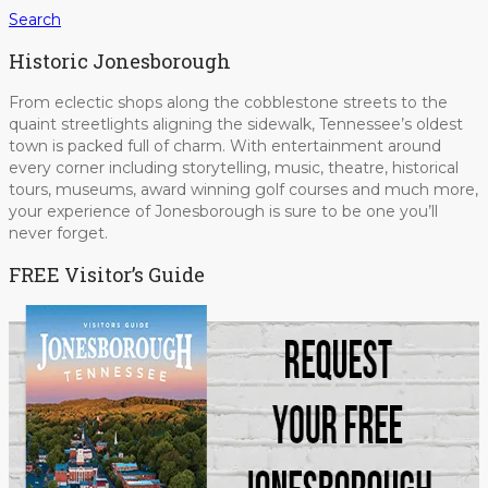
Search
Historic Jonesborough
From eclectic shops along the cobblestone streets to the
quaint streetlights aligning the sidewalk, Tennessee’s oldest
town is packed full of charm. With entertainment around
every corner including storytelling, music, theatre, historical
tours, museums, award winning golf courses and much more,
your experience of Jonesborough is sure to be one you’ll
never forget.
FREE Visitor’s Guide