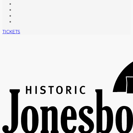
TICKETS