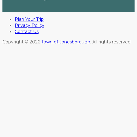
Plan Your Trip
Privacy Policy
Contact Us
Copyright © 2026
Town of Jonesborough
. All rights reserved.