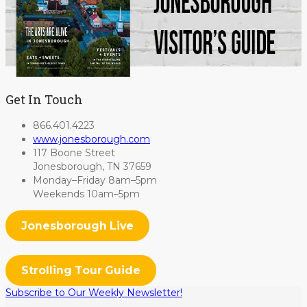
Get In Touch
866.401.4223
www.jonesborough.com
117 Boone Street
Jonesborough, TN 37659
Monday–Friday 8am–5pm
Weekends 10am–5pm
Jonesborough Live
Strolling Tour Guide
Subscribe to Our Weekly Newsletter!