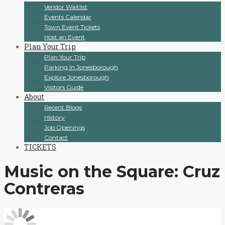
Vendor Waitlist
Events Calendar
Town Event Tickets
Host an Event
Plan Your Trip
Plan Your Trip
Parking In Jonesborough
Explore Jonesborough
Visitors Guide
About
Recent Blogs
History
Job Openings
Contact
TICKETS
Music on the Square: Cruz
Contreras