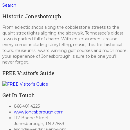
Search
Historic Jonesborough
From eclectic shops along the cobblestone streets to the
quaint streetlights aligning the sidewalk, Tennessee’s oldest
town is packed full of charm. With entertainment around
every corner including storytelling, music, theatre, historical
tours, museums, award winning golf courses and much more,
your experience of Jonesborough is sure to be one you’ll
never forget.
FREE Visitor’s Guide
Get In Touch
866.401.4223
www.jonesborough.com
117 Boone Street
Jonesborough, TN 37659
Monday–Friday 8am–5pm