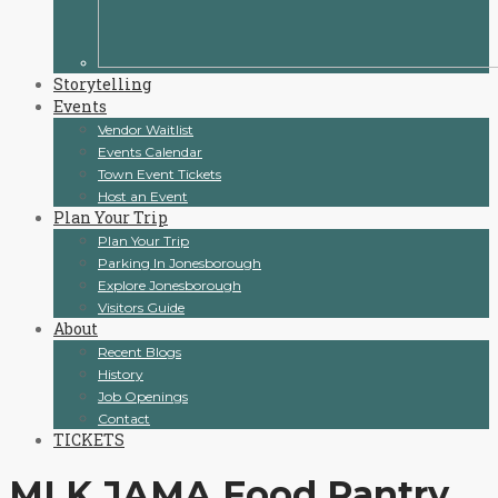
Storytelling
Events
Vendor Waitlist
Events Calendar
Town Event Tickets
Host an Event
Plan Your Trip
Plan Your Trip
Parking In Jonesborough
Explore Jonesborough
Visitors Guide
About
Recent Blogs
History
Job Openings
Contact
TICKETS
MLK JAMA Food Pantry