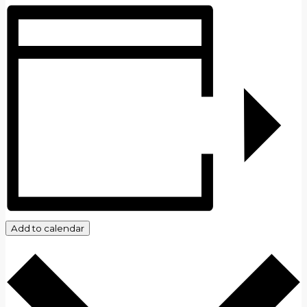
Add to calendar