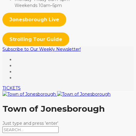
Weekends 10am–5pm
Jonesborough Live
Strolling Tour Guide
Subscribe to Our Weekly Newsletter!
TICKETS
Town of Jonesborough
Just type and press 'enter'