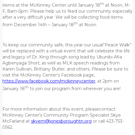
th
items at the McKinney Center until January 18
at Noon, M-
F, 8am-5pm. Please help us to feed our community especially
after a very difficult year. We will be collecting food items
th
from December 14th – January 18
at Noon.
To keep our community safe, this year our usual“Peace Walk”
will be replaced with a virtual event that will celebrate the life
and legacy of Dr. King through song lead by Ubunibi-Afia
Agbenyaga Short, as well as MLK speech readings from
Karen Sullivan, Brittany Butler, and others. Please be sure to
visit the McKinney Center’s Facebook page,
https://www.facebook.com/mckinneycenter
, at 2pm on
th
January 18
to join our program from wherever you are!
For more information about this event, pleasecontact
McKinney Center’s Community Program Specialist Skye
McFarland at
skyem@jonesboroughtn.org
or call 423-753-
0562.