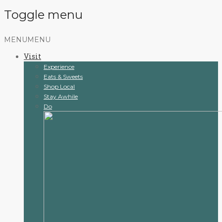
Toggle menu
Skip
MENU
MENU
to
Visit
content
Experience
Eats & Sweets
Shop Local
Stay Awhile
Do