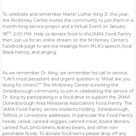
To celebrate and remember Martin Luther King Jr. this year,
the McKinney Center invites the community to join them in a
month-long service project and a Virtual Event on January
th
18
, 2:00 PM. Help us donate food to theJAMA Food Pantry
then, join us for an online stream on the McKinney Center’s
Facebook page to see live readings from MLK’s speech, local
Black history, and singing.
As we remember Dr. King, we remember his call to service,
“Life’s most persistent and urgent question is: ‘What are you
doing for others?’” The McKinney Center is inviting the
Jonesborough community to join in celebrating the service of
Dr. King by participating in a food drive to support the JAMA
(Jonesborough Area Ministerial Association) Food Pantry. The
JAMA Food Pantry serves residents holding Jonesborough,
Telford, or Limestone addresses. In particular the Food Pantry
needs: cereal, canned veggies, canned meat, boxed dinners,
canned fruit, pinto beans, kidney beans, and other non-
perishable foods. To donate food items please drop off any