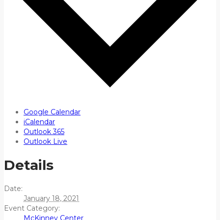
Google Calendar
iCalendar
Outlook 365
Outlook Live
Details
Date:
January 18, 2021
Event Category:
McKinney Center