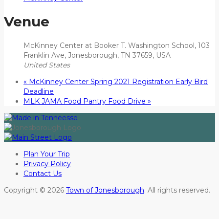
Venue
McKinney Center at Booker T. Washington School, 103
Franklin Ave, Jonesborough, TN 37659, USA
United States
«
McKinney Center Spring 2021 Registration Early Bird
Deadline
MLK JAMA Food Pantry Food Drive
»
Plan Your Trip
Privacy Policy
Contact Us
Copyright © 2026
Town of Jonesborough
. All rights reserved.