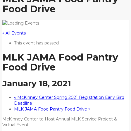
Food Drive
« All Events
This event has passed.
MLK JAMA Food Pantry
Food Drive
January 18, 2021
«
McKinney Center Spring 2021 Registration Early Bird
Deadline
MLK JAMA Food Pantry Food Drive
»
McKinney Center to Host Annual MLK Service Project &
Virtual Event