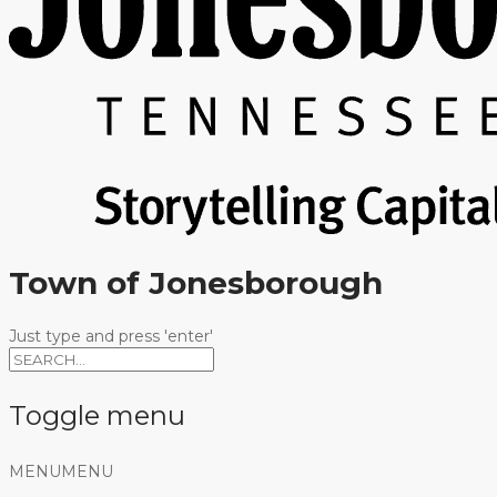
Town of Jonesborough
Just type and press 'enter'
Toggle menu
Skip
MENU
MENU
to