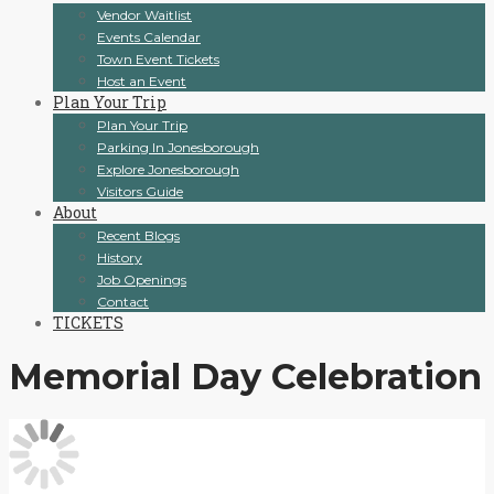
Vendor Waitlist
Events Calendar
Town Event Tickets
Host an Event
Plan Your Trip
Plan Your Trip
Parking In Jonesborough
Explore Jonesborough
Visitors Guide
About
Recent Blogs
History
Job Openings
Contact
TICKETS
Memorial Day Celebration