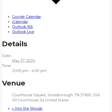
Google Calendar
iCalendar
Outlook 365
Outlook Live
Details
Date:
May 27, 2024
Time:
12:00 pm - 4:00 pm
Venue
Courthouse Square, Jonesborough, TN 37659, USA
101 Courthouse Sq
United States
«
Into the Woods