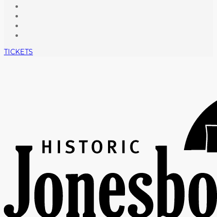
TICKETS