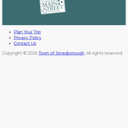
Plan Your Trip
Privacy Policy
Contact Us
Copyright © 2026
Town of Jonesborough
. All rights reserved.