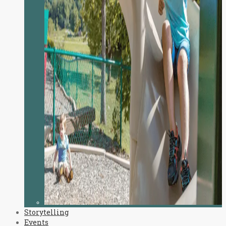
Storytelling
Events