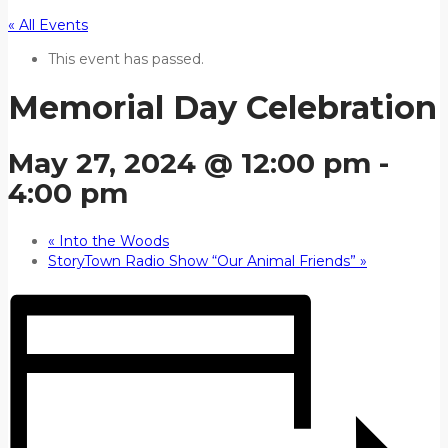
« All Events
This event has passed.
Memorial Day Celebration
May 27, 2024 @ 12:00 pm
-
4:00 pm
«
Into the Woods
StoryTown Radio Show “Our Animal Friends”
»