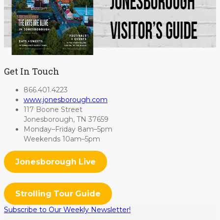
Get In Touch
866.401.4223
www.jonesborough.com
117 Boone Street
Jonesborough, TN 37659
Monday–Friday 8am–5pm
Weekends 10am–5pm
Jonesborough Live
Strolling Tour Guide
Subscribe to Our Weekly Newsletter!