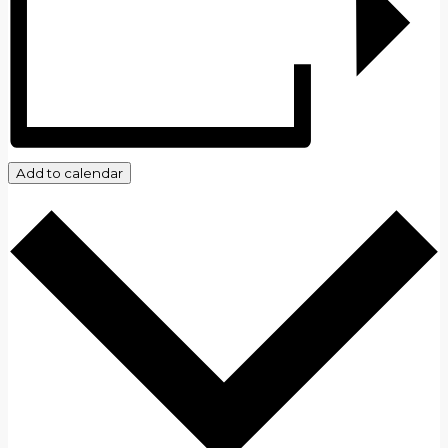
Add to calendar