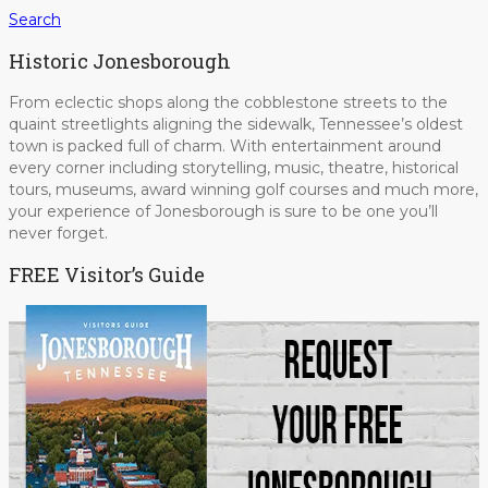
Search
Historic Jonesborough
From eclectic shops along the cobblestone streets to the
quaint streetlights aligning the sidewalk, Tennessee’s oldest
town is packed full of charm. With entertainment around
every corner including storytelling, music, theatre, historical
tours, museums, award winning golf courses and much more,
your experience of Jonesborough is sure to be one you’ll
never forget.
FREE Visitor’s Guide