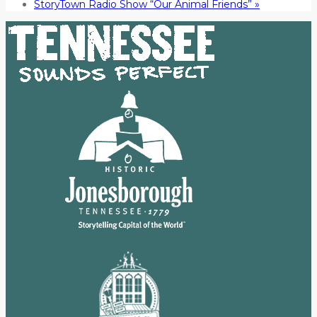
StoryTown Radio Show “Our Animal Friends”
»