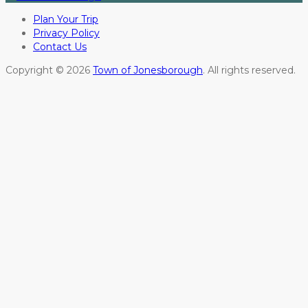
Plan Your Trip
Privacy Policy
Contact Us
Copyright © 2026
Town of Jonesborough
. All rights reserved.