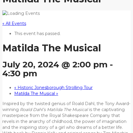
« All Events
This event has passed.
Matilda The Musical
July 20, 2024 @ 2:00 pm
-
4:30 pm
«
Historic Jonesborough Strolling Tour
Matilda The Musical
»
Inspired by the twisted genius of Roald Dahl, the Tony Award-
winning
Roald Dahl’s Matilda The Musical
is the captivating
masterpiece from the Royal Shakespeare Company that
revels in the anarchy of childhood, the power of imagination
and the inspiring story of a girl who dreams of a better life.