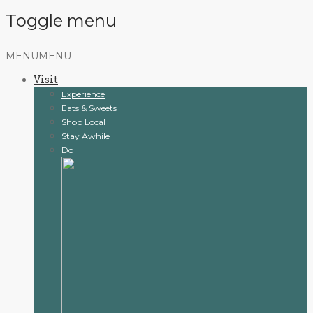
Toggle menu
Skip
MENU
MENU
to
Visit
content
Experience
Eats & Sweets
Shop Local
Stay Awhile
Do