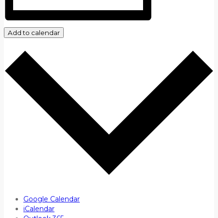
Add to calendar
Google Calendar
iCalendar