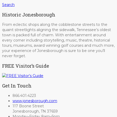
Search
Historic Jonesborough
From eclectic shops along the cobblestone streets to the
quaint streetlights aligning the sidewalk, Tennessee’s oldest
town is packed full of charm. With entertainment around
every corner including storytelling, music, theatre, historical
tours, museums, award winning golf courses and much more,
your experience of Jonesborough is sure to be one you’ll
never forget.
FREE Visitor’s Guide
Get In Touch
866.401.4223
www.jonesborough.com
117 Boone Street
Jonesborough, TN 37659
Monday–Friday 8am–5pm