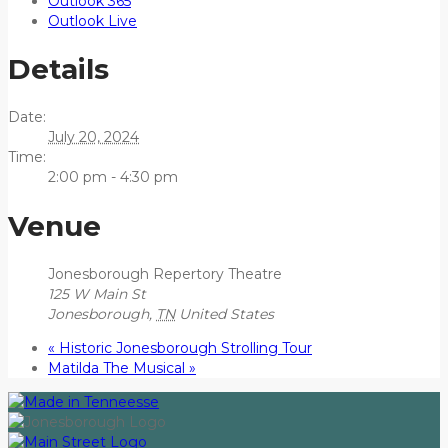
Outlook 365
Outlook Live
Details
Date:
July 20, 2024
Time:
2:00 pm - 4:30 pm
Venue
Jonesborough Repertory Theatre
125 W Main St
Jonesborough
,
TN
United States
«
Historic Jonesborough Strolling Tour
Matilda The Musical
»