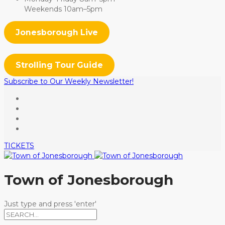
Weekends 10am–5pm
Jonesborough Live
Strolling Tour Guide
Subscribe to Our Weekly Newsletter!
TICKETS
Town of Jonesborough
Just type and press 'enter'