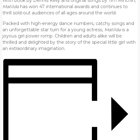
With book by Dennis Kelly and original songs by Tim Minchin,
Matilda
has won 47 international awards and continues to
thrill sold-out audiences of all ages around the world.
Packed with high-energy dance numbers, catchy songs and
an unforgettable star turn for a young actress,
Matilda
is a
joyous girl power romp. Children and adults alike will be
thrilled and delighted by the story of the special little girl with
an extraordinary imagination.