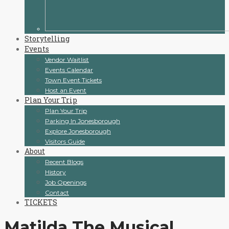
Storytelling
Events
Vendor Waitlist
Events Calendar
Town Event Tickets
Host an Event
Plan Your Trip
Plan Your Trip
Parking In Jonesborough
Explore Jonesborough
Visitors Guide
About
Recent Blogs
History
Job Openings
Contact
TICKETS
Matilda The Musical