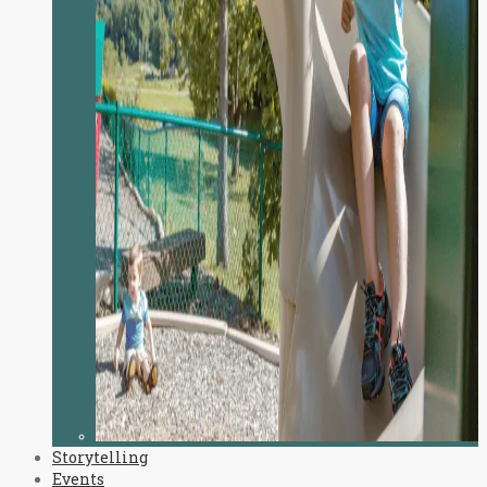
Storytelling
Events