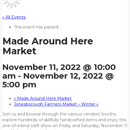
« All Events
This event has passed.
Made Around Here
Market
November 11, 2022 @ 10:00
am
-
November 12, 2022 @
5:00 pm
«
Made Around Here Market
Jonesborough Farmers Market – Winter
»
Join us and browse through the various vendors’ booths,
explore hundreds of skillfully handcrafted items and enjoy this
one-of-a-kind craft show on Friday and Saturday, November 11