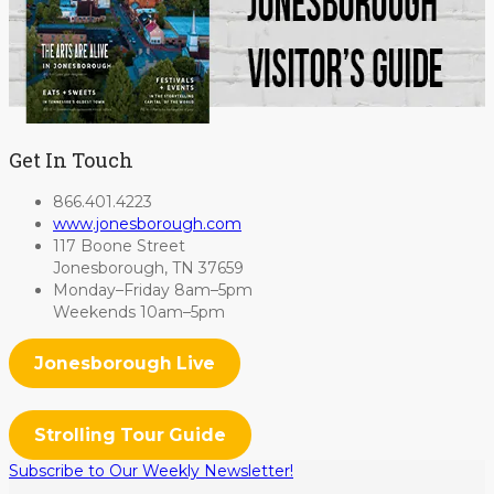
Get In Touch
866.401.4223
www.jonesborough.com
117 Boone Street
Jonesborough, TN 37659
Monday–Friday 8am–5pm
Weekends 10am–5pm
Jonesborough Live
Strolling Tour Guide
Subscribe to Our Weekly Newsletter!