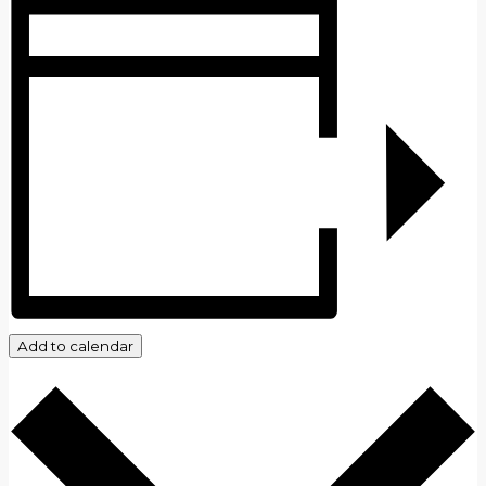
Add to calendar