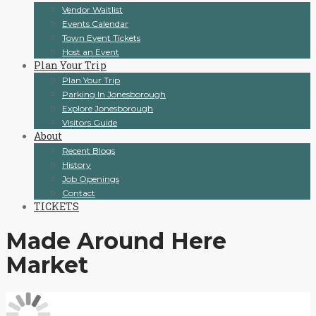
Vendor Waitlist
Events Calendar
Town Event Tickets
Host an Event
Plan Your Trip
Plan Your Trip
Parking In Jonesborough
Explore Jonesborough
Visitors Guide
About
Recent Blogs
History
Job Openings
Contact
TICKETS
Made Around Here
Market