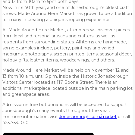
and 12 from 10am to 5pm both days.
Now in its 40th year, and one of Jonesborough’s oldest craft
shows, Made Around Here Market has grown to be a tradition
for many in creating a unique shopping experience.
At Made Around Here Market, attendees will discover pieces
from local and regional artisans and crafters, as well as
residents from surrounding states. All items are handmade,
some examples include, pottery, paintings and varied
mediums, photographs, screen-printed items, seasonal décor,
holiday gifts, leather items, woodcarvings, and others.
Made Around Here Market will be held on November 12 and
13 from 10 a.m. until 5 p.m. inside the Historic Jonesborough
Visitors Center located at 117 Boone Street. There is an
additional marketplace located outside in the main parking lot
and greenspace areas.
Admission is free but donations will be accepted to support
Jonesborough’s many events throughout the year.
For more information, visit
Jonesborough.com/market
or call
423.753.1010.