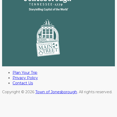
Plan Your Trip
Privacy Policy
Contact Us
Copyright © 2026
Town of Jonesborough
. All rights reserved.