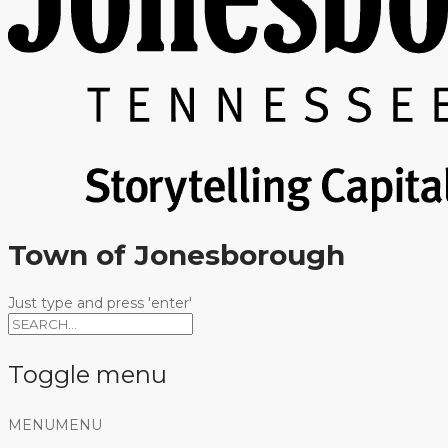
Town of Jonesborough
Just type and press 'enter'
Toggle menu
Skip
MENU
MENU
to