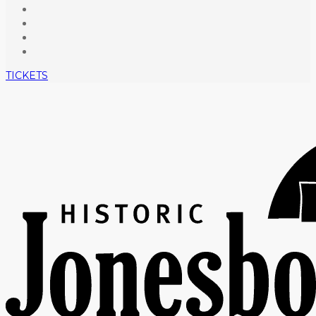
TICKETS