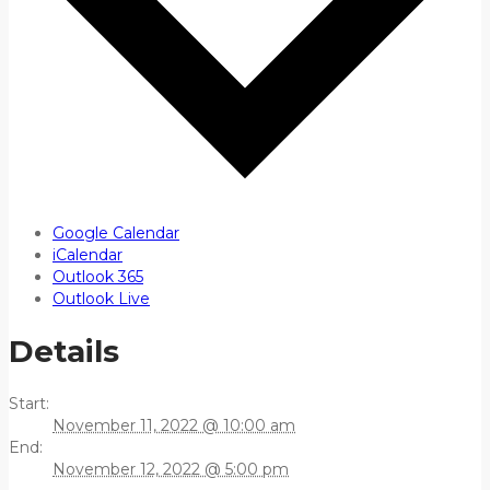
Google Calendar
iCalendar
Outlook 365
Outlook Live
Details
Start:
November 11, 2022 @ 10:00 am
End:
November 12, 2022 @ 5:00 pm