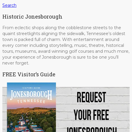
Search
Historic Jonesborough
From eclectic shops along the cobblestone streets to the
quaint streetlights aligning the sidewalk, Tennessee’s oldest
town is packed full of charm. With entertainment around
every corner including storytelling, music, theatre, historical
tours, museums, award winning golf courses and much more,
your experience of Jonesborough is sure to be one you’ll
never forget.
FREE Visitor’s Guide