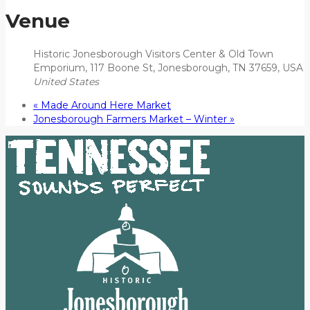
Venue
Historic Jonesborough Visitors Center & Old Town
Emporium, 117 Boone St, Jonesborough, TN 37659, USA
United States
«
Made Around Here Market
Jonesborough Farmers Market – Winter
»