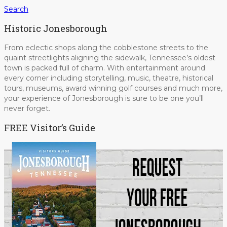
Search
Historic Jonesborough
From eclectic shops along the cobblestone streets to the
quaint streetlights aligning the sidewalk, Tennessee’s oldest
town is packed full of charm. With entertainment around
every corner including storytelling, music, theatre, historical
tours, museums, award winning golf courses and much more,
your experience of Jonesborough is sure to be one you’ll
never forget.
FREE Visitor’s Guide