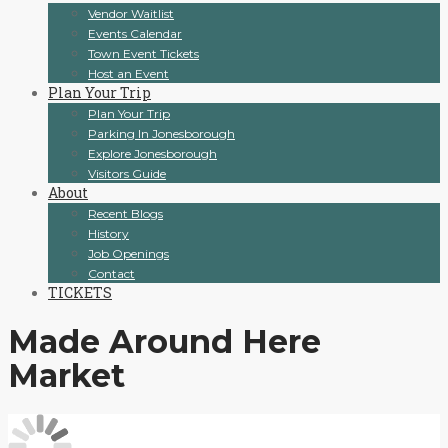
Vendor Waitlist
Events Calendar
Town Event Tickets
Host an Event
Plan Your Trip
Plan Your Trip
Parking In Jonesborough
Explore Jonesborough
Visitors Guide
About
Recent Blogs
History
Job Openings
Contact
TICKETS
Made Around Here
Market