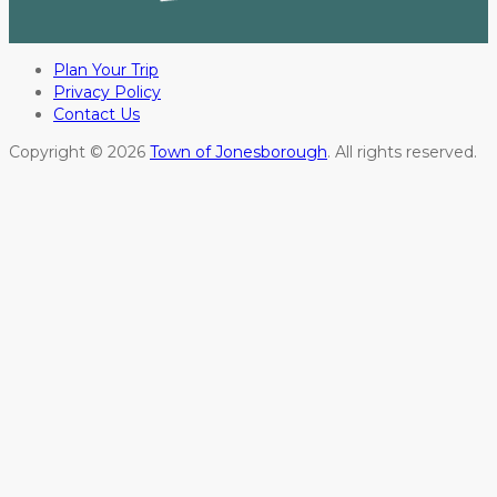
Plan Your Trip
Privacy Policy
Contact Us
Copyright © 2026
Town of Jonesborough
. All rights reserved.