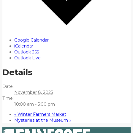
Google Calendar
iCalendar
Outlook 365
Outlook Live
Details
Date:
November 8, 2025
Time:
10:00 am - 5:00 pm
«
Winter Farmers Market
Mysteries at the Museum
»