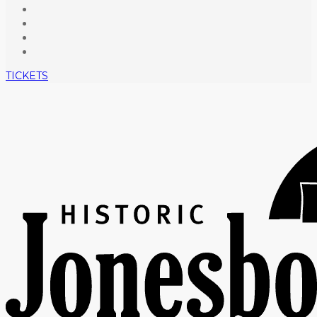
TICKETS