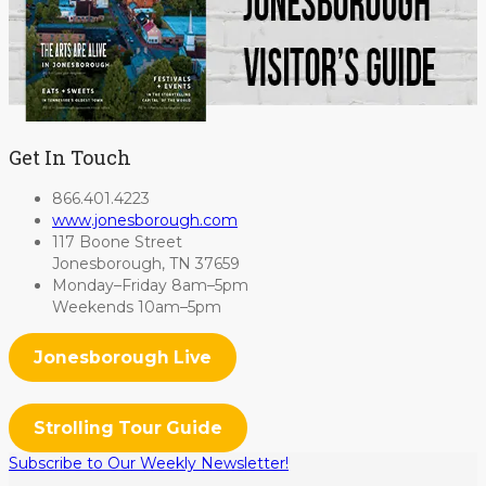
Get In Touch
866.401.4223
www.jonesborough.com
117 Boone Street
Jonesborough, TN 37659
Monday–Friday 8am–5pm
Weekends 10am–5pm
Jonesborough Live
Strolling Tour Guide
Subscribe to Our Weekly Newsletter!