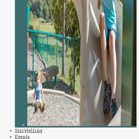
Storytelling
Events