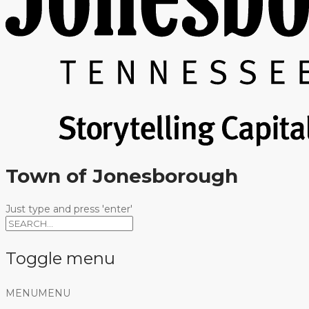
Town of Jonesborough
Just type and press 'enter'
Toggle menu
Skip
MENU
MENU
to