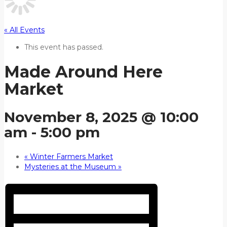
« All Events
This event has passed.
Made Around Here
Market
November 8, 2025 @ 10:00
am
-
5:00 pm
«
Winter Farmers Market
Mysteries at the Museum
»