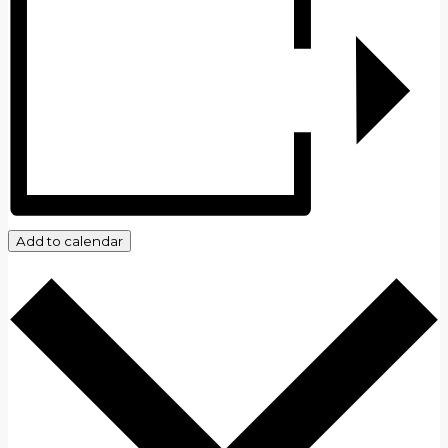
Add to calendar