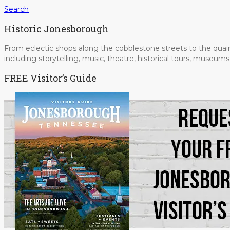
Search
Historic Jonesborough
From eclectic shops along the cobblestone streets to the quain
including storytelling, music, theatre, historical tours, museu
FREE Visitor’s Guide