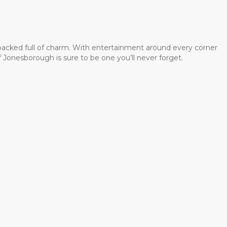
 packed full of charm. With entertainment around every corner
 Jonesborough is sure to be one you’ll never forget.