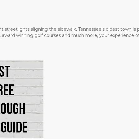
t streetlights aligning the sidewalk, Tennessee’s oldest town is
ms, award winning golf courses and much more, your experience of