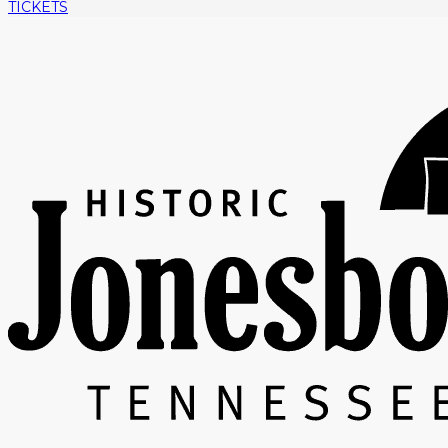
TICKETS