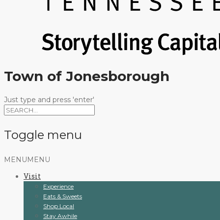
Town of Jonesborough
Just type and press 'enter'
Toggle menu
Skip
MENU
MENU
to
Visit
content
Experience
Eats & Sweets
Shop Local
Stay Awhile