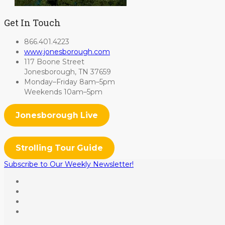
Get In Touch
866.401.4223
www.jonesborough.com
117 Boone Street
Jonesborough, TN 37659
Monday–Friday 8am–5pm
Weekends 10am–5pm
Jonesborough Live
Strolling Tour Guide
Subscribe to Our Weekly Newsletter!