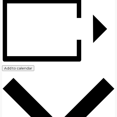
Add to calendar