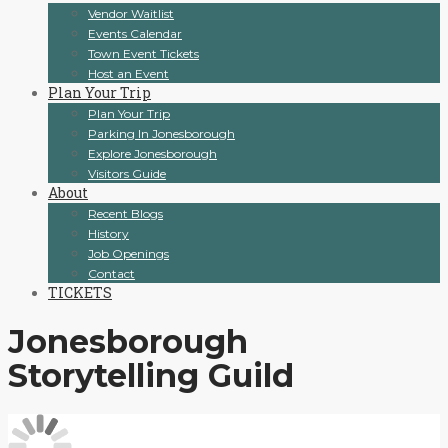
Vendor Waitlist
Events Calendar
Town Event Tickets
Host an Event
Plan Your Trip
Plan Your Trip
Parking In Jonesborough
Explore Jonesborough
Visitors Guide
About
Recent Blogs
History
Job Openings
Contact
TICKETS
Jonesborough
Storytelling Guild