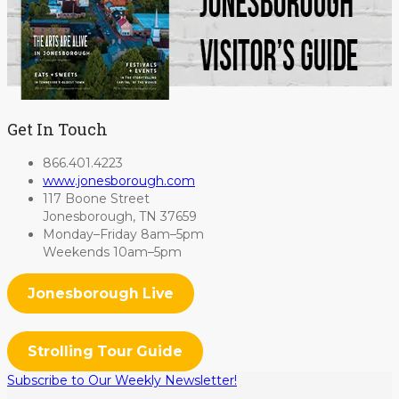
Get In Touch
866.401.4223
www.jonesborough.com
117 Boone Street
Jonesborough, TN 37659
Monday–Friday 8am–5pm
Weekends 10am–5pm
Jonesborough Live
Strolling Tour Guide
Subscribe to Our Weekly Newsletter!