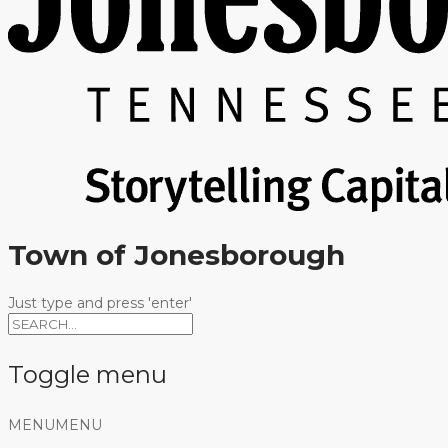
Town of Jonesborough
Just type and press 'enter'
Toggle menu
Skip
MENU
MENU
to