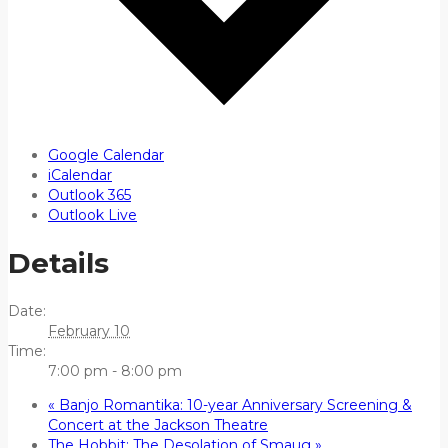
Google Calendar
iCalendar
Outlook 365
Outlook Live
Details
Date:
February 10
Time:
7:00 pm - 8:00 pm
«
Banjo Romantika: 10-year Anniversary Screening &
Concert at the Jackson Theatre
The Hobbit: The Desolation of Smaug
»