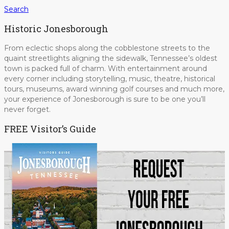
Search
Historic Jonesborough
From eclectic shops along the cobblestone streets to the
quaint streetlights aligning the sidewalk, Tennessee’s oldest
town is packed full of charm. With entertainment around
every corner including storytelling, music, theatre, historical
tours, museums, award winning golf courses and much more,
your experience of Jonesborough is sure to be one you’ll
never forget.
FREE Visitor’s Guide