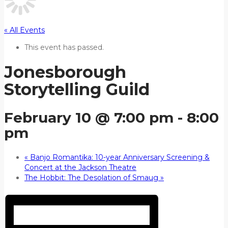
« All Events
This event has passed.
Jonesborough
Storytelling Guild
February 10 @ 7:00 pm
-
8:00
pm
«
Banjo Romantika: 10-year Anniversary Screening &
Concert at the Jackson Theatre
The Hobbit: The Desolation of Smaug
»