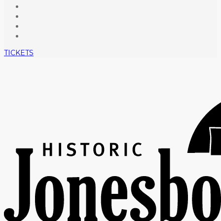
TICKETS