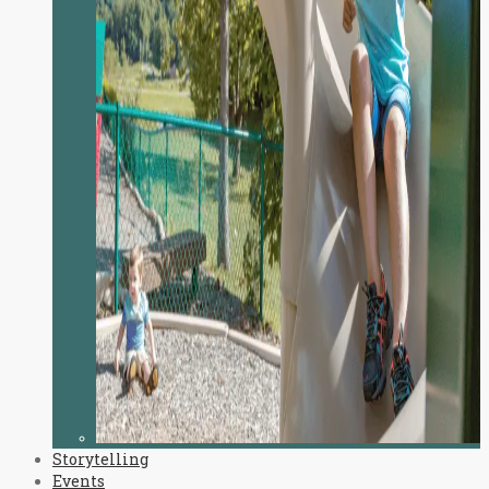
Storytelling
Events