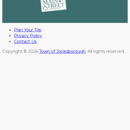
Plan Your Trip
Privacy Policy
Contact Us
Copyright © 2026
Town of Jonesborough
. All rights reserved.