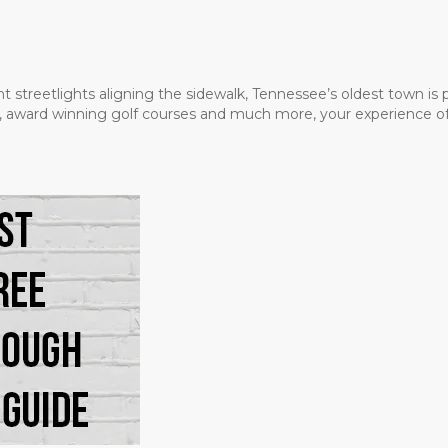
t streetlights aligning the sidewalk, Tennessee’s oldest town is
ms, award winning golf courses and much more, your experience of