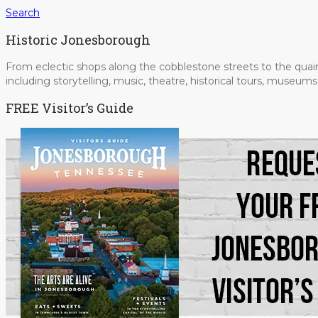
Search
Historic Jonesborough
From eclectic shops along the cobblestone streets to the quain
including storytelling, music, theatre, historical tours, museu
FREE Visitor’s Guide