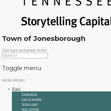
Town of Jonesborough
Just type and press 'enter'
Toggle menu
Skip
MENU
MENU
to
Visit
content
Experience
Eats & Sweets
Shop Local
Stay Awhile