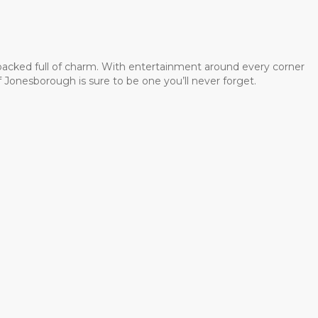
 packed full of charm. With entertainment around every corner
 Jonesborough is sure to be one you’ll never forget.