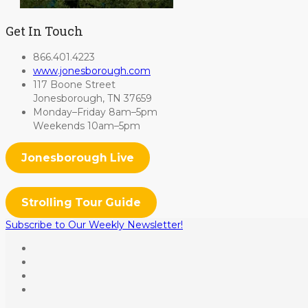
Get In Touch
866.401.4223
www.jonesborough.com
117 Boone Street
Jonesborough, TN 37659
Monday–Friday 8am–5pm
Weekends 10am–5pm
Jonesborough Live
Strolling Tour Guide
Subscribe to Our Weekly Newsletter!