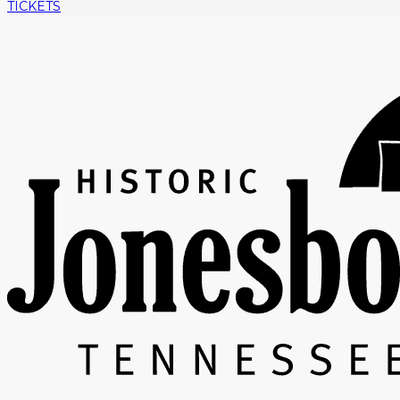
TICKETS