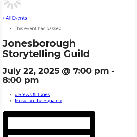
« All Events
This event has passed.
Jonesborough
Storytelling Guild
July 22, 2025 @ 7:00 pm
-
8:00 pm
«
Brews & Tunes
Music on the Square
»