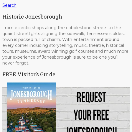
Search
Historic Jonesborough
From eclectic shops along the cobblestone streets to the
quaint streetlights aligning the sidewalk, Tennessee’s oldest
town is packed full of charm. With entertainment around
every corner including storytelling, music, theatre, historical
tours, museums, award winning golf courses and much more,
your experience of Jonesborough is sure to be one you’ll
never forget.
FREE Visitor’s Guide