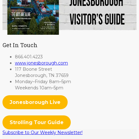
Get In Touch
866.401.4223
www.jonesborough.com
117 Boone Street
Jonesborough, TN 37659
Monday–Friday 8am–5pm
Weekends 10am–5pm
Jonesborough Live
Strolling Tour Guide
Subscribe to Our Weekly Newsletter!