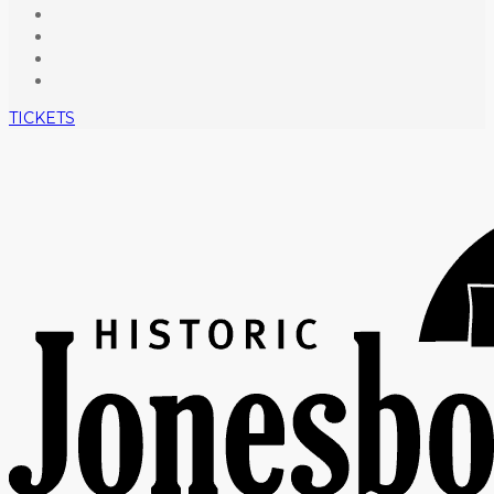
TICKETS