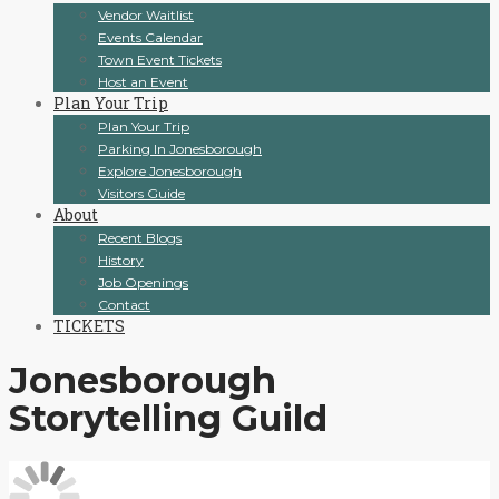
Vendor Waitlist
Events Calendar
Town Event Tickets
Host an Event
Plan Your Trip
Plan Your Trip
Parking In Jonesborough
Explore Jonesborough
Visitors Guide
About
Recent Blogs
History
Job Openings
Contact
TICKETS
Jonesborough
Storytelling Guild