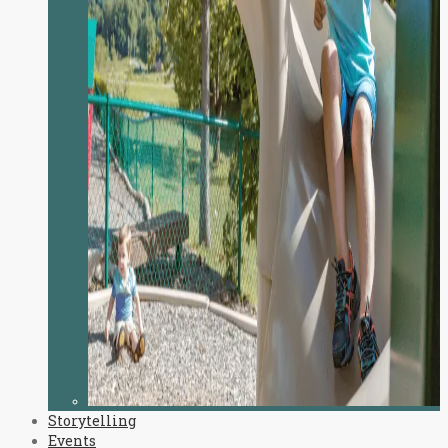
Storytelling
Events