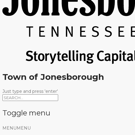
Town of Jonesborough
Just type and press 'enter'
Toggle menu
Skip
MENU
MENU
to