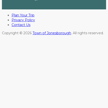
Plan Your Trip
Privacy Policy
Contact Us
Copyright © 2026
Town of Jonesborough
. All rights reserved.