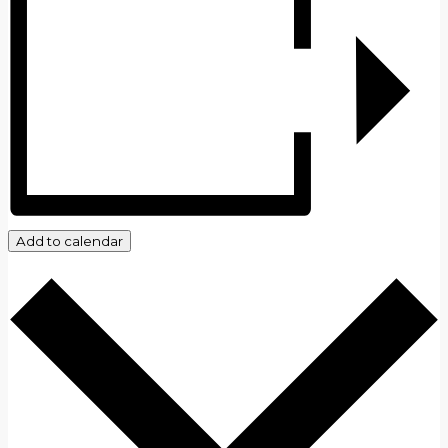
Add to calendar