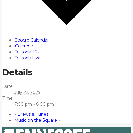
Google Calendar
iCalendar
Outlook 365
Outlook Live
Details
Date:
July 22, 2025
Time:
7:00 pm - 8:00 pm
«
Brews & Tunes
Music on the Square
»