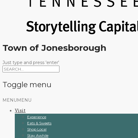
Town of Jonesborough
Just type and press 'enter'
Toggle menu
Skip
MENU
MENU
to
Visit
content
Experience
Eats & Sweets
Shop Local
Stay Awhile