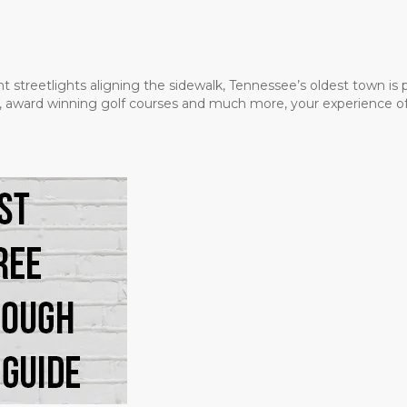
t streetlights aligning the sidewalk, Tennessee’s oldest town is
ms, award winning golf courses and much more, your experience of