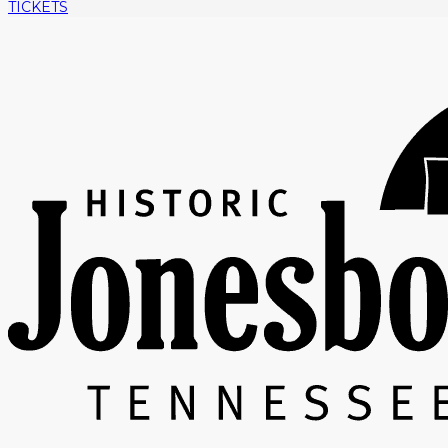
TICKETS