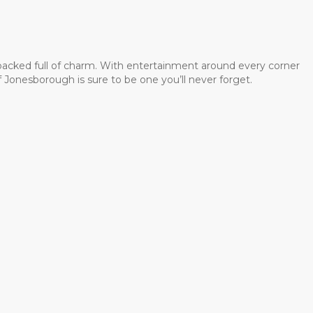
 packed full of charm. With entertainment around every corner
 Jonesborough is sure to be one you’ll never forget.