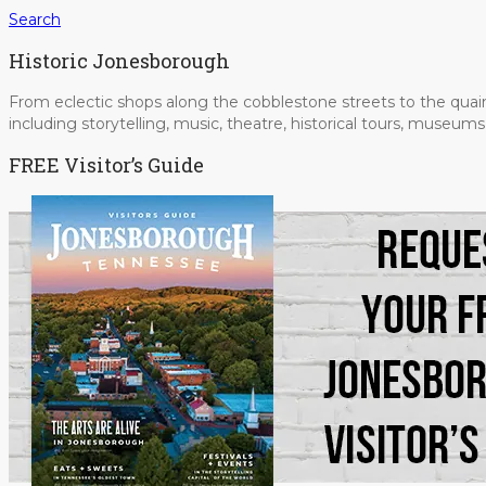
Search
Historic Jonesborough
From eclectic shops along the cobblestone streets to the quain
including storytelling, music, theatre, historical tours, museu
FREE Visitor’s Guide