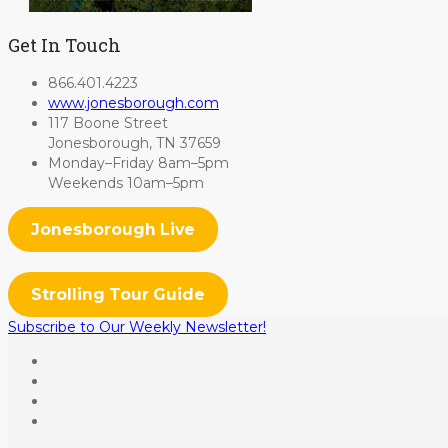
Get In Touch
866.401.4223
www.jonesborough.com
117 Boone Street
Jonesborough, TN 37659
Monday–Friday 8am–5pm
Weekends 10am–5pm
Jonesborough Live
Strolling Tour Guide
Subscribe to Our Weekly Newsletter!