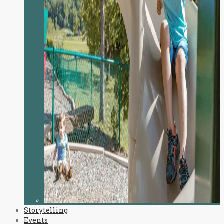
Storytelling
Events