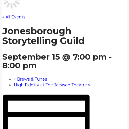
« All Events
Jonesborough
Storytelling Guild
September 15 @ 7:00 pm
-
8:00 pm
«
Brews & Tunes
High Fidelity at The Jackson Theatre
»