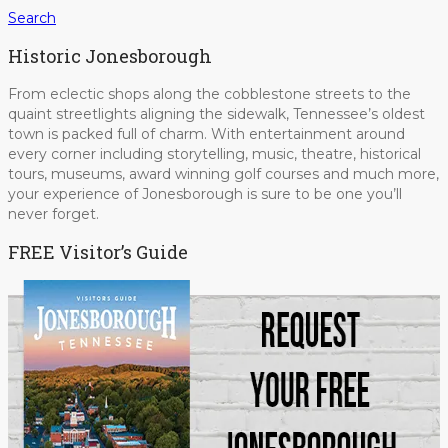
Search
Historic Jonesborough
From eclectic shops along the cobblestone streets to the
quaint streetlights aligning the sidewalk, Tennessee’s oldest
town is packed full of charm. With entertainment around
every corner including storytelling, music, theatre, historical
tours, museums, award winning golf courses and much more,
your experience of Jonesborough is sure to be one you’ll
never forget.
FREE Visitor’s Guide