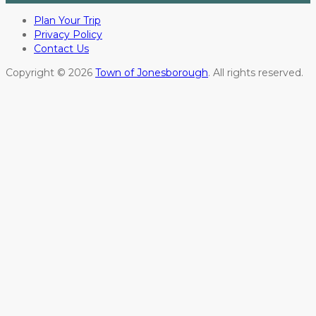
Plan Your Trip
Privacy Policy
Contact Us
Copyright © 2026
Town of Jonesborough
. All rights reserved.