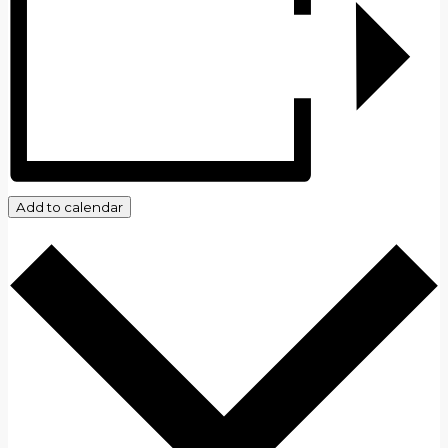
Add to calendar