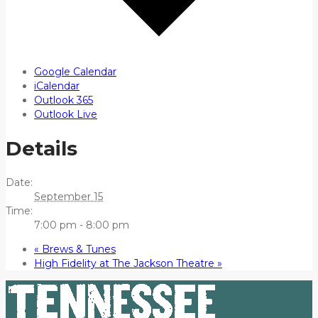
Google Calendar
iCalendar
Outlook 365
Outlook Live
Details
Date:
September 15
Time:
7:00 pm - 8:00 pm
«
Brews & Tunes
High Fidelity at The Jackson Theatre
»