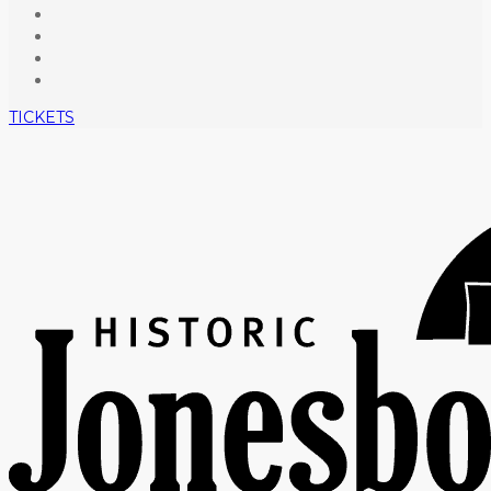
TICKETS