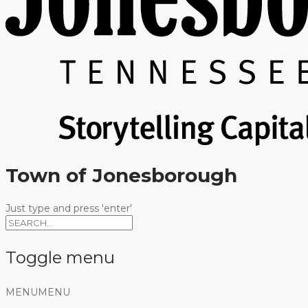
Town of Jonesborough
Just type and press 'enter'
Toggle menu
Skip
MENU
MENU
to