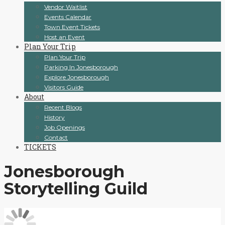
Vendor Waitlist
Events Calendar
Town Event Tickets
Host an Event
Plan Your Trip
Plan Your Trip
Parking In Jonesborough
Explore Jonesborough
Visitors Guide
About
Recent Blogs
History
Job Openings
Contact
TICKETS
Jonesborough
Storytelling Guild