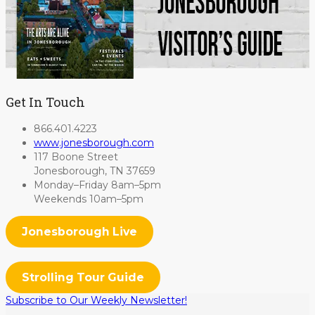
Get In Touch
866.401.4223
www.jonesborough.com
117 Boone Street
Jonesborough, TN 37659
Monday–Friday 8am–5pm
Weekends 10am–5pm
Jonesborough Live
Strolling Tour Guide
Subscribe to Our Weekly Newsletter!