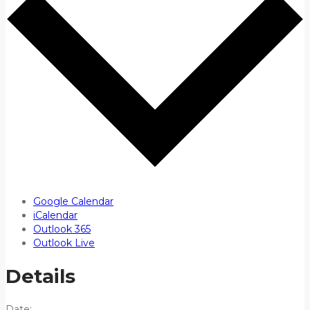
Google Calendar
iCalendar
Outlook 365
Outlook Live
Details
Date: