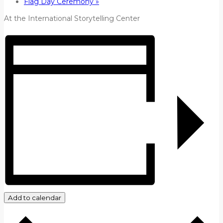
Flag Day Ceremony
»
At the International Storytelling Center
Add to calendar