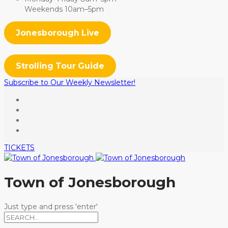
Weekends 10am–5pm
Jonesborough Live
Strolling Tour Guide
Subscribe to Our Weekly Newsletter!
TICKETS
Town of Jonesborough
Just type and press 'enter'