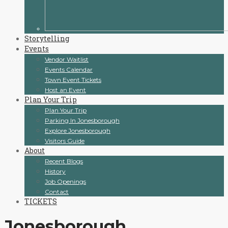
Storytelling
Events
Vendor Waitlist
Events Calendar
Town Event Tickets
Host an Event
Plan Your Trip
Plan Your Trip
Parking In Jonesborough
Explore Jonesborough
Visitors Guide
About
Recent Blogs
History
Job Openings
Contact
TICKETS
Jonesborough