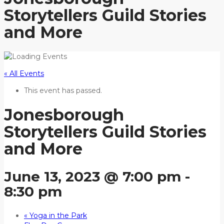
Storytellers Guild Stories
and More
« All Events
This event has passed.
Jonesborough
Storytellers Guild Stories
and More
June 13, 2023 @ 7:00 pm
-
8:30 pm
«
Yoga in the Park