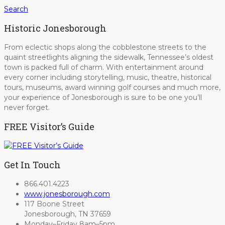
Search
Historic Jonesborough
From eclectic shops along the cobblestone streets to the
quaint streetlights aligning the sidewalk, Tennessee’s oldest
town is packed full of charm. With entertainment around
every corner including storytelling, music, theatre, historical
tours, museums, award winning golf courses and much more,
your experience of Jonesborough is sure to be one you’ll
never forget.
FREE Visitor’s Guide
Get In Touch
866.401.4223
www.jonesborough.com
117 Boone Street
Jonesborough, TN 37659
Monday–Friday 8am–5pm