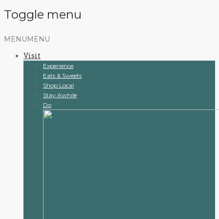
Toggle menu
Skip
MENU
MENU
to
Visit
content
Experience
Eats & Sweets
Shop Local
Stay Awhile
Do