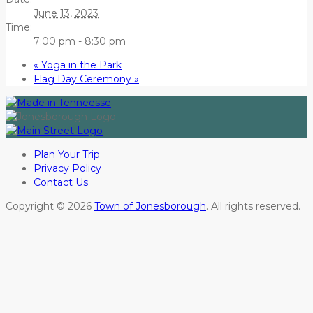
June 13, 2023
Time:
7:00 pm - 8:30 pm
«
Yoga in the Park
Flag Day Ceremony
»
Plan Your Trip
Privacy Policy
Contact Us
Copyright © 2026
Town of Jonesborough
. All rights reserved.