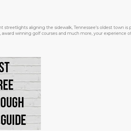
t streetlights aligning the sidewalk, Tennessee’s oldest town is
ms, award winning golf courses and much more, your experience of