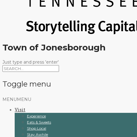
Town of Jonesborough
Just type and press 'enter'
Toggle menu
Skip
MENU
MENU
to
Visit
content
Experience
Eats & Sweets
Shop Local
Stay Awhile