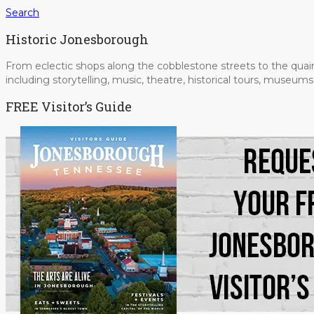
Search
Historic Jonesborough
From eclectic shops along the cobblestone streets to the quain
including storytelling, music, theatre, historical tours, museu
FREE Visitor’s Guide