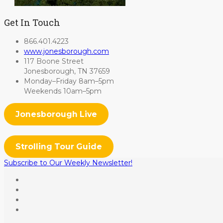
Get In Touch
866.401.4223
www.jonesborough.com
117 Boone Street
Jonesborough, TN 37659
Monday–Friday 8am–5pm
Weekends 10am–5pm
Jonesborough Live
Strolling Tour Guide
Subscribe to Our Weekly Newsletter!