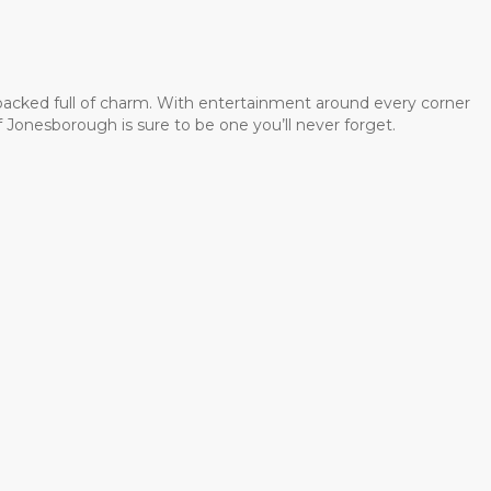
 packed full of charm. With entertainment around every corner
 Jonesborough is sure to be one you’ll never forget.