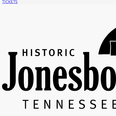
TICKETS