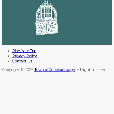
Plan Your Trip
Privacy Policy
Contact Us
Copyright © 2026
Town of Jonesborough
. All rights reserved.