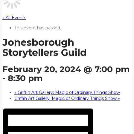
« All Events
This event has passed.
Jonesborough
Storytellers Guild
February 20, 2024 @ 7:00 pm
-
8:30 pm
«
Griffin Art Gallery: Magic of Ordinary Things Show
Griffin Art Gallery: Magic of Ordinary Things Show
»