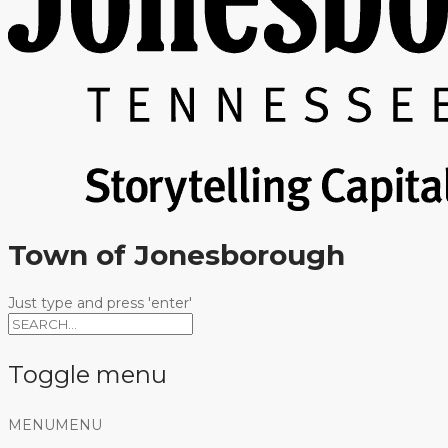
Town of Jonesborough
Just type and press 'enter'
Toggle menu
Skip
MENU
MENU
to