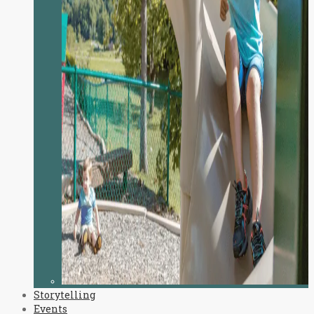
Storytelling
Events