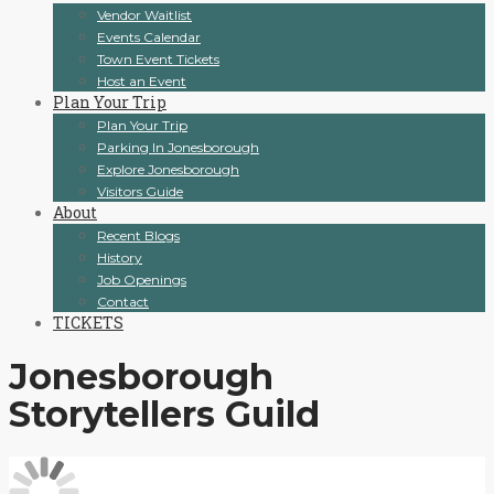
Vendor Waitlist
Events Calendar
Town Event Tickets
Host an Event
Plan Your Trip
Plan Your Trip
Parking In Jonesborough
Explore Jonesborough
Visitors Guide
About
Recent Blogs
History
Job Openings
Contact
TICKETS
Jonesborough
Storytellers Guild