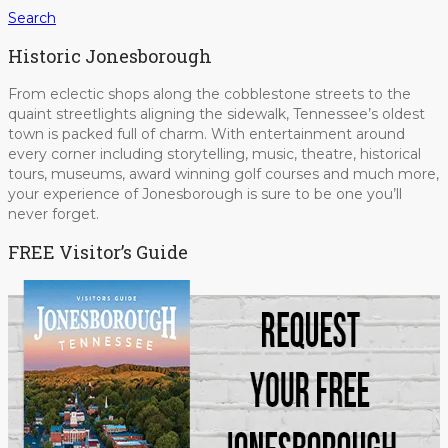
Search
Historic Jonesborough
From eclectic shops along the cobblestone streets to the
quaint streetlights aligning the sidewalk, Tennessee’s oldest
town is packed full of charm. With entertainment around
every corner including storytelling, music, theatre, historical
tours, museums, award winning golf courses and much more,
your experience of Jonesborough is sure to be one you’ll
never forget.
FREE Visitor’s Guide