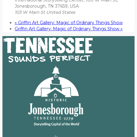
Jonesborough, TN 37659, USA
103 W Main St
United States
«
Griffin Art Gallery: Magic of Ordinary Things Show
Griffin Art Gallery: Magic of Ordinary Things Show
»