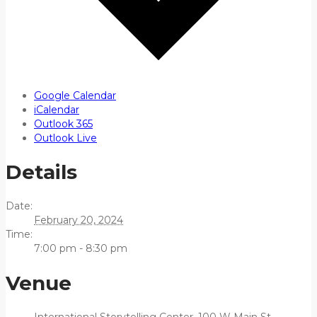
Google Calendar
iCalendar
Outlook 365
Outlook Live
Details
Date:
February 20, 2024
Time:
7:00 pm - 8:30 pm
Venue
International Storytelling Center, 100 W Main St,