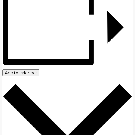
Add to calendar