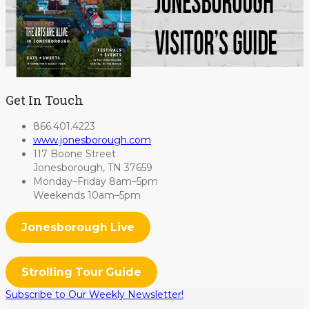
Get In Touch
866.401.4223
www.jonesborough.com
117 Boone Street
Jonesborough, TN 37659
Monday–Friday 8am–5pm
Weekends 10am–5pm
Jonesborough Live
Strolling Tour Guide
Subscribe to Our Weekly Newsletter!