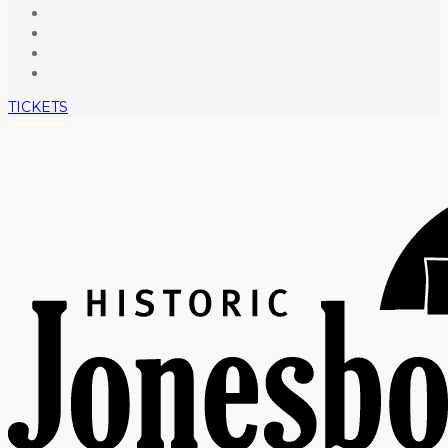
TICKETS