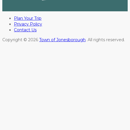
Plan Your Trip
Privacy Policy
Contact Us
Copyright © 2026
Town of Jonesborough
. All rights reserved.