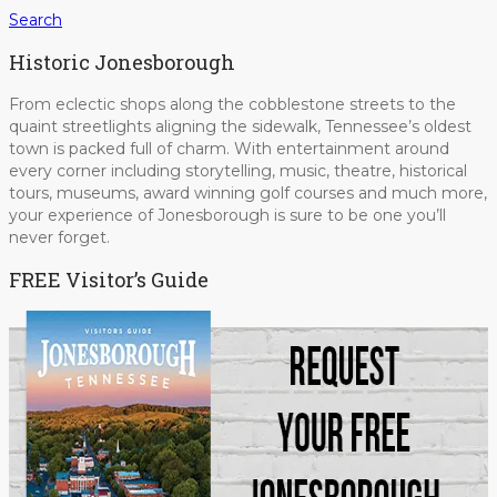
Search
Historic Jonesborough
From eclectic shops along the cobblestone streets to the
quaint streetlights aligning the sidewalk, Tennessee’s oldest
town is packed full of charm. With entertainment around
every corner including storytelling, music, theatre, historical
tours, museums, award winning golf courses and much more,
your experience of Jonesborough is sure to be one you’ll
never forget.
FREE Visitor’s Guide