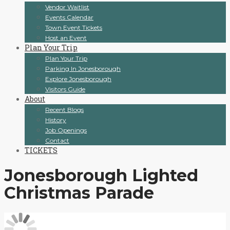
Vendor Waitlist
Events Calendar
Town Event Tickets
Host an Event
Plan Your Trip
Plan Your Trip
Parking In Jonesborough
Explore Jonesborough
Visitors Guide
About
Recent Blogs
History
Job Openings
Contact
TICKETS
Jonesborough Lighted
Christmas Parade