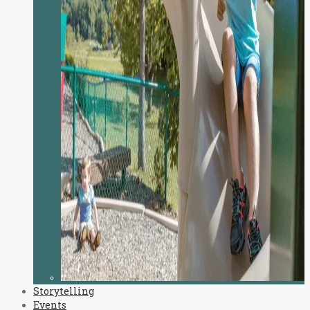
Storytelling
Events