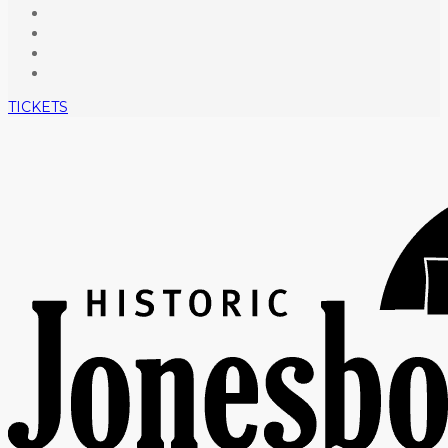
TICKETS