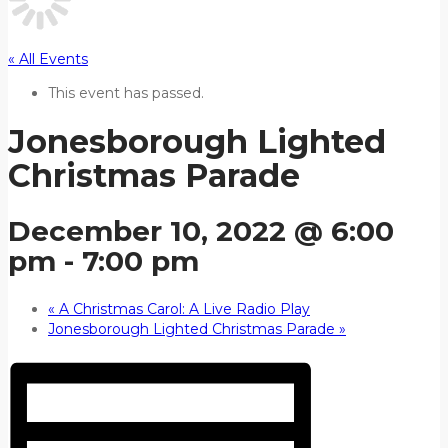
« All Events
This event has passed.
Jonesborough Lighted
Christmas Parade
December 10, 2022 @ 6:00
pm
-
7:00 pm
«
A Christmas Carol: A Live Radio Play
Jonesborough Lighted Christmas Parade
»