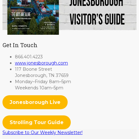
Get In Touch
866.401.4223
www.jonesborough.com
117 Boone Street
Jonesborough, TN 37659
Monday–Friday 8am–5pm
Weekends 10am–5pm
Jonesborough Live
Strolling Tour Guide
Subscribe to Our Weekly Newsletter!