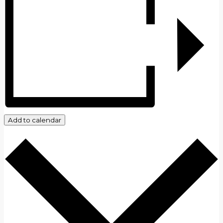
Add to calendar