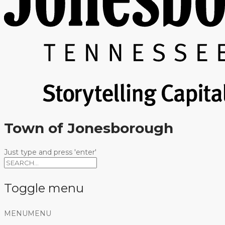
Town of Jonesborough
Just type and press 'enter'
Toggle menu
Skip
MENU
MENU
to