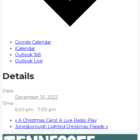
Google Calendar
iCalendar
Outlook 365
Outlook Live
Details
Date:
December 10, 2022
Time:
6:00 pm - 7:00 pm
«
A Christmas Carol: A Live Radio Play
Jonesborough Lighted Christmas Parade
»