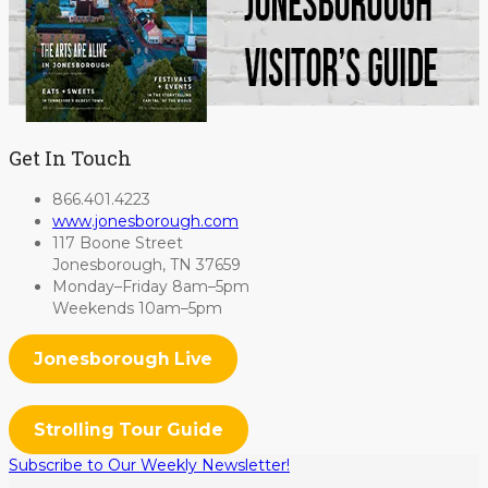
Get In Touch
866.401.4223
www.jonesborough.com
117 Boone Street
Jonesborough, TN 37659
Monday–Friday 8am–5pm
Weekends 10am–5pm
Jonesborough Live
Strolling Tour Guide
Subscribe to Our Weekly Newsletter!