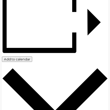
Add to calendar