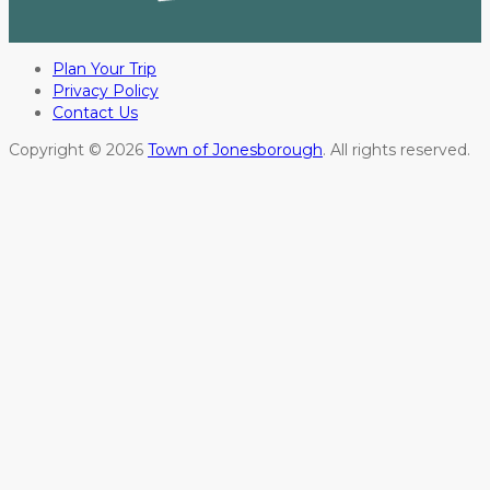
Plan Your Trip
Privacy Policy
Contact Us
Copyright © 2026
Town of Jonesborough
. All rights reserved.