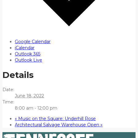
Google Calendar
iCalendar
Outlook 365
Outlook Live
Details
Date:
June 18, 2022
Time:
8:00 am - 12:00 pm
«
Music on the Square: Underhill Rose
Architectural Salvage Warehouse Open
»