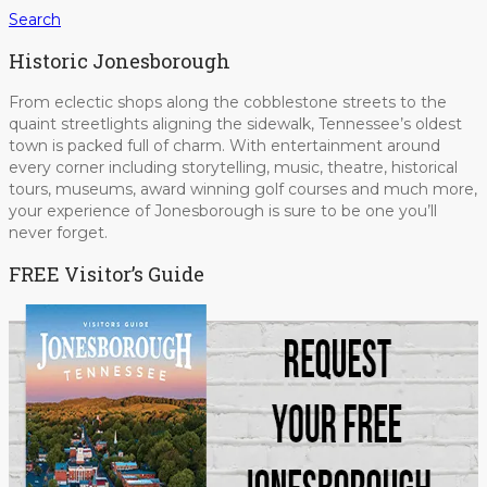
Search
Historic Jonesborough
From eclectic shops along the cobblestone streets to the
quaint streetlights aligning the sidewalk, Tennessee’s oldest
town is packed full of charm. With entertainment around
every corner including storytelling, music, theatre, historical
tours, museums, award winning golf courses and much more,
your experience of Jonesborough is sure to be one you’ll
never forget.
FREE Visitor’s Guide