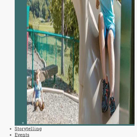
Storytelling
Events