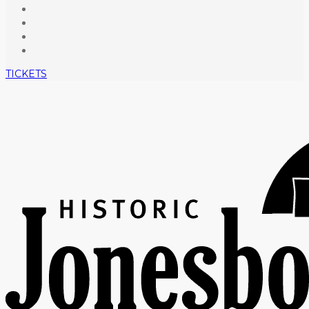
TICKETS