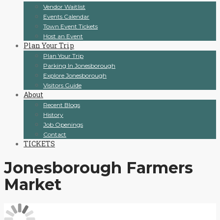
Vendor Waitlist
Events Calendar
Town Event Tickets
Host an Event
Plan Your Trip
Plan Your Trip
Parking In Jonesborough
Explore Jonesborough
Visitors Guide
About
Recent Blogs
History
Job Openings
Contact
TICKETS
Jonesborough Farmers
Market