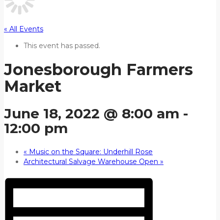
« All Events
This event has passed.
Jonesborough Farmers
Market
June 18, 2022 @ 8:00 am
-
12:00 pm
«
Music on the Square: Underhill Rose
Architectural Salvage Warehouse Open
»