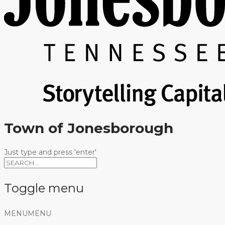
Town of Jonesborough
Just type and press 'enter'
Toggle menu
Skip
MENU
MENU
to