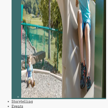
Storytelling
Events