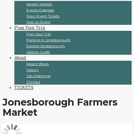
Vendor Waitlist
Events Calendar
Town Event Tickets
Host an Event
Plan Your Trip
Plan Your Trip
Parking In Jonesborough
Explore Jonesborough
Visitors Guide
About
Recent Blogs
History
Job Openings
Contact
TICKETS
Jonesborough Farmers
Market