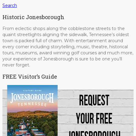
Search
Historic Jonesborough
From eclectic shops along the cobblestone streets to the
quaint streetlights aligning the sidewalk, Tennessee’s oldest
town is packed full of charm. With entertainment around
every corner including storytelling, music, theatre, historical
tours, museums, award winning golf courses and much more,
your experience of Jonesborough is sure to be one you’ll
never forget.
FREE Visitor’s Guide