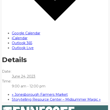
Google Calendar
iCalendar
Outlook 365
Outlook Live
Details
Date:
June 24, 2023
Time:
9:00 am - 12:00 pm
«
Jonesborough Farmers Market
Storytelling Resource Center – Midsummer Magic
»