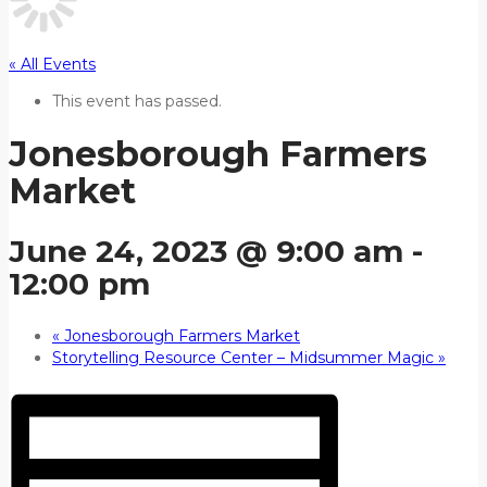
« All Events
This event has passed.
Jonesborough Farmers
Market
June 24, 2023 @ 9:00 am
-
12:00 pm
«
Jonesborough Farmers Market
Storytelling Resource Center – Midsummer Magic
»