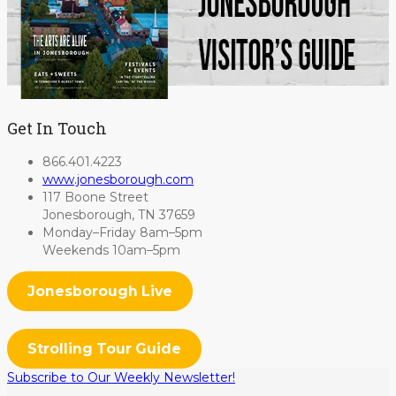
Get In Touch
866.401.4223
www.jonesborough.com
117 Boone Street
Jonesborough, TN 37659
Monday–Friday 8am–5pm
Weekends 10am–5pm
Jonesborough Live
Strolling Tour Guide
Subscribe to Our Weekly Newsletter!