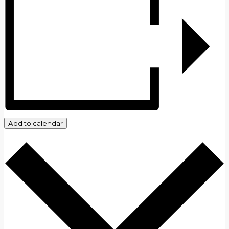
Add to calendar