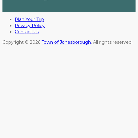
Plan Your Trip
Privacy Policy
Contact Us
Copyright © 2026
Town of Jonesborough
. All rights reserved.