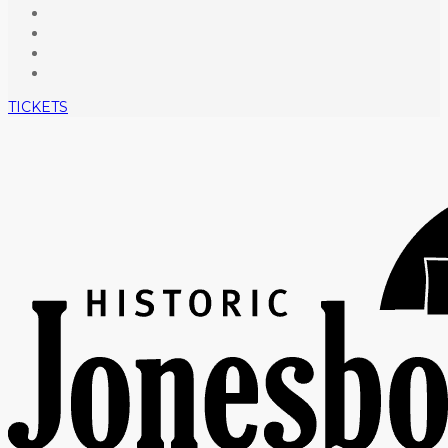
TICKETS