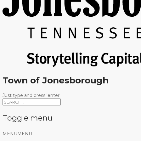
Town of Jonesborough
Just type and press 'enter'
Toggle menu
Skip
MENU
MENU
to