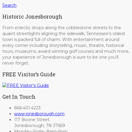
Search
Historic Jonesborough
From eclectic shops along the cobblestone streets to the
quaint streetlights aligning the sidewalk, Tennessee’s oldest
town is packed full of charm. With entertainment around
every corner including storytelling, music, theatre, historical
tours, museums, award winning golf courses and much more,
your experience of Jonesborough is sure to be one you’ll
never forget.
FREE Visitor’s Guide
Get In Touch
866.401.4223
www.jonesborough.com
117 Boone Street
Jonesborough, TN 37659
Monday–Friday 8am–5pm