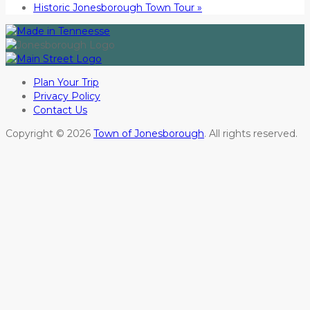
Historic Jonesborough Town Tour
»
Plan Your Trip
Privacy Policy
Contact Us
Copyright © 2026
Town of Jonesborough
. All rights reserved.