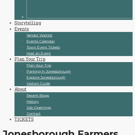
Storytelling
Events
Vendor Waitlist
Events Calendar
Town Event Tickets
Host an Event
Plan Your Trip
Plan Your Trip
Parking In Jonesborough
Explore Jonesborough
Visitors Guide
About
Recent Blogs
History
Job Openings
Contact
TICKETS
Jonesborough Farmers