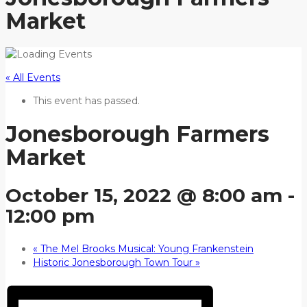
Market
« All Events
This event has passed.
Jonesborough Farmers
Market
October 15, 2022 @ 8:00 am
-
12:00 pm
«
The Mel Brooks Musical: Young Frankenstein
Historic Jonesborough Town Tour
»