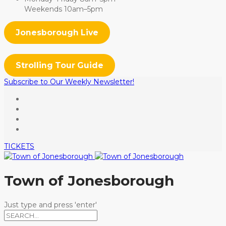
Weekends 10am–5pm
Jonesborough Live
Strolling Tour Guide
Subscribe to Our Weekly Newsletter!
TICKETS
Town of Jonesborough
Just type and press 'enter'