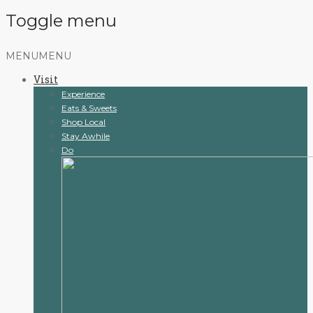
Toggle menu
Skip
MENU
MENU
to
Visit
content
Experience
Eats & Sweets
Shop Local
Stay Awhile
Do