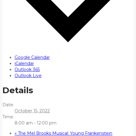
Google Calendar
iCalendar
Outlook 365
Outlook Live
Details
Date:
October 15, 2022
Time:
8:00 am - 12:00 pm
«
The Mel Brooks Musical: Young Frankenstein