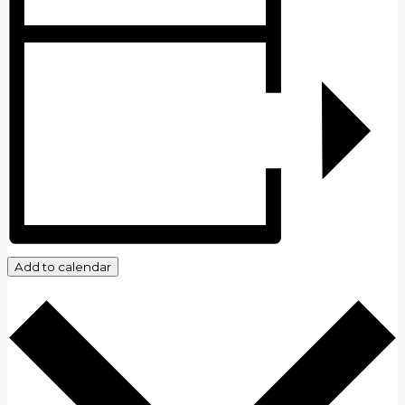
Add to calendar