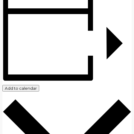
Add to calendar