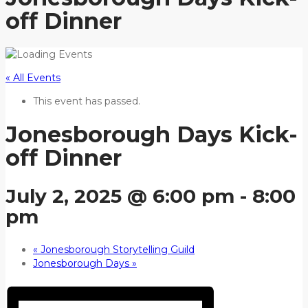
off Dinner
« All Events
This event has passed.
Jonesborough Days Kick-
off Dinner
July 2, 2025 @ 6:00 pm
-
8:00
pm
«
Jonesborough Storytelling Guild
Jonesborough Days
»