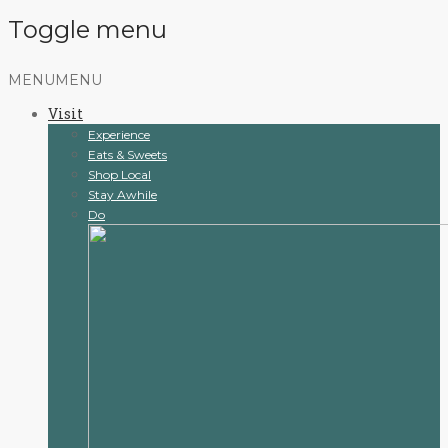
Toggle menu
Skip
MENU
MENU
to
Visit
content
Experience
Eats & Sweets
Shop Local
Stay Awhile
Do