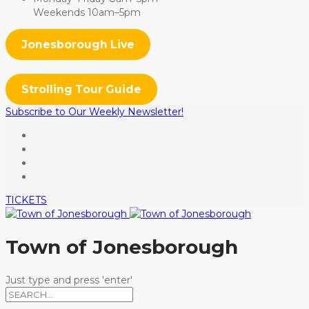
Weekends 10am–5pm
Jonesborough Live
Strolling Tour Guide
Subscribe to Our Weekly Newsletter!
TICKETS
Town of Jonesborough
Just type and press 'enter'