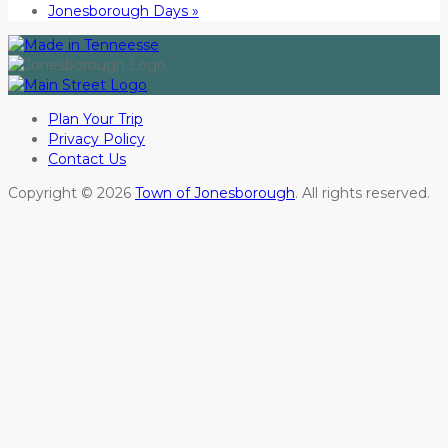
Jonesborough Days
»
Plan Your Trip
Privacy Policy
Contact Us
Copyright © 2026
Town of Jonesborough
. All rights reserved.