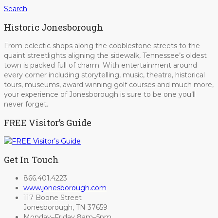
Search
Historic Jonesborough
From eclectic shops along the cobblestone streets to the
quaint streetlights aligning the sidewalk, Tennessee’s oldest
town is packed full of charm. With entertainment around
every corner including storytelling, music, theatre, historical
tours, museums, award winning golf courses and much more,
your experience of Jonesborough is sure to be one you’ll
never forget.
FREE Visitor’s Guide
Get In Touch
866.401.4223
www.jonesborough.com
117 Boone Street
Jonesborough, TN 37659
Monday–Friday 8am–5pm