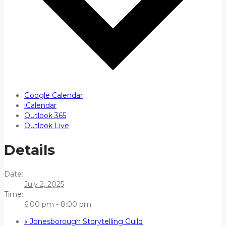
Google Calendar
iCalendar
Outlook 365
Outlook Live
Details
Date:
July 2, 2025
Time:
6:00 pm - 8:00 pm
«
Jonesborough Storytelling Guild