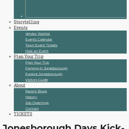
Storytelling
Events
Vendor Waitlist
Events Calendar
Town Event Tickets
Host an Event
Plan Your Trip
Plan Your Trip
Parking In Jonesborough
Explore Jonesborough
Visitors Guide
About
Recent Blogs
History
Job Openings
Contact
TICKETS
Jonesborough Days Kick-