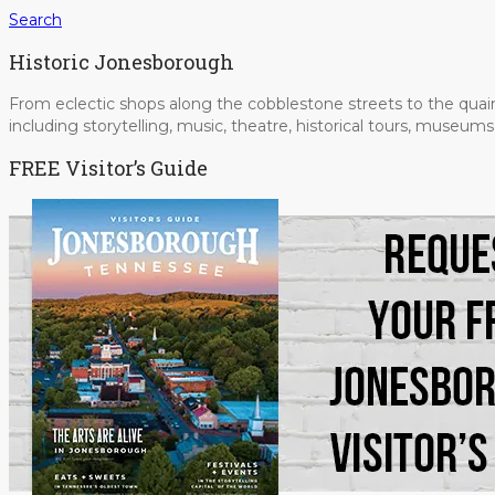
Search
Historic Jonesborough
From eclectic shops along the cobblestone streets to the quain
including storytelling, music, theatre, historical tours, museu
FREE Visitor’s Guide