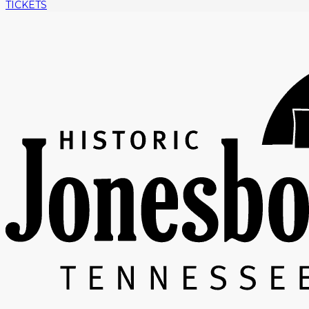
TICKETS