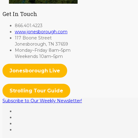
Get In Touch
866.401.4223
www.jonesborough.com
117 Boone Street
Jonesborough, TN 37659
Monday–Friday 8am–5pm
Weekends 10am–5pm
Jonesborough Live
Strolling Tour Guide
Subscribe to Our Weekly Newsletter!