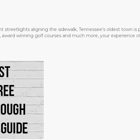
t streetlights aligning the sidewalk, Tennessee’s oldest town is
ms, award winning golf courses and much more, your experience of