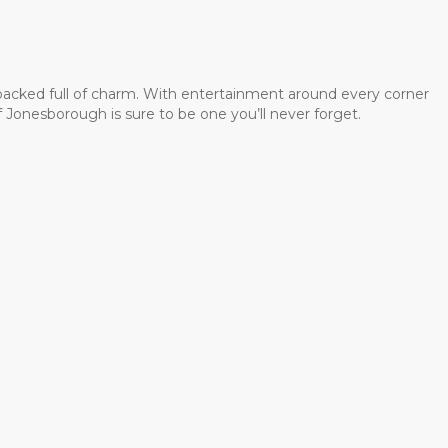
 packed full of charm. With entertainment around every corner
 Jonesborough is sure to be one you’ll never forget.