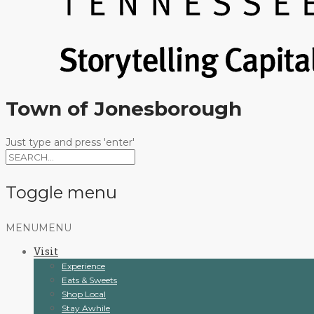
Town of Jonesborough
Just type and press 'enter'
Toggle menu
Skip
MENU
MENU
to
Visit
content
Experience
Eats & Sweets
Shop Local
Stay Awhile