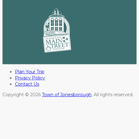
Plan Your Trip
Privacy Policy
Contact Us
Copyright © 2026
Town of Jonesborough
. All rights reserved.