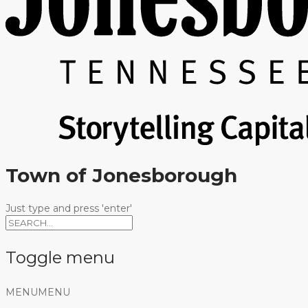
Town of Jonesborough
Just type and press 'enter'
Toggle menu
Skip
MENU
MENU
to