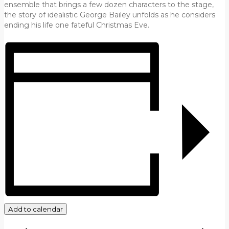
ensemble that brings a few dozen characters to the stage,
the story of idealistic George Bailey unfolds as he considers
ending his life one fateful Christmas Eve.
Add to calendar