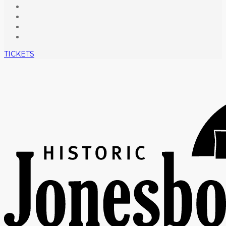
TICKETS