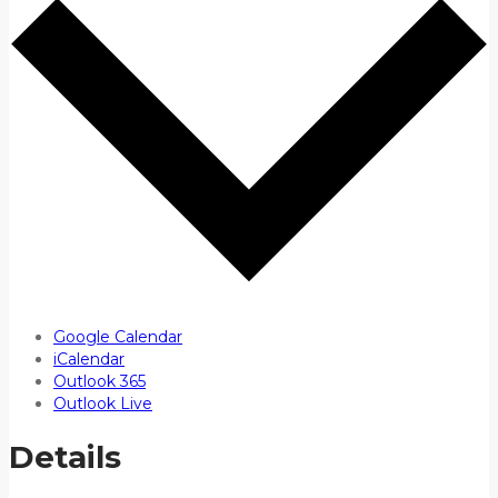
Google Calendar
iCalendar
Outlook 365
Outlook Live
Details