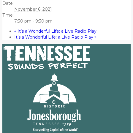
Date:
November 6, 2021
Time:
7:30 pm - 9:30 pm
«
It’s a Wonderful Life: a Live Radio Play
It’s a Wonderful Life: a Live Radio Play
»