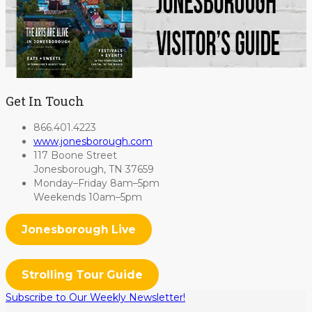
Get In Touch
866.401.4223
www.jonesborough.com
117 Boone Street
Jonesborough, TN 37659
Monday–Friday 8am–5pm
Weekends 10am–5pm
Jonesborough Live
Strolling Tour Guide
Subscribe to Our Weekly Newsletter!