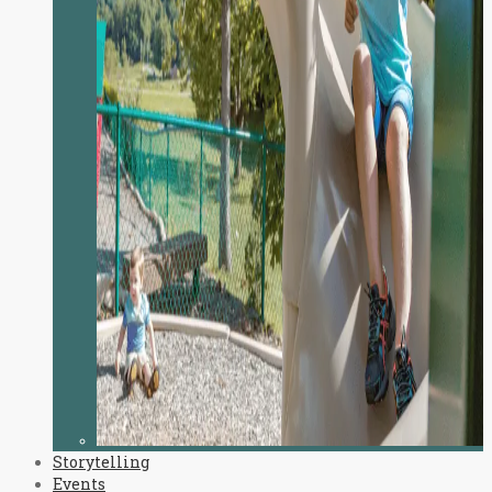
Storytelling
Events