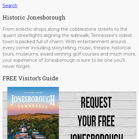
Search
Historic Jonesborough
From eclectic shops along the cobblestone streets to the
quaint streetlights aligning the sidewalk, Tennessee’s oldest
town is packed full of charm. With entertainment around
every corner including storytelling, music, theatre, historical
tours, museums, award winning golf courses and much more,
your experience of Jonesborough is sure to be one you’ll
never forget.
FREE Visitor’s Guide