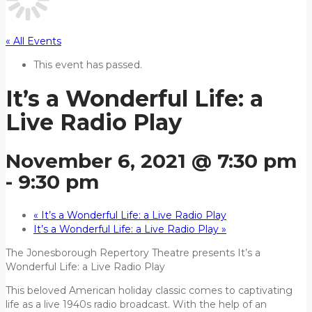
« All Events
This event has passed.
It’s a Wonderful Life: a
Live Radio Play
November 6, 2021 @ 7:30 pm
-
9:30 pm
«
It’s a Wonderful Life: a Live Radio Play
It’s a Wonderful Life: a Live Radio Play
»
The Jonesborough Repertory Theatre presents It’s a
Wonderful Life: a Live Radio Play
This beloved American holiday classic comes to captivating
life as a live 1940s radio broadcast. With the help of an