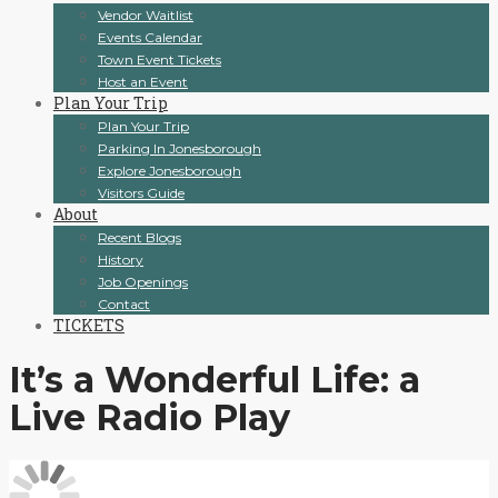
Vendor Waitlist
Events Calendar
Town Event Tickets
Host an Event
Plan Your Trip
Plan Your Trip
Parking In Jonesborough
Explore Jonesborough
Visitors Guide
About
Recent Blogs
History
Job Openings
Contact
TICKETS
It’s a Wonderful Life: a
Live Radio Play