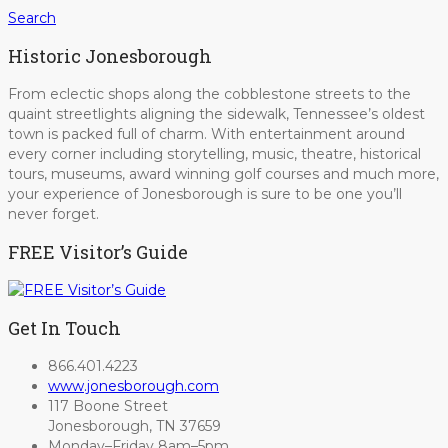
Search
Historic Jonesborough
From eclectic shops along the cobblestone streets to the
quaint streetlights aligning the sidewalk, Tennessee’s oldest
town is packed full of charm. With entertainment around
every corner including storytelling, music, theatre, historical
tours, museums, award winning golf courses and much more,
your experience of Jonesborough is sure to be one you’ll
never forget.
FREE Visitor’s Guide
Get In Touch
866.401.4223
www.jonesborough.com
117 Boone Street
Jonesborough, TN 37659
Monday–Friday 8am–5pm