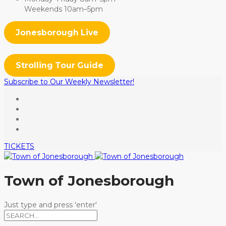
Weekends 10am–5pm
Jonesborough Live
Strolling Tour Guide
Subscribe to Our Weekly Newsletter!
TICKETS
Town of Jonesborough
Just type and press 'enter'