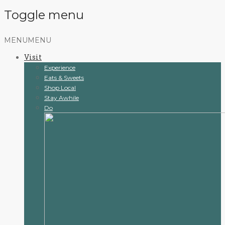
Toggle menu
Skip
MENU
MENU
to
Visit
content
Experience
Eats & Sweets
Shop Local
Stay Awhile
Do