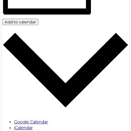
Add to calendar
Google Calendar
iCalendar