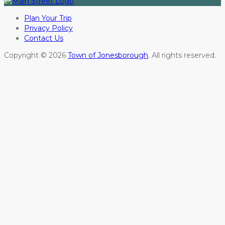
Plan Your Trip
Privacy Policy
Contact Us
Copyright © 2026
Town of Jonesborough
. All rights reserved.