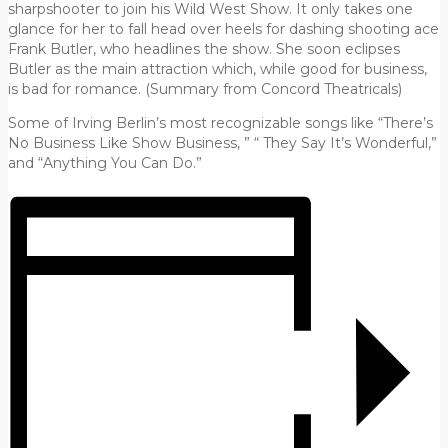
sharpshooter to join his Wild West Show. It only takes one
glance for her to fall head over heels for dashing shooting ace
Frank Butler, who headlines the show. She soon eclipses
Butler as the main attraction which, while good for business,
is bad for romance. (Summary from Concord Theatricals)
Some of Irving Berlin’s most recognizable songs like “There’s
No Business Like Show Business, ” “ They Say It’s Wonderful,”
and “Anything You Can Do.”