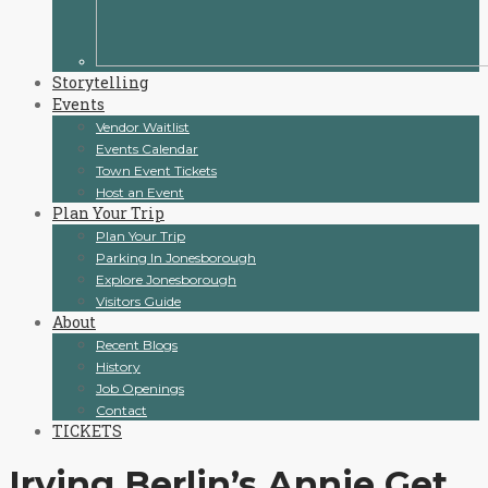
Storytelling
Events
Vendor Waitlist
Events Calendar
Town Event Tickets
Host an Event
Plan Your Trip
Plan Your Trip
Parking In Jonesborough
Explore Jonesborough
Visitors Guide
About
Recent Blogs
History
Job Openings
Contact
TICKETS
Irving Berlin’s Annie Get