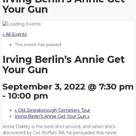
Your Gun
« All Events
This event has passed.
Irving Berlin’s Annie Get
Your Gun
September 3, 2022 @ 7:30 pm
-
10:00 pm
«
Old Jonesborough Cemetery Tour
Irving Berlin’s Annie Get Your Gun
»
Annie Oakley is the best shot around, and when she’s
discovered by Col. Buffalo Bill, he persuades this novel