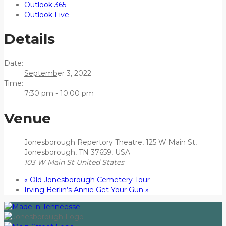
Outlook 365
Outlook Live
Details
Date:
September 3, 2022
Time:
7:30 pm - 10:00 pm
Venue
Jonesborough Repertory Theatre, 125 W Main St,
Jonesborough, TN 37659, USA
103 W Main St
United States
«
Old Jonesborough Cemetery Tour
Irving Berlin’s Annie Get Your Gun
»