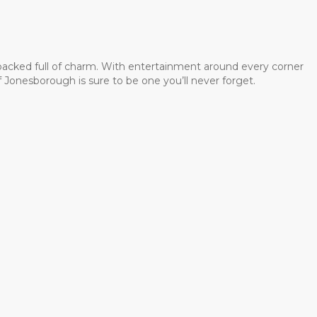
 packed full of charm. With entertainment around every corner
 Jonesborough is sure to be one you’ll never forget.