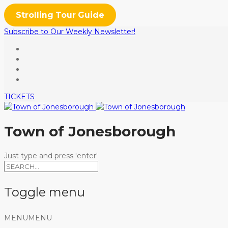
Strolling Tour Guide
Subscribe to Our Weekly Newsletter!
TICKETS
Town of Jonesborough
Just type and press 'enter'
Toggle menu
Skip
MENU
MENU
to