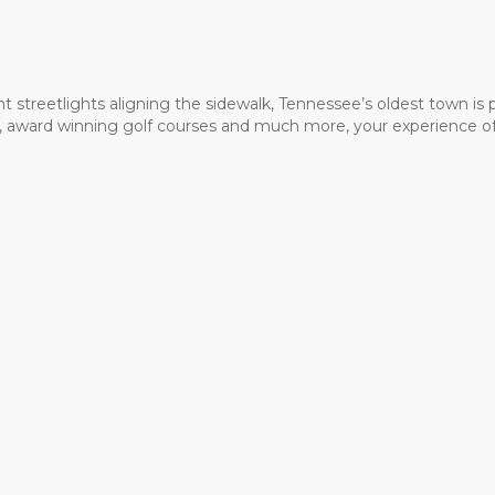
t streetlights aligning the sidewalk, Tennessee’s oldest town is
ms, award winning golf courses and much more, your experience of