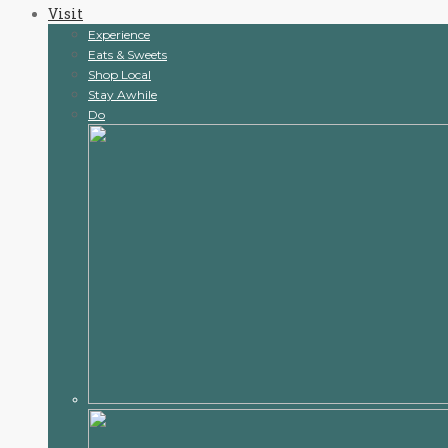
Visit
content
Experience
Eats & Sweets
Shop Local
Stay Awhile
Do