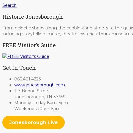
Search
Historic Jonesborough
From eclectic shops along the cobblestone streets to the quain
including storytelling, music, theatre, historical tours, museu
FREE Visitor’s Guide
Get In Touch
866.401.4223
www.jonesborough.com
117 Boone Street
Jonesborough, TN 37659
Monday–Friday 8am–5pm
Weekends 10am–5pm
Jonesborough Live