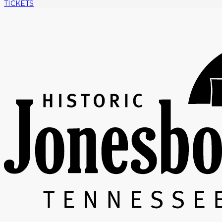
TICKETS