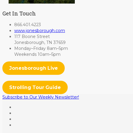
Get In Touch
866.401.4223
www.jonesborough.com
117 Boone Street
Jonesborough, TN 37659
Monday–Friday 8am–5pm
Weekends 10am–5pm
Jonesborough Live
Strolling Tour Guide
Subscribe to Our Weekly Newsletter!