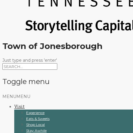
Town of Jonesborough
Just type and press 'enter'
Toggle menu
Skip
MENU
MENU
to
Visit
content
Experience
Eats & Sweets
Shop Local
Stay Awhile