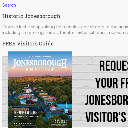
Search
Historic Jonesborough
From eclectic shops along the cobblestone streets to the quain
including storytelling, music, theatre, historical tours, museu
FREE Visitor’s Guide