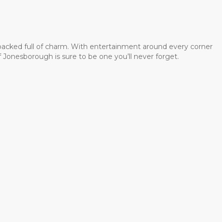
 packed full of charm. With entertainment around every corner
 Jonesborough is sure to be one you’ll never forget.