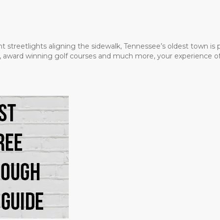
t streetlights aligning the sidewalk, Tennessee’s oldest town is
ms, award winning golf courses and much more, your experience of