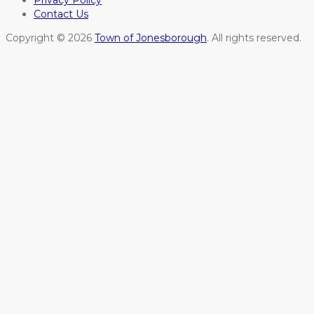
Contact Us
Copyright © 2026
Town of Jonesborough
. All rights reserved.