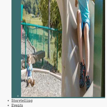
Storytelling
Events