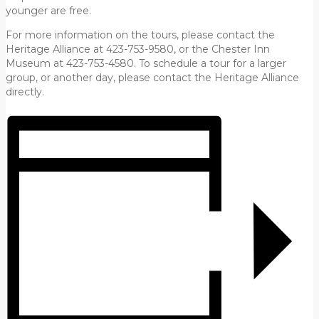
younger are free.
For more information on the tours, please contact the
Heritage Alliance at 423-753-9580, or the Chester Inn
Museum at 423-753-4580. To schedule a tour for a larger
group, or another day, please contact the Heritage Alliance
directly.