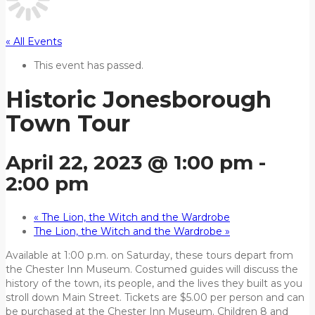
« All Events
This event has passed.
Historic Jonesborough
Town Tour
April 22, 2023 @ 1:00 pm
-
2:00 pm
«
The Lion, the Witch and the Wardrobe
The Lion, the Witch and the Wardrobe
»
Available at 1:00 p.m. on Saturday, these tours depart from
the Chester Inn Museum. Costumed guides will discuss the
history of the town, its people, and the lives they built as you
stroll down Main Street. Tickets are $5.00 per person and can
be purchased at the Chester Inn Museum. Children 8 and