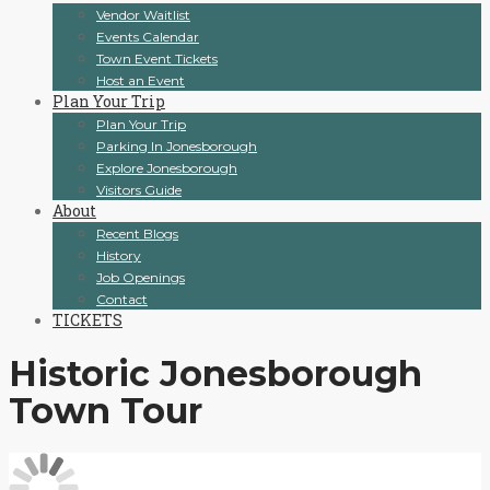
Vendor Waitlist
Events Calendar
Town Event Tickets
Host an Event
Plan Your Trip
Plan Your Trip
Parking In Jonesborough
Explore Jonesborough
Visitors Guide
About
Recent Blogs
History
Job Openings
Contact
TICKETS
Historic Jonesborough
Town Tour