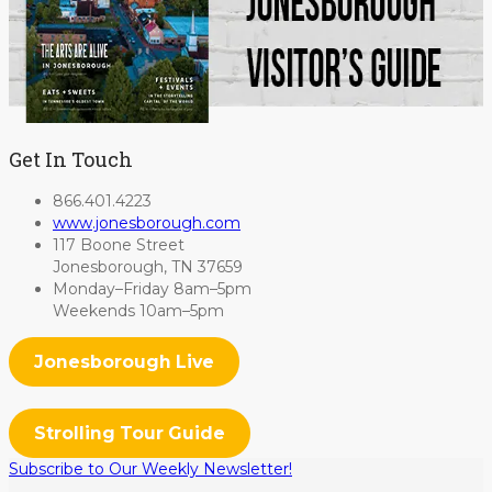
Get In Touch
866.401.4223
www.jonesborough.com
117 Boone Street
Jonesborough, TN 37659
Monday–Friday 8am–5pm
Weekends 10am–5pm
Jonesborough Live
Strolling Tour Guide
Subscribe to Our Weekly Newsletter!