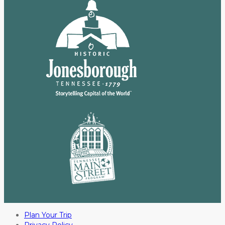
Plan Your Trip
Privacy Policy