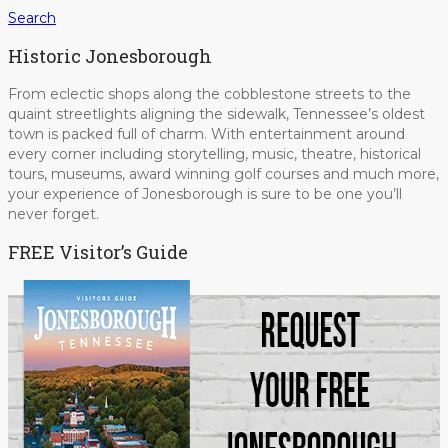
Search
Historic Jonesborough
From eclectic shops along the cobblestone streets to the
quaint streetlights aligning the sidewalk, Tennessee’s oldest
town is packed full of charm. With entertainment around
every corner including storytelling, music, theatre, historical
tours, museums, award winning golf courses and much more,
your experience of Jonesborough is sure to be one you’ll
never forget.
FREE Visitor’s Guide