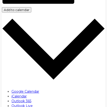
Add to calendar
Google Calendar
iCalendar
Outlook 365
Outlook Live