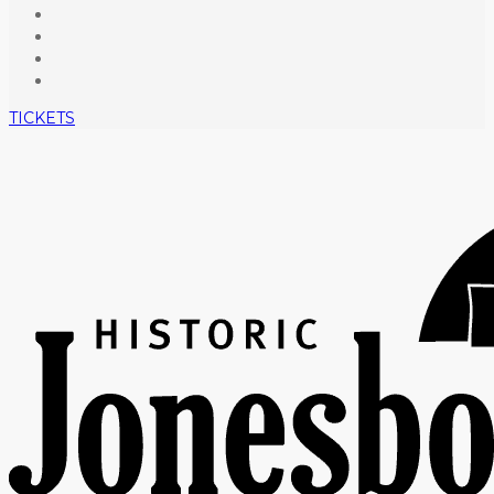
TICKETS