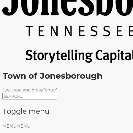
Town of Jonesborough
Just type and press 'enter'
Toggle menu
Skip
MENU
MENU
to