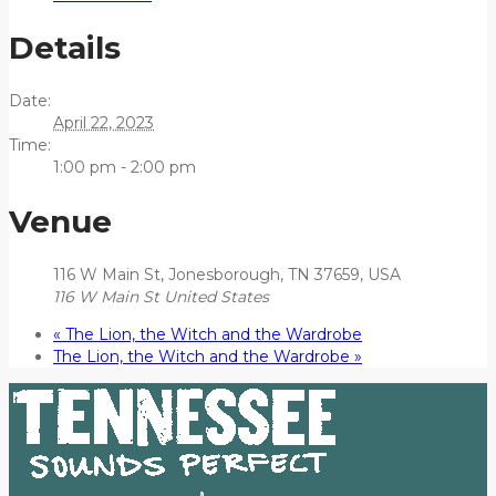
Details
Date:
April 22, 2023
Time:
1:00 pm - 2:00 pm
Venue
116 W Main St, Jonesborough, TN 37659, USA
116 W Main St
United States
«
The Lion, the Witch and the Wardrobe
The Lion, the Witch and the Wardrobe
»