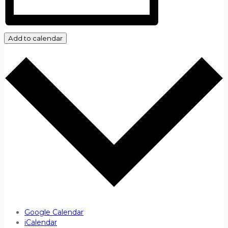
Add to calendar
Google Calendar
iCalendar