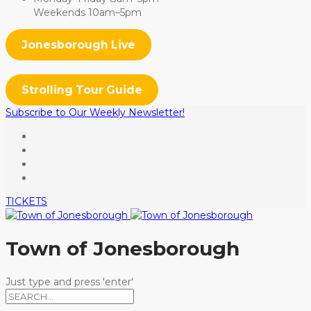
Weekends 10am–5pm
Jonesborough Live
Strolling Tour Guide
Subscribe to Our Weekly Newsletter!
TICKETS
Town of Jonesborough
Just type and press 'enter'