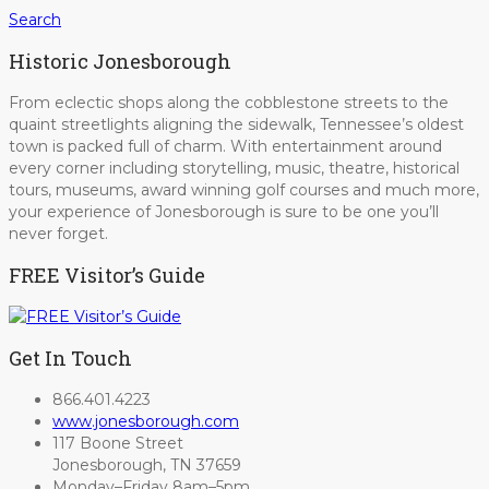
Search
Historic Jonesborough
From eclectic shops along the cobblestone streets to the
quaint streetlights aligning the sidewalk, Tennessee’s oldest
town is packed full of charm. With entertainment around
every corner including storytelling, music, theatre, historical
tours, museums, award winning golf courses and much more,
your experience of Jonesborough is sure to be one you’ll
never forget.
FREE Visitor’s Guide
Get In Touch
866.401.4223
www.jonesborough.com
117 Boone Street
Jonesborough, TN 37659
Monday–Friday 8am–5pm