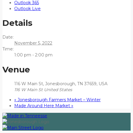
Outlook 365
Outlook Live
Details
Date:
November 5, 2022
Time:
1:00 pm - 2:00 pm
Venue
116 W Main St, Jonesborough, TN 37659, USA
116 W Main St
United States
«
Jonesborough Farmers Market – Winter
Made Around Here Market
»