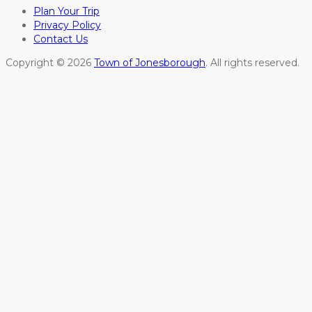
Plan Your Trip
Privacy Policy
Contact Us
Copyright © 2026
Town of Jonesborough
. All rights reserved.