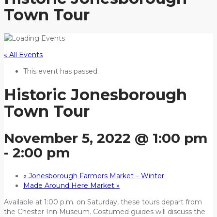
Town Tour
« All Events
This event has passed.
Historic Jonesborough
Town Tour
November 5, 2022 @ 1:00 pm
-
2:00 pm
«
Jonesborough Farmers Market – Winter
Made Around Here Market
»
Available at 1:00 p.m. on Saturday, these tours depart from
the Chester Inn Museum. Costumed guides will discuss the