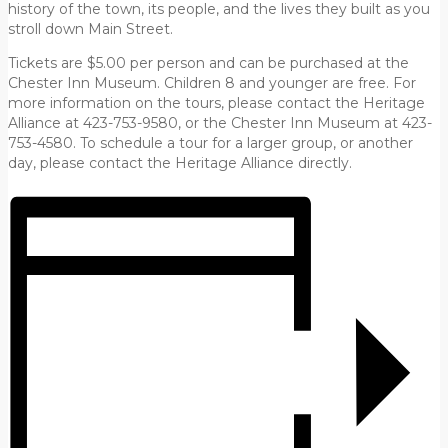
history of the town, its people, and the lives they built as you
stroll down Main Street.
Tickets are $5.00 per person and can be purchased at the
Chester Inn Museum. Children 8 and younger are free. For
more information on the tours, please contact the Heritage
Alliance at 423-753-9580, or the Chester Inn Museum at 423-
753-4580. To schedule a tour for a larger group, or another
day, please contact the Heritage Alliance directly.