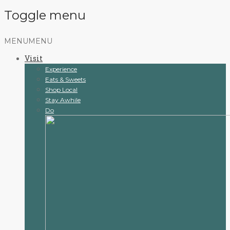
Toggle menu
Skip
MENU
MENU
to
Visit
content
Experience
Eats & Sweets
Shop Local
Stay Awhile
Do