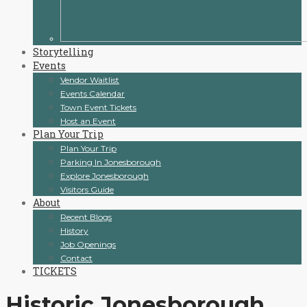
Storytelling
Events
Vendor Waitlist
Events Calendar
Town Event Tickets
Host an Event
Plan Your Trip
Plan Your Trip
Parking In Jonesborough
Explore Jonesborough
Visitors Guide
About
Recent Blogs
History
Job Openings
Contact
TICKETS
Historic Jonesborough