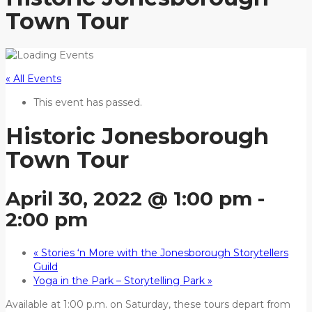
Town Tour
« All Events
This event has passed.
Historic Jonesborough
Town Tour
April 30, 2022 @ 1:00 pm
-
2:00 pm
«
Stories ‘n More with the Jonesborough Storytellers
Guild
Yoga in the Park – Storytelling Park
»
Available at 1:00 p.m. on Saturday, these tours depart from