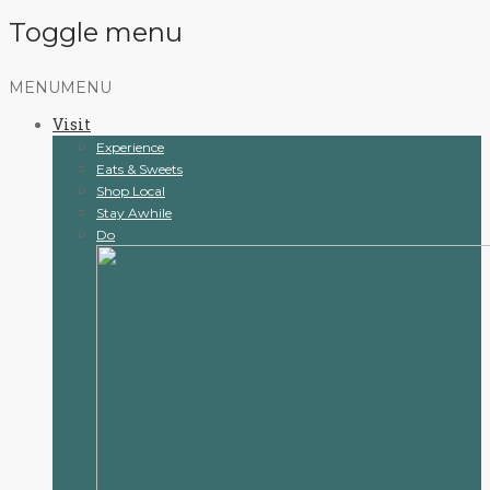
Toggle menu
Skip
MENU
MENU
to
Visit
content
Experience
Eats & Sweets
Shop Local
Stay Awhile
Do