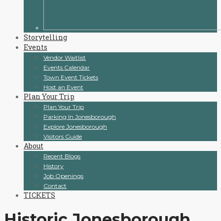
Storytelling
Events
Vendor Waitlist
Events Calendar
Town Event Tickets
Host an Event
Plan Your Trip
Plan Your Trip
Parking In Jonesborough
Explore Jonesborough
Visitors Guide
About
Recent Blogs
History
Job Openings
Contact
TICKETS
Historic Jonesborough