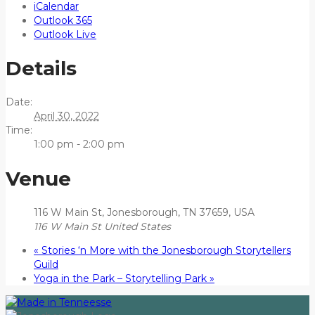
iCalendar
Outlook 365
Outlook Live
Details
Date:
April 30, 2022
Time:
1:00 pm - 2:00 pm
Venue
116 W Main St, Jonesborough, TN 37659, USA
116 W Main St
United States
«
Stories ‘n More with the Jonesborough Storytellers
Guild
Yoga in the Park – Storytelling Park
»