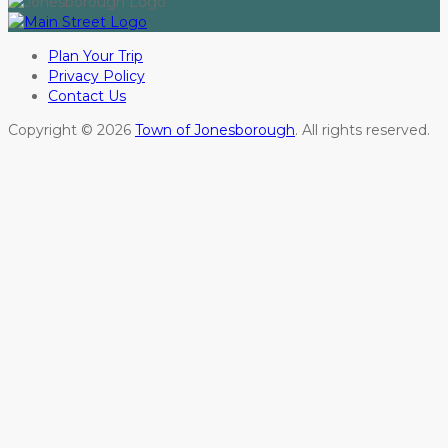
Plan Your Trip
Privacy Policy
Contact Us
Copyright © 2026
Town of Jonesborough
. All rights reserved.