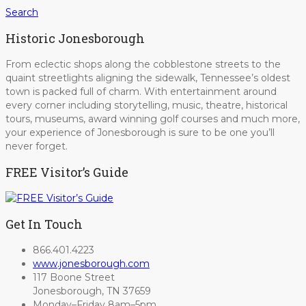
Search
Historic Jonesborough
From eclectic shops along the cobblestone streets to the
quaint streetlights aligning the sidewalk, Tennessee’s oldest
town is packed full of charm. With entertainment around
every corner including storytelling, music, theatre, historical
tours, museums, award winning golf courses and much more,
your experience of Jonesborough is sure to be one you’ll
never forget.
FREE Visitor’s Guide
Get In Touch
866.401.4223
www.jonesborough.com
117 Boone Street
Jonesborough, TN 37659
Monday–Friday 8am–5pm