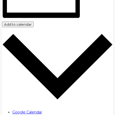
Add to calendar
Google Calendar