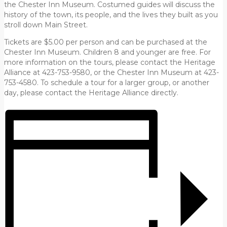
the Chester Inn Museum. Costumed guides will discuss the
history of the town, its people, and the lives they built as you
stroll down Main Street.
Tickets are $5.00 per person and can be purchased at the
Chester Inn Museum. Children 8 and younger are free. For
more information on the tours, please contact the Heritage
Alliance at 423-753-9580, or the Chester Inn Museum at 423-
753-4580. To schedule a tour for a larger group, or another
day, please contact the Heritage Alliance directly.