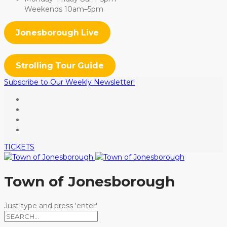
Weekends 10am–5pm
Jonesborough Live
Strolling Tour Guide
Subscribe to Our Weekly Newsletter!
TICKETS
Town of Jonesborough
Just type and press 'enter'