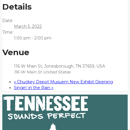
Details
Date:
March 5, 2022
Time:
1:00 pm - 2:00 pm
Venue
116 W Main St, Jonesborough, TN 37659, USA
116 W Main St
United States
«
Chuckey Depot Musuem New Exhibit Opening
Singin’ in the Rain
»