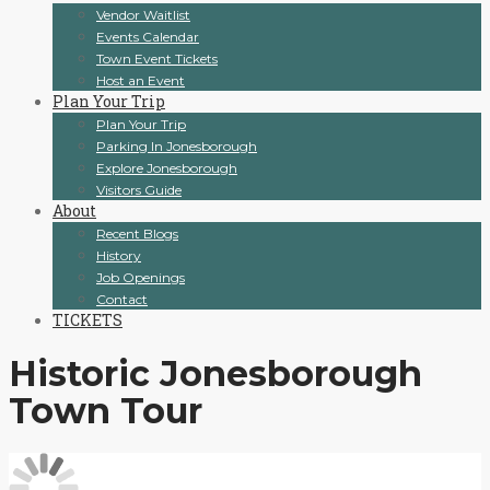
Vendor Waitlist
Events Calendar
Town Event Tickets
Host an Event
Plan Your Trip
Plan Your Trip
Parking In Jonesborough
Explore Jonesborough
Visitors Guide
About
Recent Blogs
History
Job Openings
Contact
TICKETS
Historic Jonesborough
Town Tour