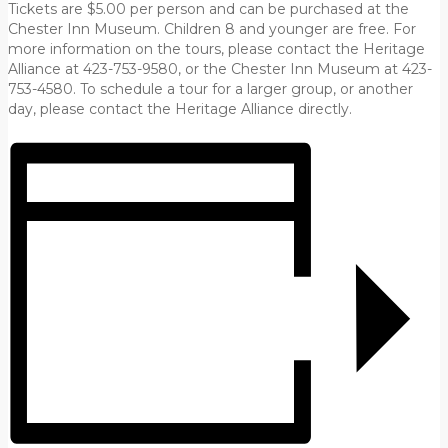
Tickets are $5.00 per person and can be purchased at the
Chester Inn Museum. Children 8 and younger are free. For
more information on the tours, please contact the Heritage
Alliance at 423-753-9580, or the Chester Inn Museum at 423-
753-4580. To schedule a tour for a larger group, or another
day, please contact the Heritage Alliance directly.