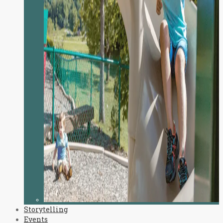
Storytelling
Events