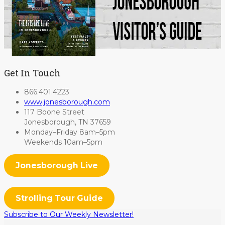
Get In Touch
866.401.4223
www.jonesborough.com
117 Boone Street
Jonesborough, TN 37659
Monday–Friday 8am–5pm
Weekends 10am–5pm
Jonesborough Live
Strolling Tour Guide
Subscribe to Our Weekly Newsletter!