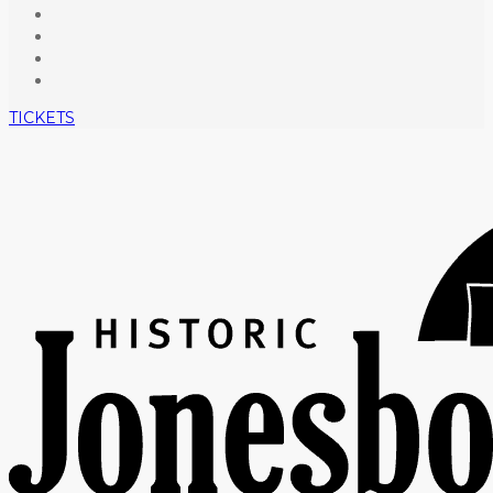
TICKETS