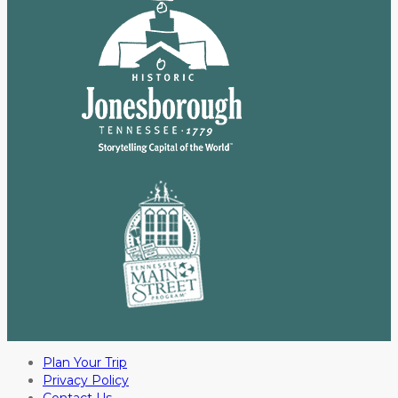
Plan Your Trip
Privacy Policy
Contact Us