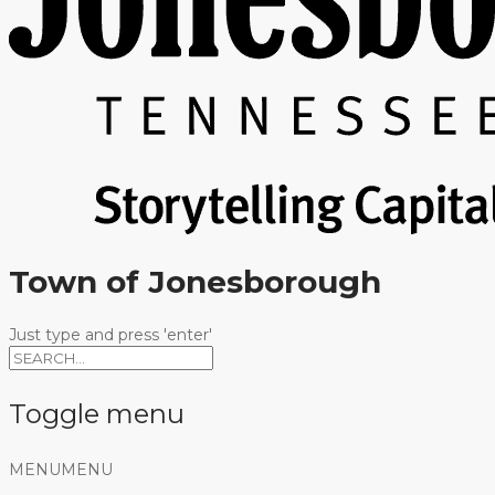
Town of Jonesborough
Just type and press 'enter'
Toggle menu
Skip
MENU
MENU
to