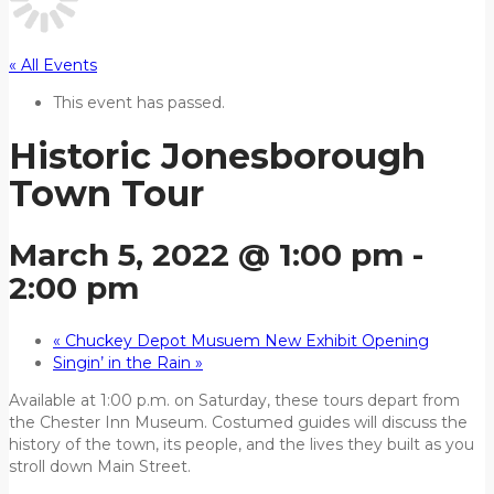
« All Events
This event has passed.
Historic Jonesborough
Town Tour
March 5, 2022 @ 1:00 pm
-
2:00 pm
«
Chuckey Depot Musuem New Exhibit Opening
Singin’ in the Rain
»
Available at 1:00 p.m. on Saturday, these tours depart from
the Chester Inn Museum. Costumed guides will discuss the
history of the town, its people, and the lives they built as you
stroll down Main Street.