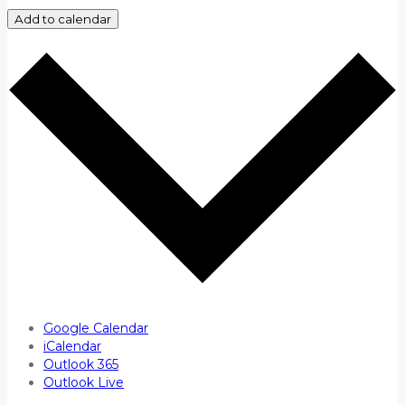
Add to calendar
Google Calendar
iCalendar
Outlook 365
Outlook Live