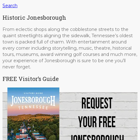
Search
Historic Jonesborough
From eclectic shops along the cobblestone streets to the
quaint streetlights aligning the sidewalk, Tennessee’s oldest
town is packed full of charm. With entertainment around
every corner including storytelling, music, theatre, historical
tours, museums, award winning golf courses and much more,
your experience of Jonesborough is sure to be one you’ll
never forget.
FREE Visitor’s Guide