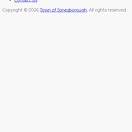
Copyright © 2026
Town of Jonesborough
. All rights reserved.