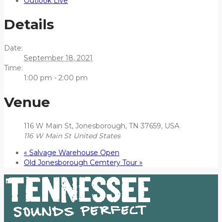
Outlook Live
Details
Date:
September 18, 2021
Time:
1:00 pm - 2:00 pm
Venue
116 W Main St, Jonesborough, TN 37659, USA
116 W Main St
United States
«
Salvage Warehouse Open
Old Jonesborough Cemtery Tour
»