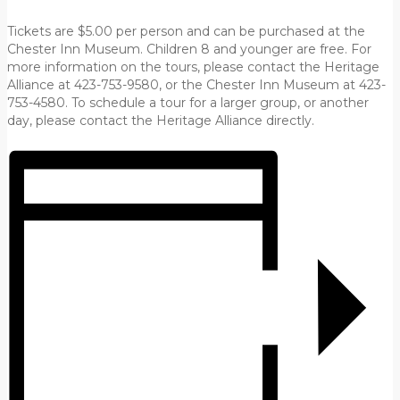
Tickets are $5.00 per person and can be purchased at the
Chester Inn Museum. Children 8 and younger are free. For
more information on the tours, please contact the Heritage
Alliance at 423-753-9580, or the Chester Inn Museum at 423-
753-4580. To schedule a tour for a larger group, or another
day, please contact the Heritage Alliance directly.