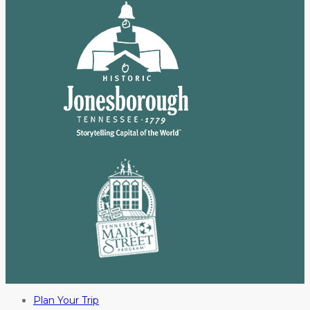
Plan Your Trip