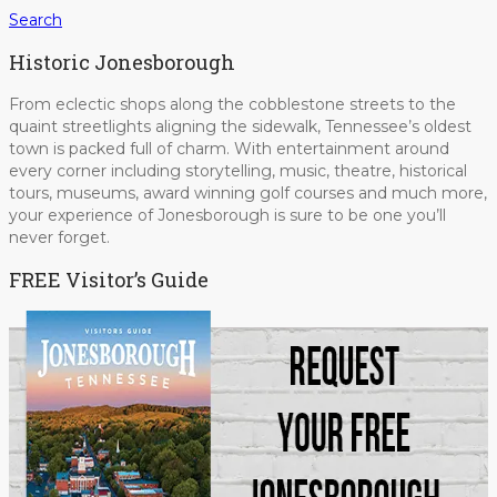
Search
Historic Jonesborough
From eclectic shops along the cobblestone streets to the
quaint streetlights aligning the sidewalk, Tennessee’s oldest
town is packed full of charm. With entertainment around
every corner including storytelling, music, theatre, historical
tours, museums, award winning golf courses and much more,
your experience of Jonesborough is sure to be one you’ll
never forget.
FREE Visitor’s Guide