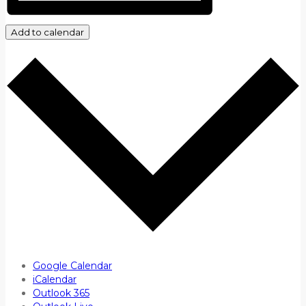
Add to calendar
Google Calendar
iCalendar
Outlook 365