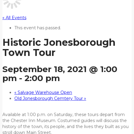
« All Events
This event has passed.
Historic Jonesborough
Town Tour
September 18, 2021 @ 1:00
pm
-
2:00 pm
«
Salvage Warehouse Open
Old Jonesborough Cemtery Tour
»
Available at 1:00 p.m. on Saturday, these tours depart from
the Chester Inn Museum. Costumed guides will discuss the
history of the town, its people, and the lives they built as you
stroll down Main Street.