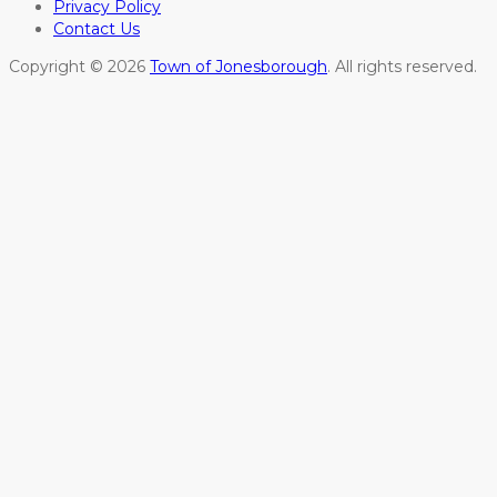
Privacy Policy
Contact Us
Copyright © 2026
Town of Jonesborough
. All rights reserved.