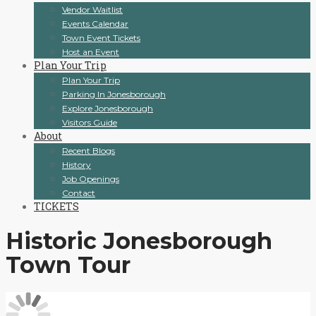
Vendor Waitlist
Events Calendar
Town Event Tickets
Host an Event
Plan Your Trip
Plan Your Trip
Parking In Jonesborough
Explore Jonesborough
Visitors Guide
About
Recent Blogs
History
Job Openings
Contact
TICKETS
Historic Jonesborough
Town Tour