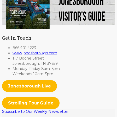
Get In Touch
866.401.4223
www.jonesborough.com
117 Boone Street
Jonesborough, TN 37659
Monday–Friday 8am–5pm
Weekends 10am–5pm
Jonesborough Live
Strolling Tour Guide
Subscribe to Our Weekly Newsletter!