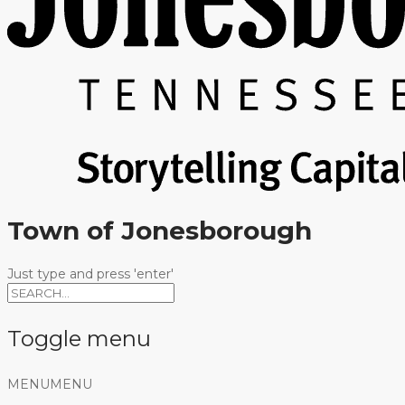
Town of Jonesborough
Just type and press 'enter'
Toggle menu
Skip
MENU
MENU
to