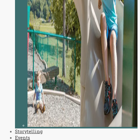
Storytelling
Events