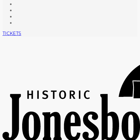
TICKETS