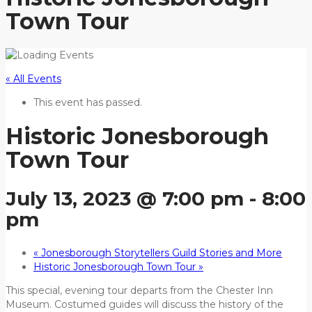
Town Tour
« All Events
This event has passed.
Historic Jonesborough
Town Tour
July 13, 2023 @ 7:00 pm
-
8:00
pm
«
Jonesborough Storytellers Guild Stories and More
Historic Jonesborough Town Tour
»
This special, evening tour departs from the Chester Inn
Museum. Costumed guides will discuss the history of the