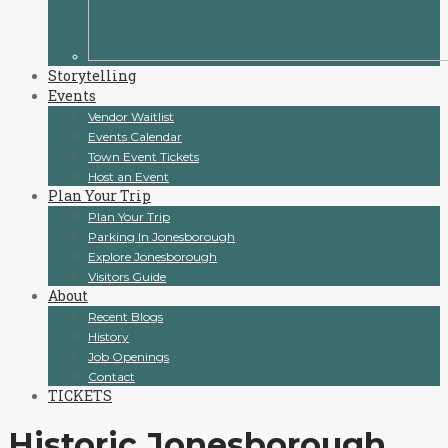
Storytelling
Events
Vendor Waitlist
Events Calendar
Town Event Tickets
Host an Event
Plan Your Trip
Plan Your Trip
Parking In Jonesborough
Explore Jonesborough
Visitors Guide
About
Recent Blogs
History
Job Openings
Contact
TICKETS
Historic Jonesborough