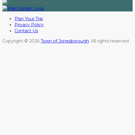
Plan Your Trip
Privacy Policy
Contact Us
Copyright © 2026
Town of Jonesborough
. All rights reserved.