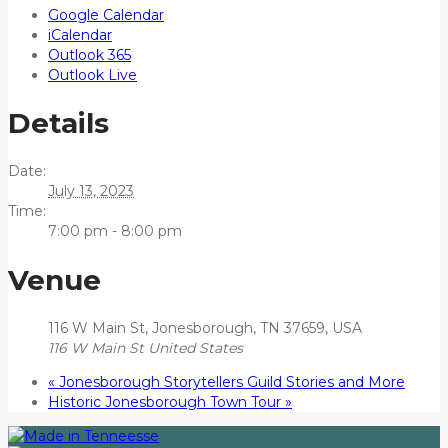
Google Calendar
iCalendar
Outlook 365
Outlook Live
Details
Date:
July 13, 2023
Time:
7:00 pm - 8:00 pm
Venue
116 W Main St, Jonesborough, TN 37659, USA
116 W Main St
United States
«
Jonesborough Storytellers Guild Stories and More
Historic Jonesborough Town Tour
»