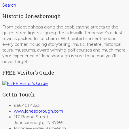
Search
Historic Jonesborough
From eclectic shops along the cobblestone streets to the
quaint streetlights aligning the sidewalk, Tennessee’s oldest
town is packed full of charm. With entertainment around
every corner including storytelling, music, theatre, historical
tours, museums, award winning golf courses and much more,
your experience of Jonesborough is sure to be one you’ll
never forget.
FREE Visitor’s Guide
Get In Touch
866.401.4223
www.jonesborough.com
117 Boone Street
Jonesborough, TN 37659
Monday–Friday 8am–5pm