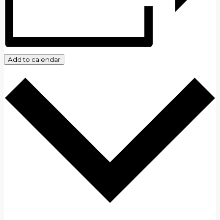
Add to calendar