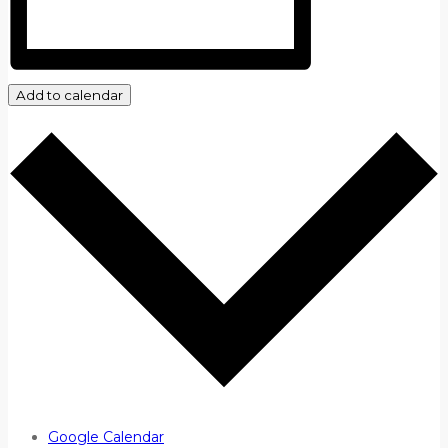
Add to calendar
Google Calendar