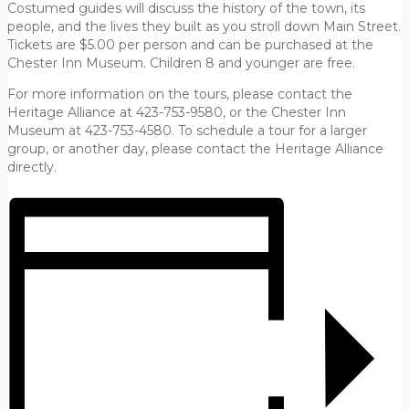
Costumed guides will discuss the history of the town, its
people, and the lives they built as you stroll down Main Street.
Tickets are $5.00 per person and can be purchased at the
Chester Inn Museum. Children 8 and younger are free.
For more information on the tours, please contact the
Heritage Alliance at 423-753-9580, or the Chester Inn
Museum at 423-753-4580. To schedule a tour for a larger
group, or another day, please contact the Heritage Alliance
directly.