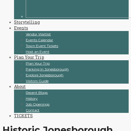
Storytelling
Events
Vendor Waitlist
Events Calendar
Town Event Tickets
Host an Event
Plan Your Trip
Plan Your Trip
Parking In Jonesborough
Explore Jonesborough
Visitors Guide
About
Recent Blogs
History
Job Openings
Contact
TICKETS
Historic Jonesborough