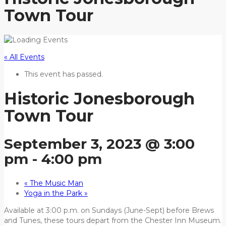
Town Tour
« All Events
This event has passed.
Historic Jonesborough
Town Tour
September 3, 2023 @ 3:00
pm
-
4:00 pm
«
The Music Man
Yoga in the Park
»
Available at 3:00 p.m. on Sundays (June-Sept) before Brews
and Tunes, these tours depart from the Chester Inn Museum.