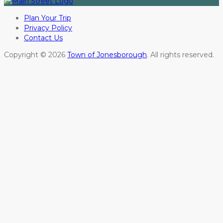
Plan Your Trip
Privacy Policy
Contact Us
Copyright © 2026
Town of Jonesborough
. All rights reserved.