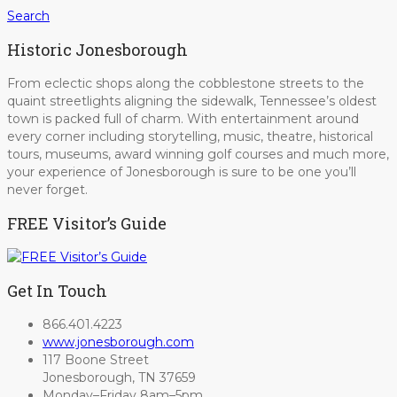
Search
Historic Jonesborough
From eclectic shops along the cobblestone streets to the
quaint streetlights aligning the sidewalk, Tennessee’s oldest
town is packed full of charm. With entertainment around
every corner including storytelling, music, theatre, historical
tours, museums, award winning golf courses and much more,
your experience of Jonesborough is sure to be one you’ll
never forget.
FREE Visitor’s Guide
Get In Touch
866.401.4223
www.jonesborough.com
117 Boone Street
Jonesborough, TN 37659
Monday–Friday 8am–5pm