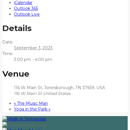
iCalendar
Outlook 365
Outlook Live
Details
Date:
September 3, 2023
Time:
3:00 pm - 4:00 pm
Venue
116 W Main St, Jonesborough, TN 37659, USA
116 W Main St
United States
«
The Music Man
Yoga in the Park
»