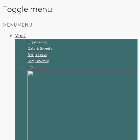
Toggle menu
Skip
MENU
MENU
to
Visit
content
Experience
Eats & Sweets
Shop Local
Stay Awhile
Do