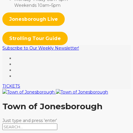
Weekends 10am–5pm
Jonesborough Live
Strolling Tour Guide
Subscribe to Our Weekly Newsletter!
TICKETS
Town of Jonesborough
Just type and press 'enter'