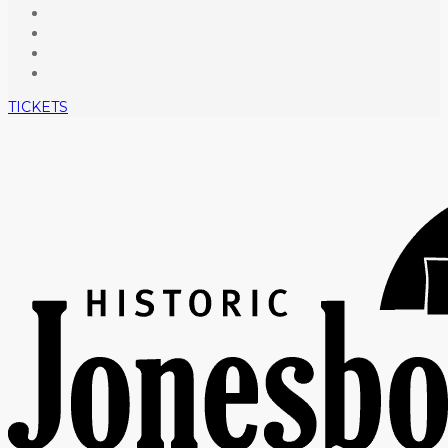
TICKETS