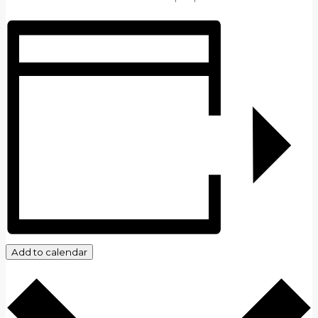
Add to calendar