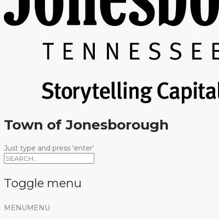
Town of Jonesborough
Just type and press 'enter'
Toggle menu
Skip
MENU
MENU
to