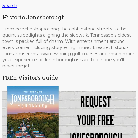
Search
Historic Jonesborough
From eclectic shops along the cobblestone streets to the
quaint streetlights aligning the sidewalk, Tennessee’s oldest
town is packed full of charm. With entertainment around
every corner including storytelling, music, theatre, historical
tours, museums, award winning golf courses and much more,
your experience of Jonesborough is sure to be one you’ll
never forget.
FREE Visitor’s Guide