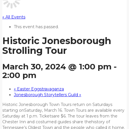
« All Events
This event has passed.
Historic Jonesborough
Strolling Tour
March 30, 2024 @ 1:00 pm
-
2:00 pm
«
Easter Eggstravaganza
Jonesborough Storytellers Guild
»
Historic Jonesborough Town Tours return on Saturdays
starting onSaturday, March 16. Town Tours are available every
Saturday at 1 p.m. Ticketsare $6. The tour leaves from the
Chester Inn and costumed guides share thehistory of
Tennessee’s Oldest Town and the people who called it home.