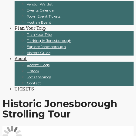
Vendor Waitlist
Events Calendar
Town Event Tickets
Host an Event
Plan Your Trip
Plan Your Trip
Parking In Jonesborough
Explore Jonesborough
Visitors Guide
About
Recent Blogs
History
Job Openings
Contact
TICKETS
Historic Jonesborough
Strolling Tour