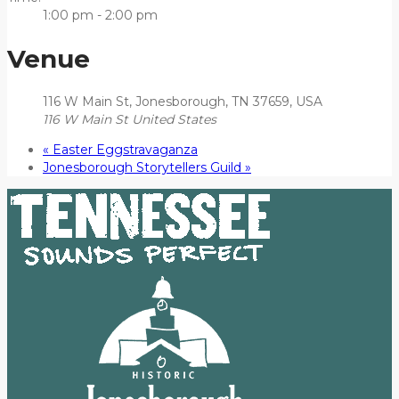
1:00 pm - 2:00 pm
Venue
116 W Main St, Jonesborough, TN 37659, USA
116 W Main St
United States
«
Easter Eggstravaganza
Jonesborough Storytellers Guild
»