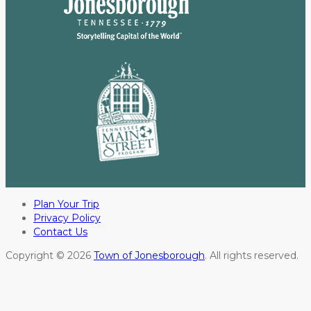
Plan Your Trip
Privacy Policy
Contact Us
Copyright © 2026
Town of Jonesborough
. All rights reserved.