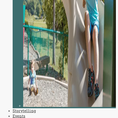
Storytelling
Events