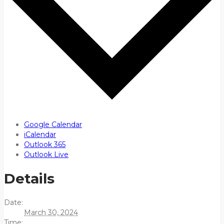
Google Calendar
iCalendar
Outlook 365
Outlook Live
Details
Date:
March 30, 2024
Time: