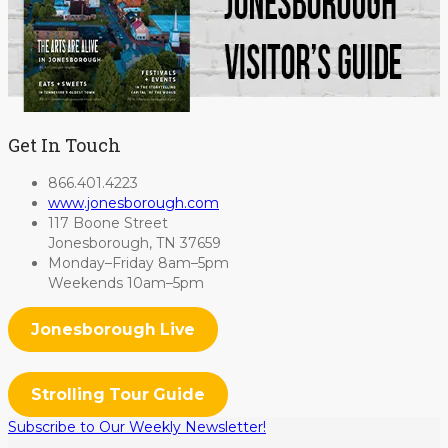
Get In Touch
866.401.4223
www.jonesborough.com
117 Boone Street
Jonesborough, TN 37659
Monday–Friday 8am–5pm
Weekends 10am–5pm
Jonesborough Live
Strolling Tour Guide
Subscribe to Our Weekly Newsletter!