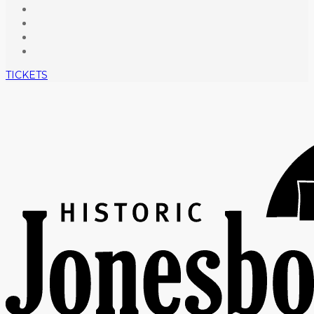
TICKETS