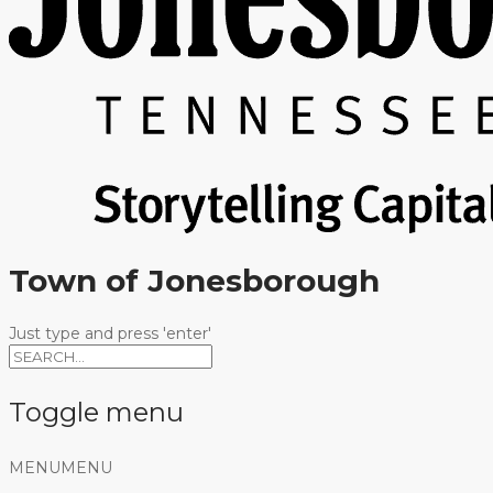
Town of Jonesborough
Just type and press 'enter'
Toggle menu
Skip
MENU
MENU
to