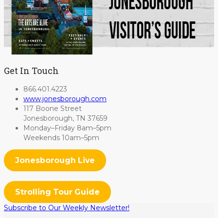
Get In Touch
866.401.4223
www.jonesborough.com
117 Boone Street
Jonesborough, TN 37659
Monday–Friday 8am–5pm
Weekends 10am–5pm
Jonesborough Live
Strolling Tour Guide
Subscribe to Our Weekly Newsletter!