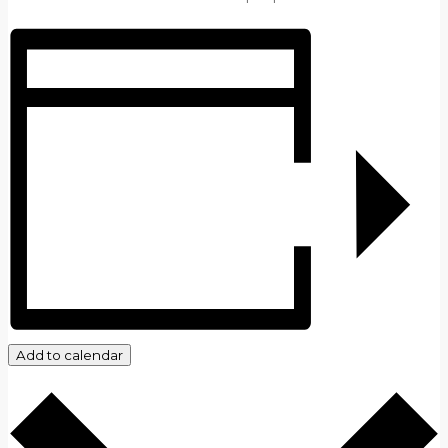
Add to calendar