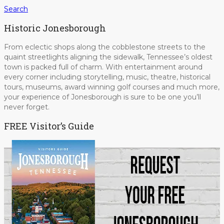
Search
Historic Jonesborough
From eclectic shops along the cobblestone streets to the
quaint streetlights aligning the sidewalk, Tennessee’s oldest
town is packed full of charm. With entertainment around
every corner including storytelling, music, theatre, historical
tours, museums, award winning golf courses and much more,
your experience of Jonesborough is sure to be one you’ll
never forget.
FREE Visitor’s Guide