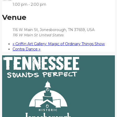
1:00 pm - 2:00 pm
Venue
116 W Main St, Jonesborough, TN 37659, USA
116 W Main St
United States
«
Griffin Art Gallery: Magic of Ordinary Things Show
Contra Dance
»