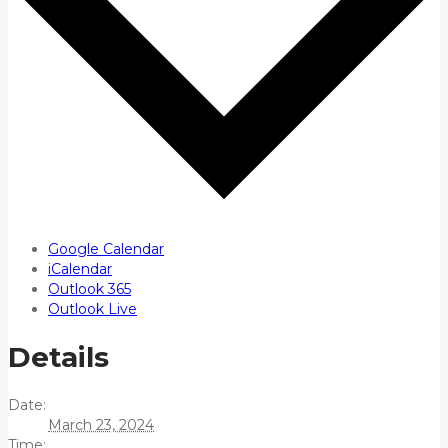
Google Calendar
iCalendar
Outlook 365
Outlook Live
Details
Date:
March 23, 2024
Time: