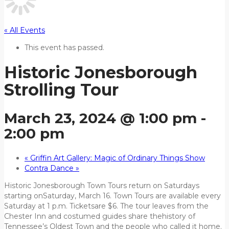
« All Events
This event has passed.
Historic Jonesborough
Strolling Tour
March 23, 2024 @ 1:00 pm
-
2:00 pm
«
Griffin Art Gallery: Magic of Ordinary Things Show
Contra Dance
»
Historic Jonesborough Town Tours return on Saturdays
starting onSaturday, March 16. Town Tours are available every
Saturday at 1 p.m. Ticketsare $6. The tour leaves from the
Chester Inn and costumed guides share thehistory of
Tennessee’s Oldest Town and the people who called it home.