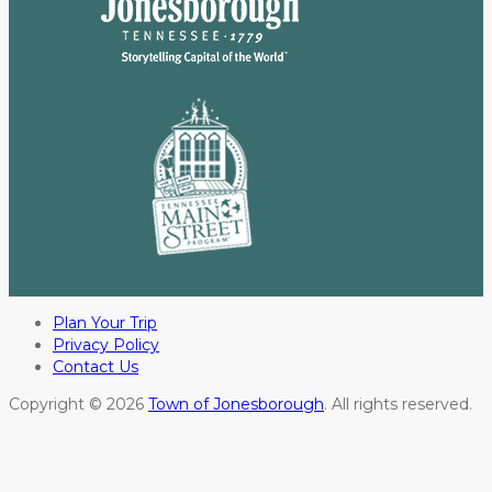
Plan Your Trip
Privacy Policy
Contact Us
Copyright © 2026
Town of Jonesborough
. All rights reserved.