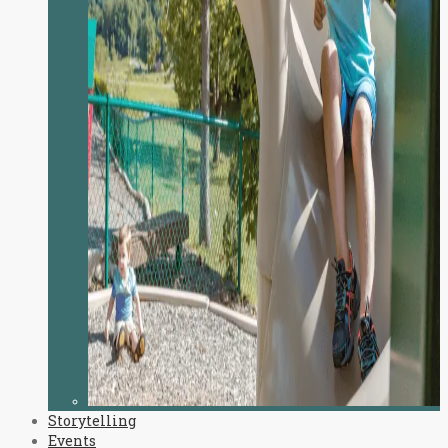
Storytelling
Events