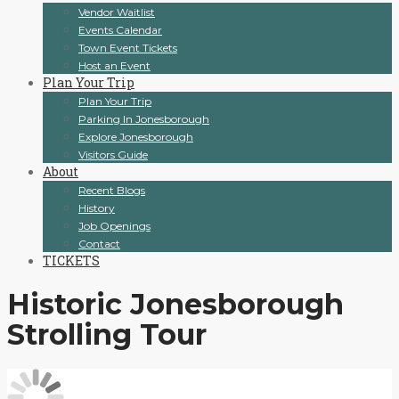
Vendor Waitlist
Events Calendar
Town Event Tickets
Host an Event
Plan Your Trip
Plan Your Trip
Parking In Jonesborough
Explore Jonesborough
Visitors Guide
About
Recent Blogs
History
Job Openings
Contact
TICKETS
Historic Jonesborough
Strolling Tour